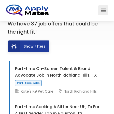
We have
37
job offers
that could be
the right fit!
Show Filters
Part-time On-Screen Talent & Brand
Advocate Job in North Richland Hills, TX
Kate's K9 Pet Care
North Richland Hills
Part-Time Jobs
Part-time Seeking A Sitter Near Uh, Tx For
A First Grader Job in Houston, TX