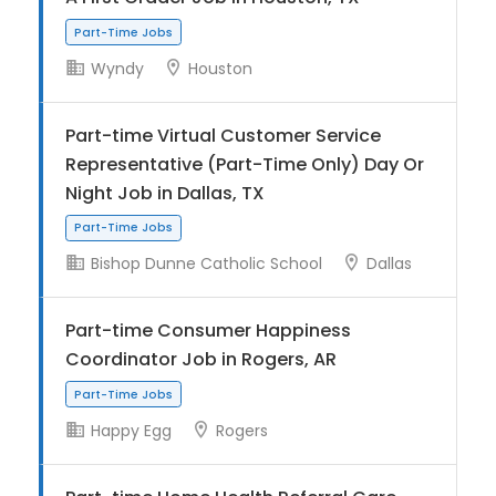
Wyndy
Houston
Part-Time Jobs
Part-time Virtual Customer Service
Representative (Part-Time Only) Day Or
Night Job in Dallas, TX
Bishop Dunne Catholic School
Dallas
Part-time Consumer Happiness
Part-Time Jobs
Coordinator Job in Rogers, AR
Happy Egg
Rogers