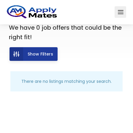
We have
0
job offers
that could be the
right fit!
Show Filters
There are no listings matching your search.