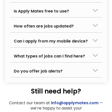
Is Apply Mates free to use?
How often are jobs updated?
Can I apply from my mobile device?
What types of jobs can I find here?
Do you offer job alerts?
Still need help?
Contact our team at
info@applymates.com
—
we’re happy to assist you!