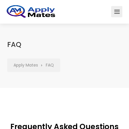
FAQ
Apply Mates
FAQ
Frequently Asked Questions