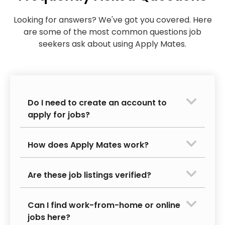
Looking for answers? We've got you covered. Here
are some of the most common questions job
seekers ask about using Apply Mates.
Do I need to create an account to
apply for jobs?
How does Apply Mates work?
Are these job listings verified?
Can I find work-from-home or online
jobs here?