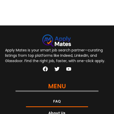
Apply Mates is your smart job search partner—curating
listings from top platforms like Indeed, LinkedIn, and
Glassdoor. Find the right job, faster, with one-click apply.
MENU
FAQ
About Us