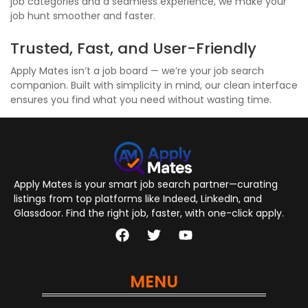
job categories and a seamless experience, we make your
job hunt smoother and faster.
Trusted, Fast, and User-Friendly
Apply Mates isn’t a job board — we’re your job search
companion. Built with simplicity in mind, our clean interface
ensures you find what you need without wasting time.
Apply Mates is your smart job search partner—curating
listings from top platforms like Indeed, LinkedIn, and
Glassdoor. Find the right job, faster, with one-click apply.
MENU