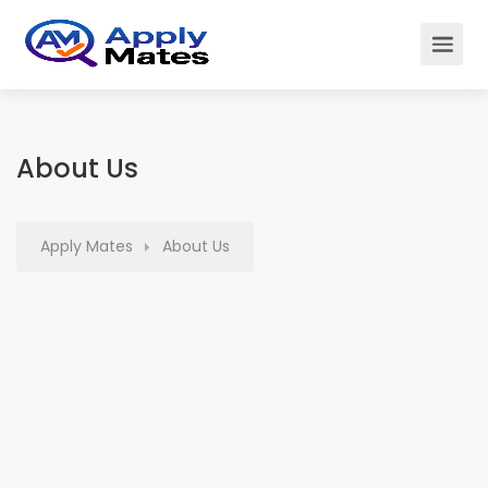
About Us
Apply Mates
About Us