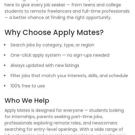
here to give every job seeker — from teens and college
students to remote freelancers and full-time professionals
— a better chance at finding the right opportunity.
Why Choose Apply Mates?
Search jobs by category, type, or region
One-click apply system — no sign-ups needed
Always updated with new listings
Filter jobs that match your interests, skills, and schedule
100% free to use
Who We Help
Apply Mates is designed for everyone — students looking
for internships, parents seeking part-time jobs,
professionals exploring remote roles, and newcomers
searching for entry-level openings. With a wide range of