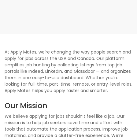
At Apply Mates, we’re changing the way people search and
apply for jobs across the USA and Canada. Our platform
simplifies job hunting by collecting listings from top job
portals like Indeed, LinkedIn, and Glassdoor — and organizes
them in one easy-to-use dashboard. Whether you’re
looking for full-time, part-time, remote, or entry-level roles,
Apply Mates helps you apply faster and smarter.
Our Mission
We believe applying for jobs shouldn’t feel like a job. Our
mission is to help job seekers save time and effort with
tools that automate the application process, improve job
matching, and provide a clutter-free experience. We’re