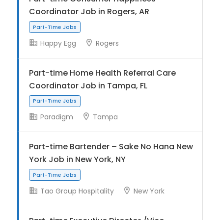
Coordinator Job in Rogers, AR
Happy Egg
Rogers
Part-Time Jobs
Part-time Home Health Referral Care
Coordinator Job in Tampa, FL
Paradigm
Tampa
Part-time Bartender – Sake No Hana New
Part-Time Jobs
York Job in New York, NY
Tao Group Hospitality
New York