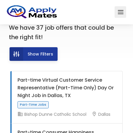
We have
37
job offers
that could be
the right fit!
Show Filters
Part-time Virtual Customer Service
Representative (Part-Time Only) Day Or
Night Job in Dallas, TX
Bishop Dunne Catholic School
Dallas
Part-Time Jobs
Part-time Consumer Happiness