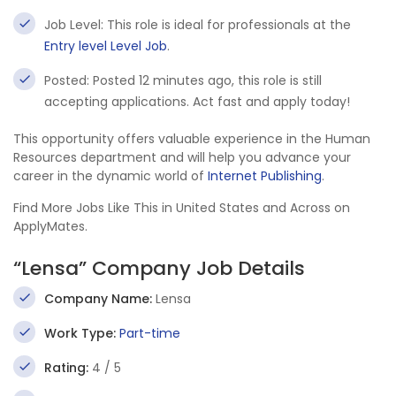
Job Level: This role is ideal for professionals at the
Entry level Level Job
.
Posted: Posted 12 minutes ago, this role is still
accepting applications. Act fast and apply today!
This opportunity offers valuable experience in the Human
Resources department and will help you advance your
career in the dynamic world of
Internet Publishing
.
Find More Jobs Like This in United States and Across on
ApplyMates.
“Lensa” Company Job Details
Company Name:
Lensa
Work Type:
Part-time
Rating:
4 / 5