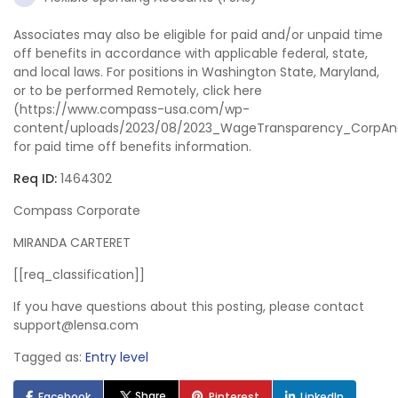
Associates may also be eligible for paid and/or unpaid time
off benefits in accordance with applicable federal, state,
and local laws. For positions in Washington State, Maryland,
or to be performed Remotely, click here
(https://www.compass-usa.com/wp-
content/uploads/2023/08/2023_WageTransparency_CorpAn
for paid time off benefits information.
Req ID:
1464302
Compass Corporate
MIRANDA CARTERET
[[req_classification]]
If you have questions about this posting, please contact
support@lensa.com
Tagged as:
Entry level
Share
Facebook
Pinterest
LinkedIn