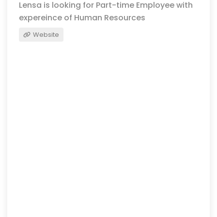
Lensa is looking for Part-time Employee with
expereince of Human Resources
Website