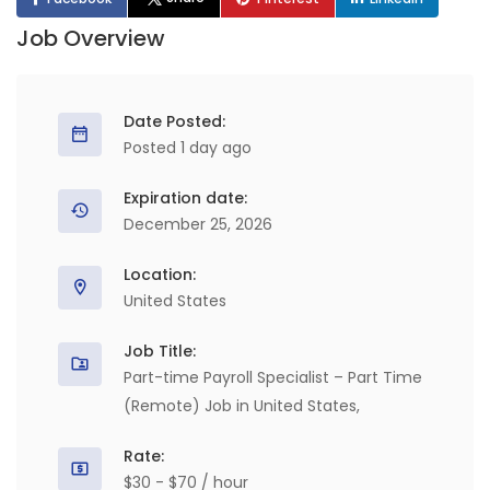
Job Overview
Date Posted:
Posted 1 day ago
Expiration date:
December 25, 2026
Location:
United States
Job Title:
Part-time Payroll Specialist – Part Time
(Remote) Job in United States,
Rate:
$30 - $70 / hour