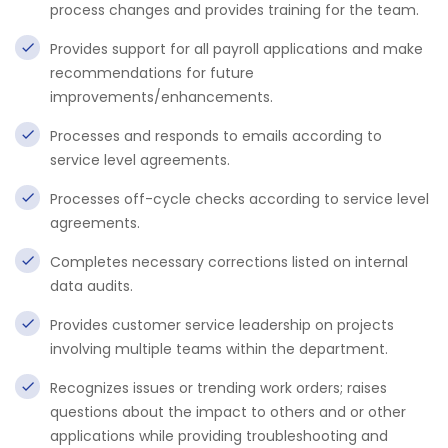
process changes and provides training for the team.
Provides support for all payroll applications and make
recommendations for future
improvements/enhancements.
Processes and responds to emails according to
service level agreements.
Processes off-cycle checks according to service level
agreements.
Completes necessary corrections listed on internal
data audits.
Provides customer service leadership on projects
involving multiple teams within the department.
Recognizes issues or trending work orders; raises
questions about the impact to others and or other
applications while providing troubleshooting and