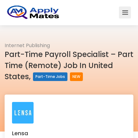
Internet Publishing
Part-Time Payroll Specialist – Part
Time (Remote) Job In United
States,
Part-Time Jobs
NEW
Lensa