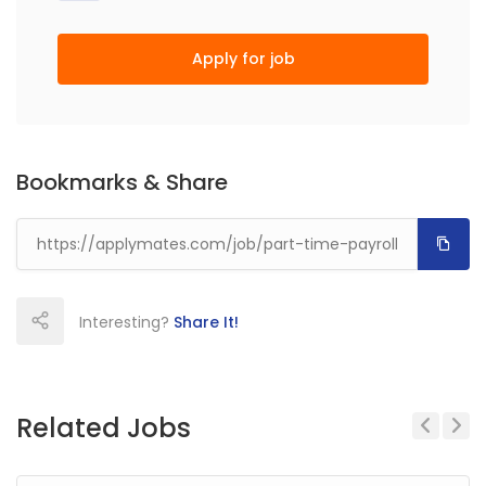
Apply for job
Bookmarks & Share
Interesting?
Share It!
Related Jobs
Previous
Next