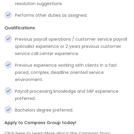
resolution suggestions.
Performs other duties as assigned.
Qualifications
Previous payroll operations / customer service payroll
specialist experience or 2 years previous customer
service call center experience.
Previous experience working with clients in a fast
paced, complex, deadline oriented service
environment.
Payroll processing knowledge and SAP experience
preferred.
Bachelors degree preferred.
Apply to Compass Group today!
Click here to Learn More about the Compass Story