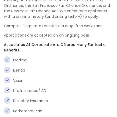
the City of Los Angeles’ Fair Chance Initiative for Hiring
Ordinance, the San Francisco Fair Chance Ordinance, and
the New York Fair Chance Act. We encourage applicants
with a criminal history (and driving history) to apply.
Compass Corporate maintains a drug-free workplace.
Applications are accepted on an ongoing basis.
Associates At Corporate Are Offered Many Fantastic
Benefits.
Medical
Dental
Vision
Life Insurance/ AD
Disability Insurance
Retirement Plan