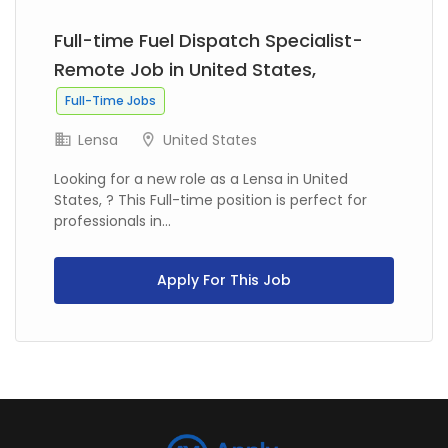
Full-time Fuel Dispatch Specialist-
Remote Job in United States,
Full-Time Jobs
Lensa
United States
Looking for a new role as a Lensa in United
States, ? This Full-time position is perfect for
professionals in...
Apply For This Job