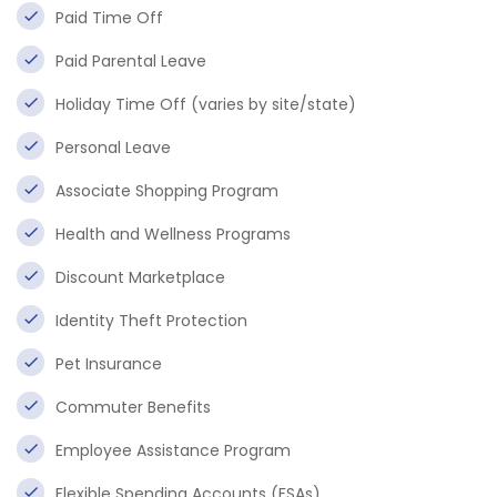
Paid Time Off
Paid Parental Leave
Holiday Time Off (varies by site/state)
Personal Leave
Associate Shopping Program
Health and Wellness Programs
Discount Marketplace
Identity Theft Protection
Pet Insurance
Commuter Benefits
Employee Assistance Program
Flexible Spending Accounts (FSAs)