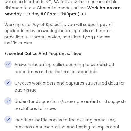
would be located in NC, SC or live within a commutable
distance to our Charlotte headquarters.
Work hours are
Monday – Friday 8:00am – 1:00pm (ET).
Working as a Payroll Specialist, you will support payroll
applications by answering incoming calls and emails,
providing customer service, and identifying process
inefficiencies.
Essential Duties And Responsibilities
Answers incoming calls according to established
procedures and performance standards.
Creates work orders and captures structured data for
each issue.
Understands questions/issues presented and suggests
resolutions to issues.
Identifies inefficiencies to the existing processes;
provides documentation and testing to implement