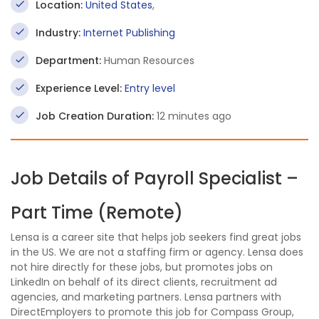
Location:
United States
,
Industry:
Internet Publishing
Department:
Human Resources
Experience Level:
Entry level
Job Creation Duration:
12 minutes ago
Job Details of Payroll Specialist –
Part Time (Remote)
Lensa is a career site that helps job seekers find great jobs
in the US. We are not a staffing firm or agency. Lensa does
not hire directly for these jobs, but promotes jobs on
LinkedIn on behalf of its direct clients, recruitment ad
agencies, and marketing partners. Lensa partners with
DirectEmployers to promote this job for Compass Group,