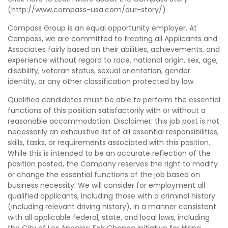
(http://www.compass-usa.com/our-story/)
Compass Group is an equal opportunity employer. At
Compass, we are committed to treating all Applicants and
Associates fairly based on their abilities, achievements, and
experience without regard to race, national origin, sex, age,
disability, veteran status, sexual orientation, gender
identity, or any other classification protected by law.
Qualified candidates must be able to perform the essential
functions of this position satisfactorily with or without a
reasonable accommodation. Disclaimer: this job post is not
necessarily an exhaustive list of all essential responsibilities,
skills, tasks, or requirements associated with this position.
While this is intended to be an accurate reflection of the
position posted, the Company reserves the right to modify
or change the essential functions of the job based on
business necessity. We will consider for employment all
qualified applicants, including those with a criminal history
(including relevant driving history), in a manner consistent
with all applicable federal, state, and local laws, including