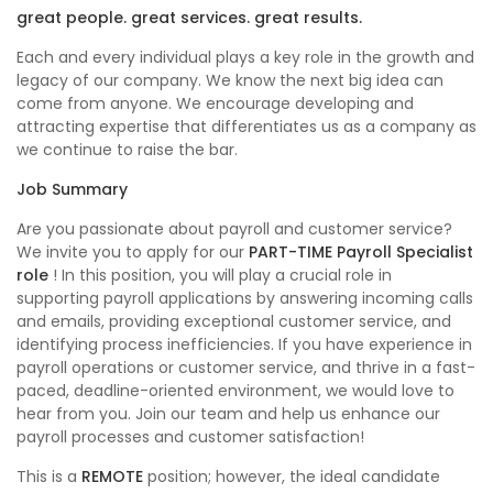
great people. great services. great results.
Each and every individual plays a key role in the growth and
legacy of our company. We know the next big idea can
come from anyone. We encourage developing and
attracting expertise that differentiates us as a company as
we continue to raise the bar.
Job Summary
Are you passionate about payroll and customer service?
We invite you to apply for our
PART-TIME Payroll Specialist
role
! In this position, you will play a crucial role in
supporting payroll applications by answering incoming calls
and emails, providing exceptional customer service, and
identifying process inefficiencies. If you have experience in
payroll operations or customer service, and thrive in a fast-
paced, deadline-oriented environment, we would love to
hear from you. Join our team and help us enhance our
payroll processes and customer satisfaction!
This is a
REMOTE
position; however, the ideal candidate