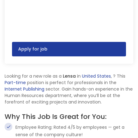
Apply for job
Looking for a new role as a
Lensa
in
United States
,
? This
Part-time
position is perfect for professionals in the
Internet Publishing
sector. Gain hands-on experience in the
Human Resources department, where you’ll be at the
forefront of exciting projects and innovation.
Why This Job Is Great for You:
Employee Rating: Rated 4/5 by employees — get a
sense of the company culture!