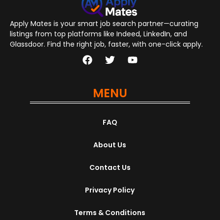
Apply Mates is your smart job search partner—curating
listings from top platforms like Indeed, LinkedIn, and
Glassdoor. Find the right job, faster, with one-click apply.
MENU
FAQ
About Us
Contact Us
Privacy Policy
Terms & Conditions