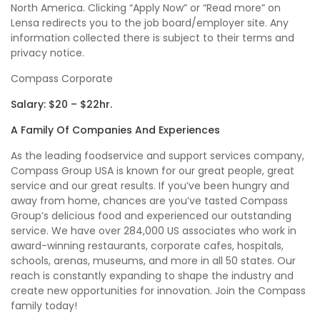
North America. Clicking “Apply Now” or “Read more” on
Lensa redirects you to the job board/employer site. Any
information collected there is subject to their terms and
privacy notice.
Compass Corporate
Salary: $20 – $22hr.
A Family Of Companies And Experiences
As the leading foodservice and support services company,
Compass Group USA is known for our great people, great
service and our great results. If you’ve been hungry and
away from home, chances are you’ve tasted Compass
Group’s delicious food and experienced our outstanding
service. We have over 284,000 US associates who work in
award-winning restaurants, corporate cafes, hospitals,
schools, arenas, museums, and more in all 50 states. Our
reach is constantly expanding to shape the industry and
create new opportunities for innovation. Join the Compass
family today!