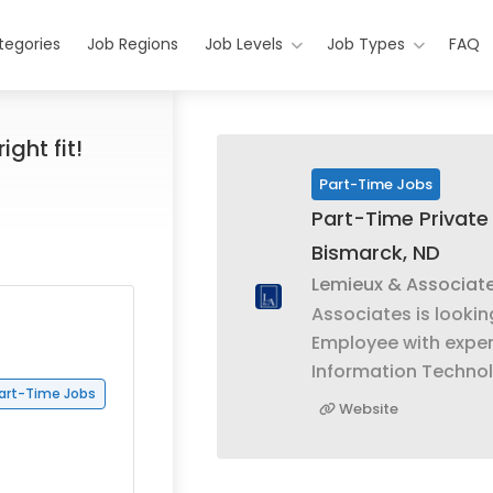
tegories
Job Regions
Job Levels
Job Types
FAQ
ight fit!
Part-Time Jobs
Part-Time Private 
Bismarck, ND
Lemieux & Associat
Associates is lookin
Employee with exper
Information Techn
art-Time Jobs
Website