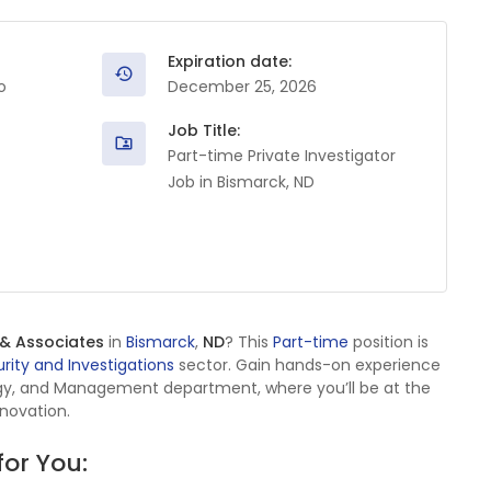
Expiration date:
o
December 25, 2026
Job Title:
Part-time Private Investigator
Job in Bismarck, ND
 & Associates
in
Bismarck
,
ND
? This
Part-time
position is
rity and Investigations
sector. Gain hands-on experience
ogy, and Management department, where you’ll be at the
nnovation.
for You: