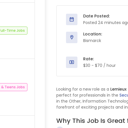
Date Posted:
Posted 24 minutes ag
Full-Time Jobs
Location:
Bismarck
Rate:
$30 - $70 / hour
 & Teens Jobs
Looking for a new role as a
Lemieux
perfect for professionals in the
Secu
in the Other, Information Technol
forefront of exciting projects and i
Why This Job Is Great 