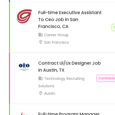
Full-time Executive Assistant
To Ceo Job in San
Francisco, CA
Career Group
San Francisco
Contract Ui/Ux Designer Job
in Austin, TX
Technology Recruiting
Contracts
Solutions
Austin
Full-time Program Manager