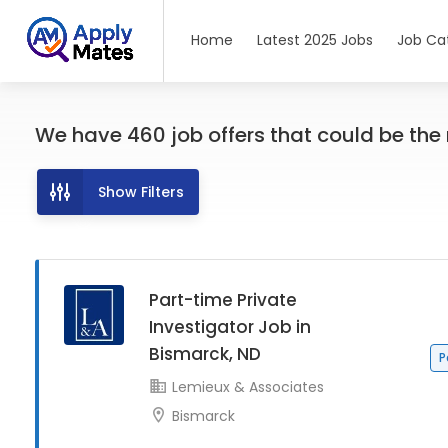
Home
Latest 2025 Jobs
Job Ca
We have
460
job offers
that could be the r
Show Filters
Part-time Private
Investigator Job in
Bismarck, ND
P
Lemieux & Associates
Bismarck