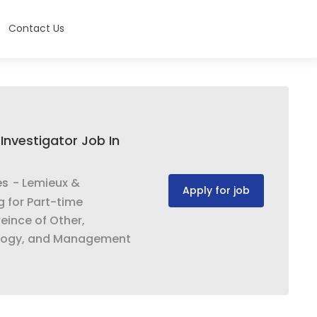
Contact Us
Investigator Job In
es
- Lemieux &
Apply for job
g for Part-time
eince of Other,
ology, and Management