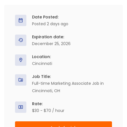
Date Posted:
Posted 2 days ago
Expiration date:
December 25, 2026
Location:
Cincinnati
Job Title:
Full-time Marketing Associate Job in
Cincinnati, OH
Rate:
$30 - $70 / hour