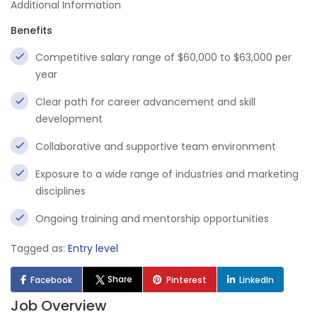
Additional Information
Benefits
Competitive salary range of $60,000 to $63,000 per
year
Clear path for career advancement and skill
development
Collaborative and supportive team environment
Exposure to a wide range of industries and marketing
disciplines
Ongoing training and mentorship opportunities
Tagged as:
Entry level
Share
Facebook
Pinterest
LinkedIn
Job Overview