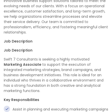
innovative business support solutions tailored to meet the
evolving needs of our clients. With a focus on operational
excellence, customer satisfaction, and long-term growth,
we help organizations streamline processes and elevate
their service delivery. Our team is committed to
professionalism, efficiency, and fostering meaningful client
relationships.
Job Description
Job Description
Swift 7 Consultants is seeking a highly motivated
Marketing Associate
to support the execution of
integrated marketing strategies, brand campaigns, and
business development initiatives. This role is ideal for an
individual who thrives in a collaborative environment and
has a strong foundation in both creative and analytical
marketing functions.
Key Responsibilities
Assist in planning and executing marketing campaigns