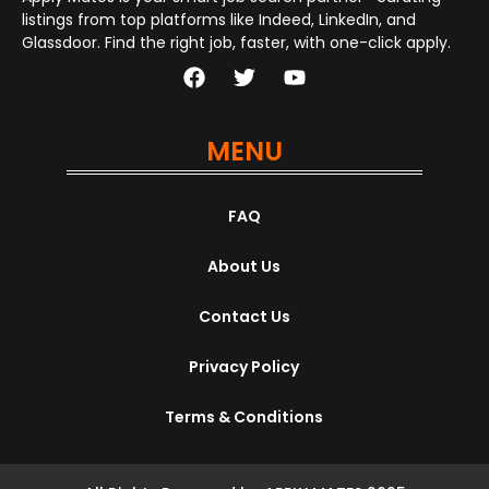
listings from top platforms like Indeed, LinkedIn, and
Glassdoor. Find the right job, faster, with one-click apply.
MENU
FAQ
About Us
Contact Us
Privacy Policy
Terms & Conditions