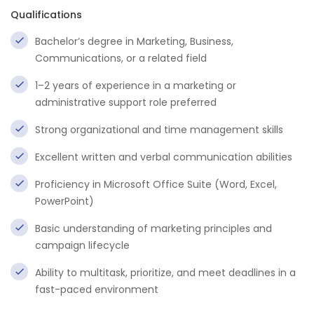
Qualifications
Bachelor’s degree in Marketing, Business,
Communications, or a related field
1–2 years of experience in a marketing or
administrative support role preferred
Strong organizational and time management skills
Excellent written and verbal communication abilities
Proficiency in Microsoft Office Suite (Word, Excel,
PowerPoint)
Basic understanding of marketing principles and
campaign lifecycle
Ability to multitask, prioritize, and meet deadlines in a
fast-paced environment