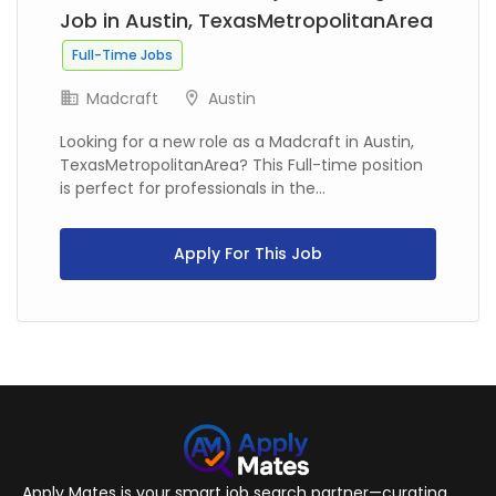
Job in Austin, TexasMetropolitanArea
Full-Time Jobs
Madcraft
Austin
Looking for a new role as a Madcraft in Austin,
TexasMetropolitanArea? This Full-time position
is perfect for professionals in the...
Apply For This Job
Apply Mates is your smart job search partner—curating