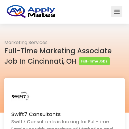
Marketing Services
Full-Time Marketing Associate
Job In Cincinnati, OH
Full-Time Jobs
Swift7 Consultants
Swift7 Consultants is looking for Full-time