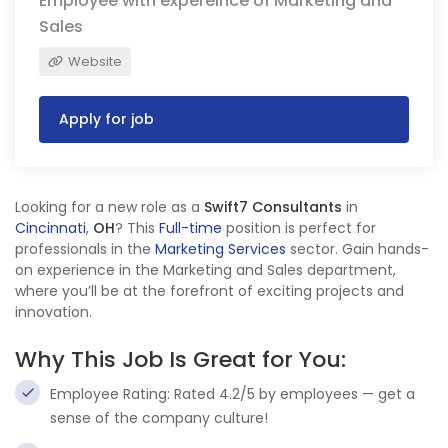
Employee with expereince of Marketing and
Sales
Website
Apply for job
Looking for a new role as a
Swift7 Consultants
in
Cincinnati
,
OH
? This
Full-time
position is perfect for
professionals in the
Marketing Services
sector. Gain hands-
on experience in the Marketing and Sales department,
where you’ll be at the forefront of exciting projects and
innovation.
Why This Job Is Great for You:
Employee Rating: Rated 4.2/5 by employees — get a
sense of the company culture!