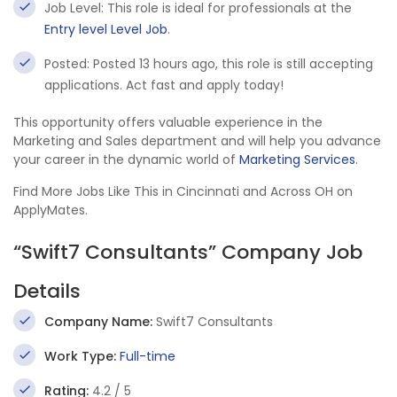
Job Level: This role is ideal for professionals at the
Entry level Level Job
.
Posted: Posted 13 hours ago, this role is still accepting
applications. Act fast and apply today!
This opportunity offers valuable experience in the
Marketing and Sales department and will help you advance
your career in the dynamic world of
Marketing Services
.
Find More Jobs Like This in Cincinnati and Across OH on
ApplyMates.
“Swift7 Consultants” Company Job
Details
Company Name:
Swift7 Consultants
Work Type:
Full-time
Rating:
4.2 / 5