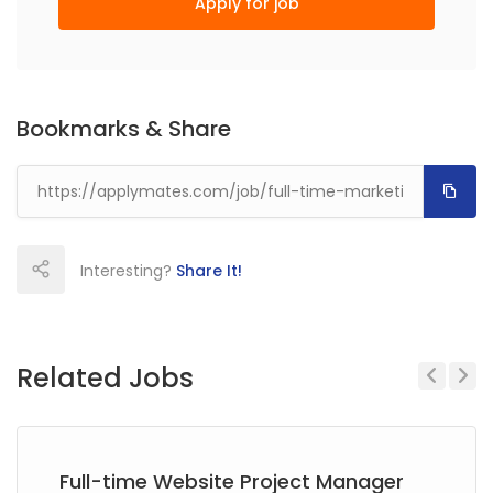
Apply for job
Bookmarks & Share
Interesting?
Share It!
Related Jobs
Previous
Next
Full-time Website Project Manager