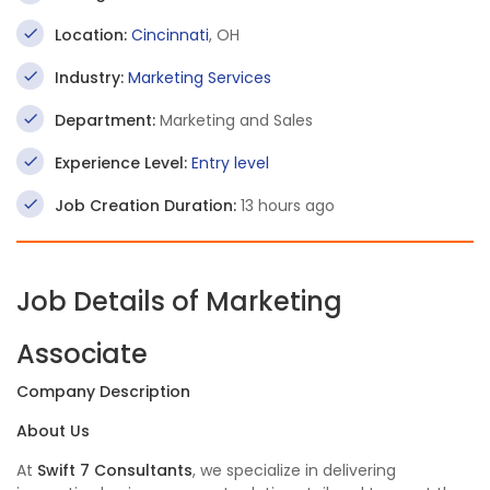
Location:
Cincinnati
, OH
Industry:
Marketing Services
Department:
Marketing and Sales
Experience Level:
Entry level
Job Creation Duration:
13 hours ago
Job Details of Marketing
Associate
Company Description
About Us
At
Swift 7 Consultants
, we specialize in delivering