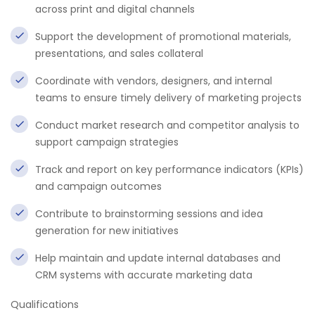
across print and digital channels
Support the development of promotional materials,
presentations, and sales collateral
Coordinate with vendors, designers, and internal
teams to ensure timely delivery of marketing projects
Conduct market research and competitor analysis to
support campaign strategies
Track and report on key performance indicators (KPIs)
and campaign outcomes
Contribute to brainstorming sessions and idea
generation for new initiatives
Help maintain and update internal databases and
CRM systems with accurate marketing data
Qualifications