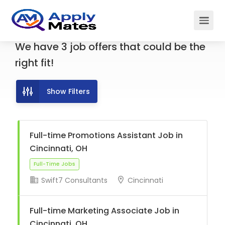
We have
3
job offers
that could be the
right fit!
Show Filters
Full-time Promotions Assistant Job in
Cincinnati, OH
Swift7 Consultants
Cincinnati
Full-Time Jobs
Full-time Marketing Associate Job in
Cincinnati, OH