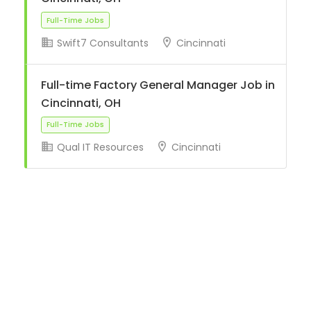
Swift7 Consultants
Cincinnati
Full-Time Jobs
Full-time Factory General Manager Job in
Cincinnati, OH
Qual IT Resources
Cincinnati
Full-Time Jobs