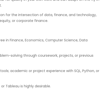
.
ion for the intersection of data, finance, and technology,
equity, or corporate finance.
egree in Finance, Economics, Computer Science, Data
blem-solving through coursework, projects, or previous
 tools; academic or project experience with SQL, Python, or
 or Tableau is highly desirable.