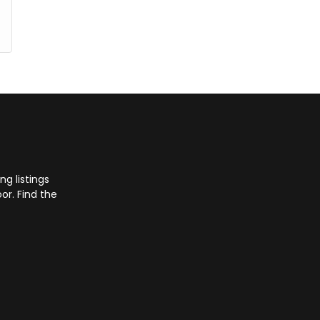
g listings
or. Find the