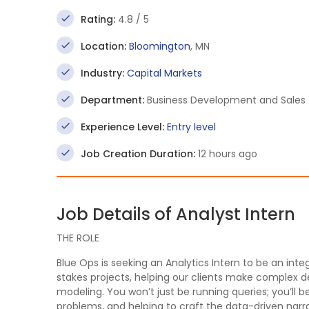
Rating:
4.8 / 5
Location:
Bloomington
, MN
Industry:
Capital Markets
Department:
Business Development and Sales
Experience Level:
Entry level
Job Creation Duration:
12 hours ago
Job Details of Analyst Intern
THE ROLE
Blue Ops is seeking an Analytics Intern to be an i
stakes projects, helping our clients make complex 
modeling. You won’t just be running queries; you’ll be
problems, and helping to craft the data-driven narra