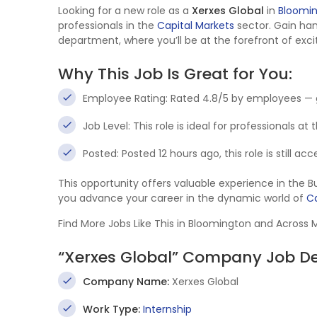
Looking for a new role as a
Xerxes Global
in
Bloomi
professionals in the
Capital Markets
sector. Gain ha
department, where you’ll be at the forefront of exci
Why This Job Is Great for You:
Employee Rating: Rated 4.8/5 by employees — 
Job Level: This role is ideal for professionals at
Posted: Posted 12 hours ago, this role is still a
This opportunity offers valuable experience in the
you advance your career in the dynamic world of
Ca
Find More Jobs Like This in Bloomington and Across
“Xerxes Global” Company Job De
Company Name:
Xerxes Global
Work Type:
Internship