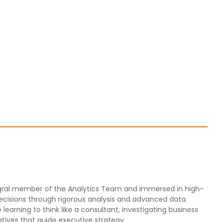
ntegral member of the Analytics Team and immersed in high-
decisions through rigorous analysis and advanced data
 learning to think like a consultant, investigating business
tives that guide executive strategy.