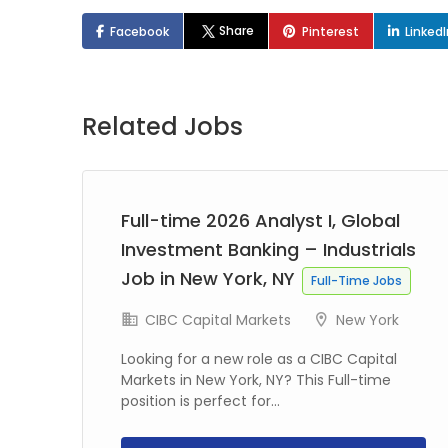
Share
Facebook
Pinterest
Linked
Related Jobs
Full-time 2026 Analyst I, Global
Investment Banking – Industrials
Job in New York, NY
Full-Time Jobs
CIBC Capital Markets
New York
Looking for a new role as a CIBC Capital
Markets in New York, NY? This Full-time
position is perfect for...