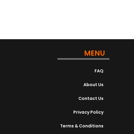
MENU
FAQ
About Us
Contact Us
Privacy Policy
Terms & Conditions