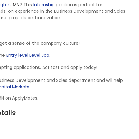
ngton
,
MN
? This
Internship
position is perfect for
nds-on experience in the Business Development and Sales
ting projects and innovation.
get a sense of the company culture!
 the
Entry level Level Job
.
ccepting applications. Act fast and apply today!
 Business Development and Sales department and will help
pital Markets
.
 MN on ApplyMates.
tails