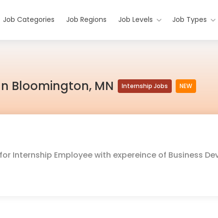
Job Categories
Job Regions
Job Levels
Job Types
b In Bloomington, MN
Internship Jobs
NEW
g for Internship Employee with expereince of Business 