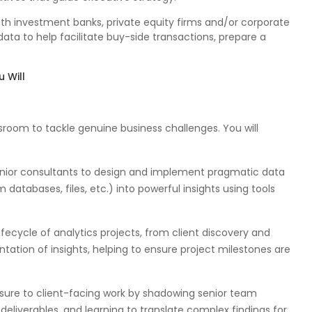
with investment banks, private equity firms and/or corporate
data to help facilitate buy-side transactions, prepare a
 Will
sroom to tackle genuine business challenges. You will
enior consultants to design and implement pragmatic data
 databases, files, etc.) into powerful insights using tools
lifecycle of analytics projects, from client discovery and
tation of insights, helping to ensure project milestones are
sure to client-facing work by shadowing senior team
deliverables, and learning to translate complex findings for