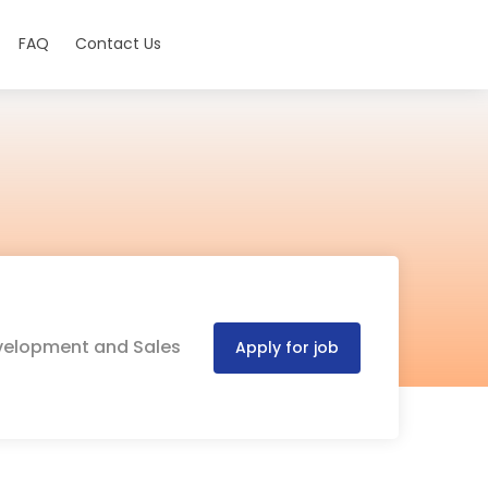
FAQ
Contact Us
Development and Sales
Apply for job