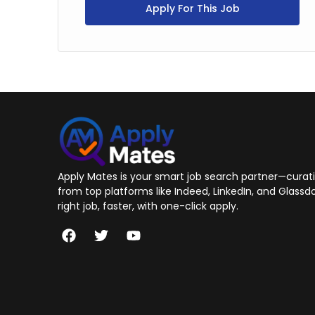
Apply For This Job
Apply Mates is your smart job search partner—curatin
from top platforms like Indeed, LinkedIn, and Glassdo
right job, faster, with one-click apply.