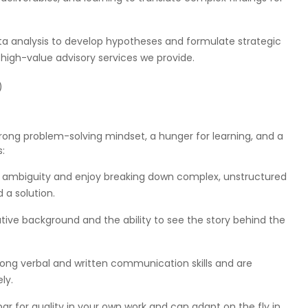
data analysis to develop hypotheses and formulate strategic
high-value advisory services we provide.
)
 strong problem-solving mindset, a hunger for learning, and a
s:
y ambiguity and enjoy breaking down complex, unstructured
a solution.
tive background and the ability to see the story behind the
ng verbal and written communication skills and are
ly.
bar for quality in your own work and can adapt on the fly in