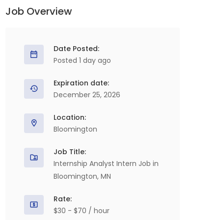
Job Overview
Date Posted:
Posted 1 day ago
Expiration date:
December 25, 2026
Location:
Bloomington
Job Title:
Internship Analyst Intern Job in
Bloomington, MN
Rate:
$30 - $70 / hour