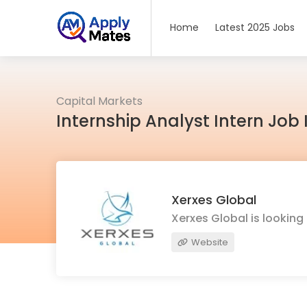
Home
Latest 2025 Jobs
Capital Markets
Internship Analyst Intern Jo
Xerxes Global
Xerxes Global is lookin
Website