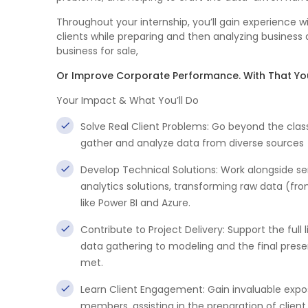
Throughout your internship, you’ll gain experience 
clients while preparing and then analyzing business 
business for sale,
Or Improve Corporate Performance. With That You
Your Impact & What You’ll Do
Solve Real Client Problems: Go beyond the clas
gather and analyze data from diverse sources
Develop Technical Solutions: Work alongside s
analytics solutions, transforming raw data (from
like Power BI and Azure.
Contribute to Project Delivery: Support the full 
data gathering to modeling and the final presen
met.
Learn Client Engagement: Gain invaluable expo
members, assisting in the preparation of client 