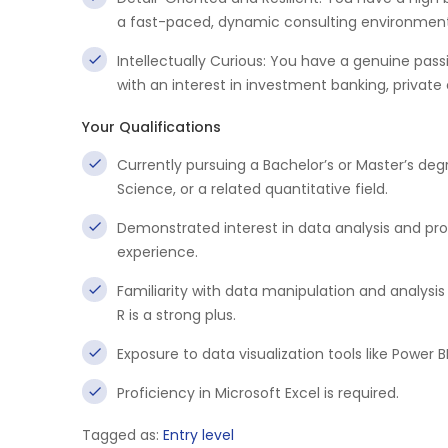
a fast-paced, dynamic consulting environment
Intellectually Curious: You have a genuine pass
with an interest in investment banking, private 
Your Qualifications
Currently pursuing a Bachelor’s or Master’s d
Science, or a related quantitative field.
Demonstrated interest in data analysis and pro
experience.
Familiarity with data manipulation and analysis
R is a strong plus.
Exposure to data visualization tools like Power BI
Proficiency in Microsoft Excel is required.
Tagged as:
Entry level