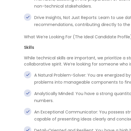
non-technical stakeholders.
Drive Insights, Not Just Reports: Learn to use 
recommendations, contributing directly to the 
What We’re Looking For (The Ideal Candidate Profile
Skills
While technical skills are important, we prioritize a
collaborative spirit. We’re looking for someone who i
A Natural Problem-Solver: You are energized b
problems into manageable components to find 
Analytically Minded: You have a strong quantita
numbers.
An Exceptional Communicator: You possess stro
capable of presenting ideas clearly and concise
Detail-Oriented and Resilient: You have a high 