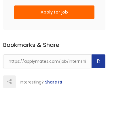
Apply for job
Bookmarks & Share
Interesting?
Share It!