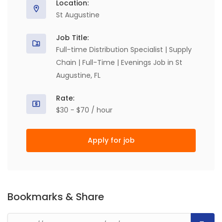
Location:
St Augustine
Job Title:
Full-time Distribution Specialist | Supply
Chain | Full-Time | Evenings Job in St
Augustine, FL
Rate:
$30 - $70 / hour
Apply for job
Bookmarks & Share