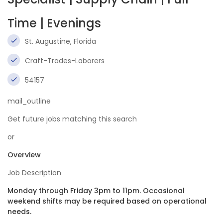
Time | Evenings
St. Augustine, Florida
Craft-Trades-Laborers
54157
mail_outline
Get future jobs matching this search
or
Overview
Job Description
Monday through Friday 3pm to 11pm. Occasional
weekend shifts may be required based on operational
needs.