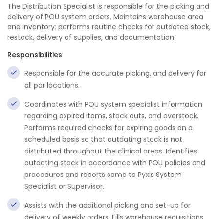
The Distribution Specialist is responsible for the picking and
delivery of POU system orders. Maintains warehouse area
and inventory: performs routine checks for outdated stock,
restock, delivery of supplies, and documentation.
Responsibilities
Responsible for the accurate picking, and delivery for
all par locations.
Coordinates with POU system specialist information
regarding expired items, stock outs, and overstock.
Performs required checks for expiring goods on a
scheduled basis so that outdating stock is not
distributed throughout the clinical areas. Identifies
outdating stock in accordance with POU policies and
procedures and reports same to Pyxis System
Specialist or Supervisor.
Assists with the additional picking and set-up for
delivery of weekly orders. Fills warehouse requisitions