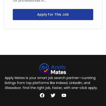
for professionals in...
Apply For This Job
Apply Mates is your smart job search partner—curating
listings from top platforms like Indeed, LinkedIn, and
Glassdoor. Find the right job, faster, with one-click apply.