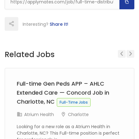
Interesting?
Share It!
Related Jobs
Previous
Next
Full-time Gen Peds APP – AHLC
Extended Care — Concord Job in
Charlotte, NC
Full-Time Jobs
Atrium Health
Charlotte
Looking for a new role as a Atrium Health in
Charlotte, NC? This Full-time position is perfect