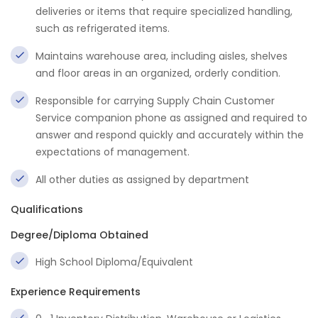
deliveries or items that require specialized handling,
such as refrigerated items.
Maintains warehouse area, including aisles, shelves
and floor areas in an organized, orderly condition.
Responsible for carrying Supply Chain Customer
Service companion phone as assigned and required to
answer and respond quickly and accurately within the
expectations of management.
All other duties as assigned by department
Qualifications
Degree/Diploma Obtained
High School Diploma/Equivalent
Experience Requirements