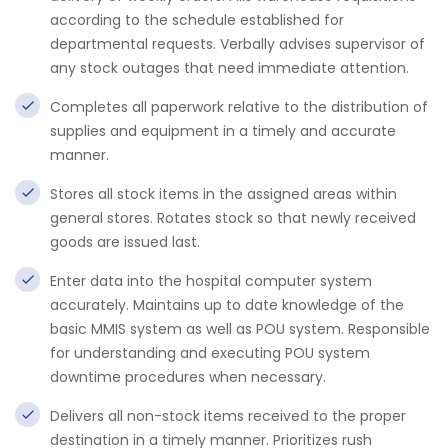
according to the schedule established for
departmental requests. Verbally advises supervisor of
any stock outages that need immediate attention.
Completes all paperwork relative to the distribution of
supplies and equipment in a timely and accurate
manner.
Stores all stock items in the assigned areas within
general stores. Rotates stock so that newly received
goods are issued last.
Enter data into the hospital computer system
accurately. Maintains up to date knowledge of the
basic MMIS system as well as POU system. Responsible
for understanding and executing POU system
downtime procedures when necessary.
Delivers all non-stock items received to the proper
destination in a timely manner. Prioritizes rush