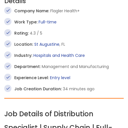
Details
Company Name:
Flagler Health+
Work Type:
Full-time
Rating:
4.3 / 5
Location:
St Augustine
, FL
Industry:
Hospitals and Health Care
Department:
Management and Manufacturing
Experience Level:
Entry level
Job Creation Duration:
34 minutes ago
Job Details of Distribution
Specialist | Supply Chain | Full-