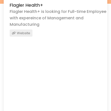
Flagler Health+
Flagler Health+ is looking for Full-time Employee
with expereince of Management and
Manufacturing
Website