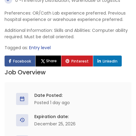
0 -1 Inventory Distribution, Warehouse or Logistics
Preferences: OR/Cath Lab experience preferred. Previous
hospital experience or warehouse experience preferred.
Additional Information: Skills and Abilities: Computer ability
required. Must be detail oriented.
Tagged as:
Entry level
Share
Facebook
Pinterest
LinkedIn
Job Overview
Date Posted:
Posted 1 day ago
Expiration date:
December 25, 2026