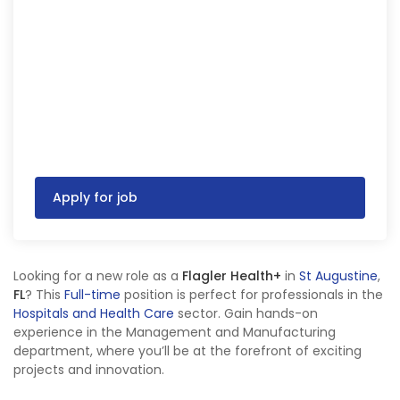
Apply for job
Looking for a new role as a
Flagler Health+
in
St Augustine
,
FL
? This
Full-time
position is perfect for professionals in the
Hospitals and Health Care
sector. Gain hands-on
experience in the Management and Manufacturing
department, where you’ll be at the forefront of exciting
projects and innovation.