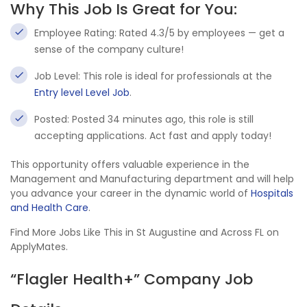
Why This Job Is Great for You:
Employee Rating: Rated 4.3/5 by employees — get a
sense of the company culture!
Job Level: This role is ideal for professionals at the
Entry level Level Job
.
Posted: Posted 34 minutes ago, this role is still
accepting applications. Act fast and apply today!
This opportunity offers valuable experience in the
Management and Manufacturing department and will help
you advance your career in the dynamic world of
Hospitals
and Health Care
.
Find More Jobs Like This in St Augustine and Across FL on
ApplyMates.
“Flagler Health+” Company Job