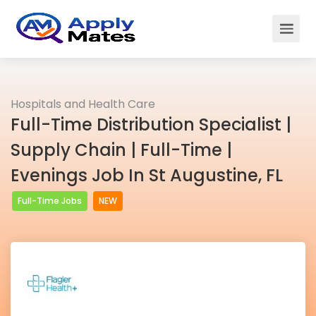
Hospitals and Health Care
Full-Time Distribution Specialist |
Supply Chain | Full-Time |
Evenings Job In St Augustine, FL
Full-Time Jobs
NEW