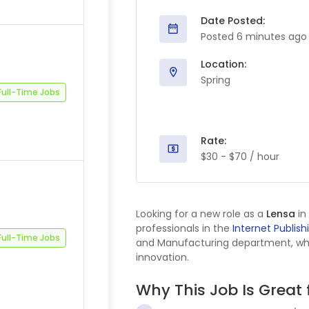
Date Posted:
Posted 6 minutes ago
Location:
Spring
Full-Time Jobs
Rate:
$30 - $70 / hour
Looking for a new role as a
Lensa
in
professionals in the
Internet Publish
Full-Time Jobs
and Manufacturing department, where
innovation.
Why This Job Is Great 