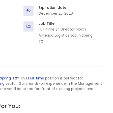
Expiration date:
December 25, 2026
Job Title:
Full-time Sr. Director, North
America Logistics Job in Spring,
TX
Spring
,
TX
? This
Full-time
position is perfect for
ing
sector. Gain hands-on experience in the Management
 you’ll be at the forefront of exciting projects and
for You: