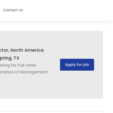
Contact Us
ector, North America
pring, TX
Apply for job
oking for Full-time
ereince of Management
g