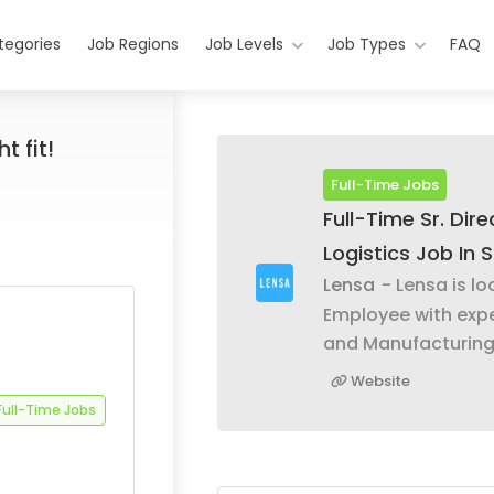
tegories
Job Regions
Job Levels
Job Types
FAQ
t fit!
Full-Time Jobs
Full-Time Sr. Dir
Logistics Job In S
Lensa
- Lensa is lo
Employee with exp
and Manufacturin
Website
Full-Time Jobs