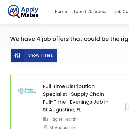
Home
Latest 2025 Jobs
Job Ca
We have
4
job offers
that could be the righ
Show Filters
Full-time Distribution
Specialist | Supply Chain |
Full-Time | Evenings Job in
St Augustine, FL
Flagler Health+
St Augustine