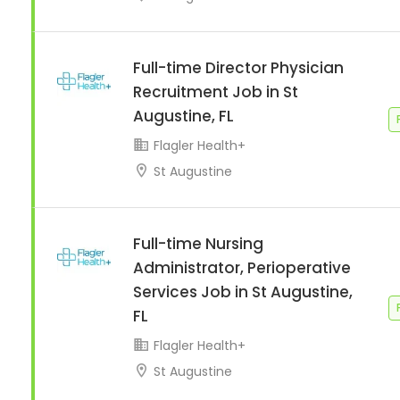
Full-time Director Physician
Recruitment Job in St
Augustine, FL
Flagler Health+
St Augustine
Full-time Nursing
Administrator, Perioperative
Services Job in St Augustine,
FL
Flagler Health+
St Augustine