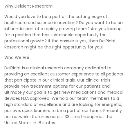
Why DelRicht Research?
Would you love to be a part of the cutting edge of
healthcare and science innovation? Do you want to be an
influential part of a rapidly growing team? Are you looking
for a position that has sustainable opportunity for
professional growth? If the answer is yes, then DelRicht
Research might be the right opportunity for you!
Who We Are
DelRicht is a clinical research company dedicated to
providing an excellent customer experience to all patients
that participate in our clinical trials. Our clinical trials
provide new treatment options for our patients and
ultimately our goal is to get new medications and medical
devices FDA approved! We hold our team members to a
high standard of excellence and are looking for energetic,
positive, quick learners to be a part of our team. Presently
our network stretches across 33 sites throughout the
United States in 18 states.