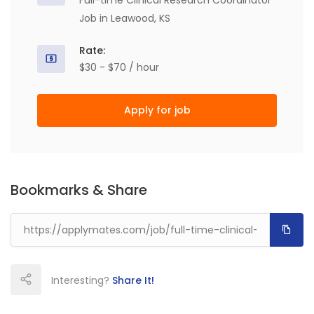
Full-time Clinical Research Coordinator
Job in Leawood, KS
Rate:
$30 - $70 / hour
Apply for job
Bookmarks & Share
Interesting?
Share It!