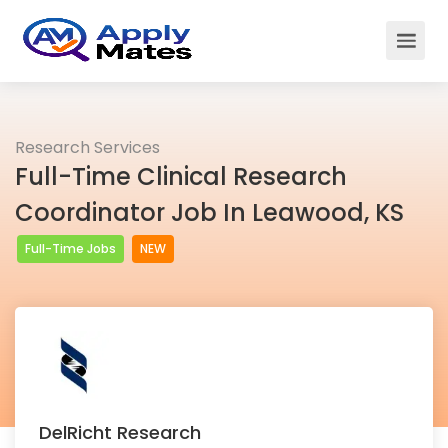
Research Services
Full-Time Clinical Research
Coordinator Job In Leawood, KS
Full-Time Jobs
NEW
DelRicht Research