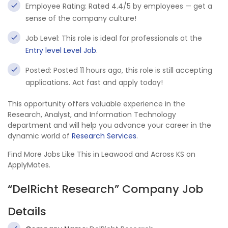
Employee Rating: Rated 4.4/5 by employees — get a
sense of the company culture!
Job Level: This role is ideal for professionals at the
Entry level Level Job
.
Posted: Posted 11 hours ago, this role is still accepting
applications. Act fast and apply today!
This opportunity offers valuable experience in the
Research, Analyst, and Information Technology
department and will help you advance your career in the
dynamic world of
Research Services
.
Find More Jobs Like This in Leawood and Across KS on
ApplyMates.
“DelRicht Research” Company Job
Details