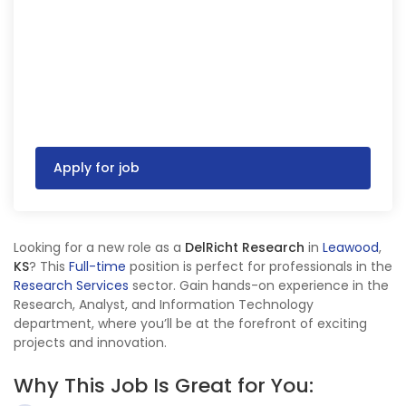
Apply for job
Looking for a new role as a
DelRicht Research
in
Leawood
,
KS
? This
Full-time
position is perfect for professionals in the
Research Services
sector. Gain hands-on experience in the
Research, Analyst, and Information Technology
department, where you’ll be at the forefront of exciting
projects and innovation.
Why This Job Is Great for You: