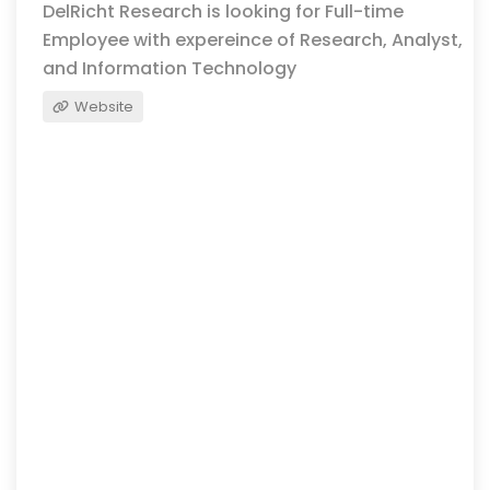
DelRicht Research is looking for Full-time
Employee with expereince of Research, Analyst,
and Information Technology
Website