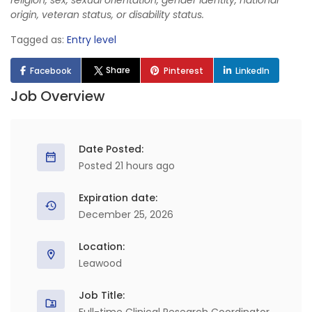
religion, sex, sexual orientation, gender identity, national
origin, veteran status, or disability status.
Tagged as:
Entry level
Share
Facebook
Pinterest
LinkedIn
Job Overview
Date Posted:
Posted 21 hours ago
Expiration date:
December 25, 2026
Location:
Leawood
Job Title: