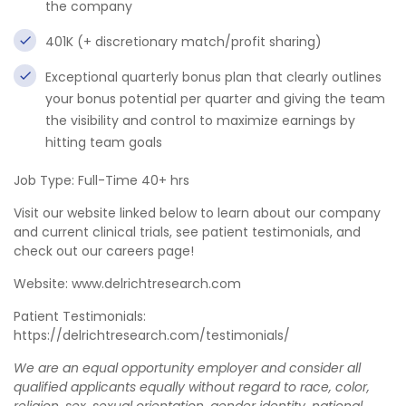
the company
401K (+ discretionary match/profit sharing)
Exceptional quarterly bonus plan that clearly outlines
your bonus potential per quarter and giving the team
the visibility and control to maximize earnings by
hitting team goals
Job Type: Full-Time 40+ hrs
Visit our website linked below to learn about our company
and current clinical trials, see patient testimonials, and
check out our careers page!
Website: www.delrichtresearch.com
Patient Testimonials:
https://delrichtresearch.com/testimonials/
We are an equal opportunity employer and consider all
qualified applicants equally without regard to race, color,