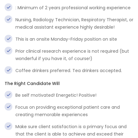
: Minimum of 2 years professional working experience
Nursing, Radiology Technician, Respiratory Therapist, or
medical assistant experience highly desirable!
This is an onsite Monday-Friday position on site
Prior clinical research experience is not required (but
wonderful if you have it, of course!)
Coffee drinkers preferred. Tea drinkers accepted.
The Right Candidate Will
Be self motivated! Energetic! Positive!
Focus on providing exceptional patient care and
creating memorable experiences
Make sure client satisfaction is a primary focus and
that the client is able to achieve and exceed their