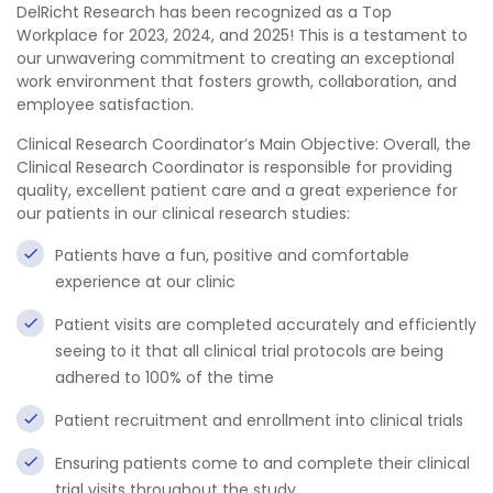
DelRicht Research has been recognized as a Top
Workplace for 2023, 2024, and 2025! This is a testament to
our unwavering commitment to creating an exceptional
work environment that fosters growth, collaboration, and
employee satisfaction.
Clinical Research Coordinator’s Main Objective: Overall, the
Clinical Research Coordinator is responsible for providing
quality, excellent patient care and a great experience for
our patients in our clinical research studies:
Patients have a fun, positive and comfortable
experience at our clinic
Patient visits are completed accurately and efficiently
seeing to it that all clinical trial protocols are being
adhered to 100% of the time
Patient recruitment and enrollment into clinical trials
Ensuring patients come to and complete their clinical
trial visits throughout the study