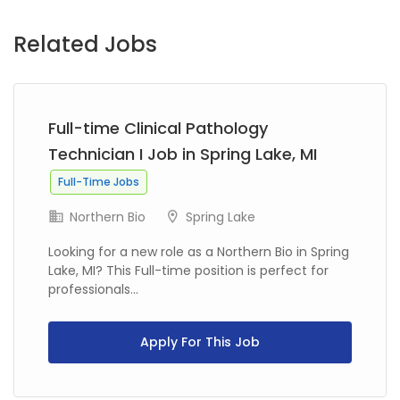
Related Jobs
Full-time Clinical Pathology
Technician I Job in Spring Lake, MI
Full-Time Jobs
Northern Bio
Spring Lake
Looking for a new role as a Northern Bio in Spring
Lake, MI? This Full-time position is perfect for
professionals...
Apply For This Job