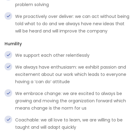
problem solving
We proactively over deliver: we can act without being
told what to do and we always have new ideas that
will be heard and will improve the company
Humility
We support each other relentlessly
We always have enthusiasm: we exhibit passion and
excitement about our work which leads to everyone
having a ‘can do’ attitude
We embrace change: we are excited to always be
growing and moving the organization forward which
means change is the norm for us
Coachable: we all love to learn, we are willing to be
taught and will adapt quickly