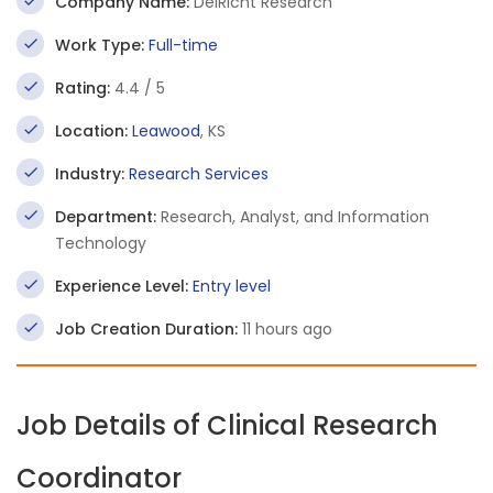
Company Name:
DelRicht Research
Work Type:
Full-time
Rating:
4.4 / 5
Location:
Leawood
, KS
Industry:
Research Services
Department:
Research, Analyst, and Information
Technology
Experience Level:
Entry level
Job Creation Duration:
11 hours ago
Job Details of Clinical Research
Coordinator