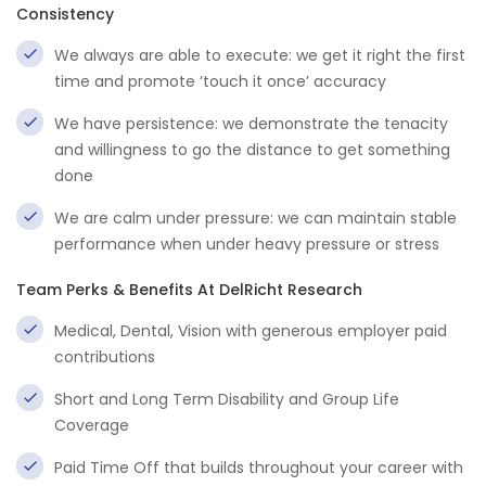
Consistency
We always are able to execute: we get it right the first
time and promote ‘touch it once’ accuracy
We have persistence: we demonstrate the tenacity
and willingness to go the distance to get something
done
We are calm under pressure: we can maintain stable
performance when under heavy pressure or stress
Team Perks & Benefits At DelRicht Research
Medical, Dental, Vision with generous employer paid
contributions
Short and Long Term Disability and Group Life
Coverage
Paid Time Off that builds throughout your career with