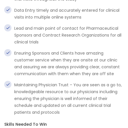
Data Entry timely and accurately entered for clinical
visits into multiple online systems
Lead and main point of contact for Pharmaceutical
Sponsors and Contract Research Organizations for all
clinical trials
Ensuring Sponsors and Clients have amazing
customer service when they are onsite at our clinic
and assuring we are always providing clear, constant
communication with them when they are off site
Maintaining Physician Trust – You are seen as a go to,
knowledgeable resource to our physicians including
ensuring the physician is well informed of their
schedule and updated on all current clinical trial
patients and protocols
Skills Needed To Win