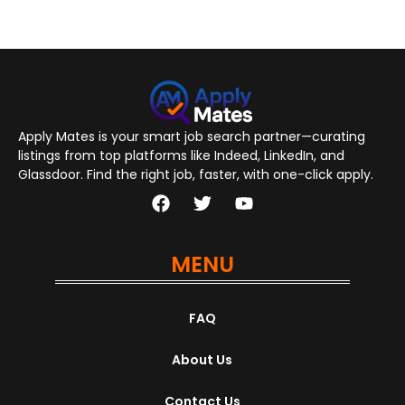
Apply Mates is your smart job search partner—curating
listings from top platforms like Indeed, LinkedIn, and
Glassdoor. Find the right job, faster, with one-click apply.
MENU
FAQ
About Us
Contact Us