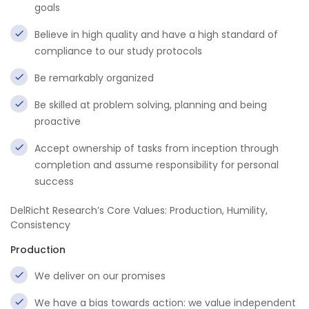
goals
Believe in high quality and have a high standard of
compliance to our study protocols
Be remarkably organized
Be skilled at problem solving, planning and being
proactive
Accept ownership of tasks from inception through
completion and assume responsibility for personal
success
DelRicht Research’s Core Values: Production, Humility,
Consistency
Production
We deliver on our promises
We have a bias towards action: we value independent