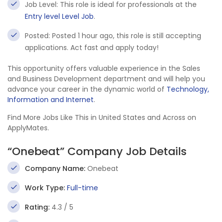
Job Level: This role is ideal for professionals at the
Entry level Level Job
.
Posted: Posted 1 hour ago, this role is still accepting
applications. Act fast and apply today!
This opportunity offers valuable experience in the Sales
and Business Development department and will help you
advance your career in the dynamic world of
Technology,
Information and Internet
.
Find More Jobs Like This in United States and Across on
ApplyMates.
“Onebeat” Company Job Details
Company Name:
Onebeat
Work Type:
Full-time
Rating:
4.3 / 5