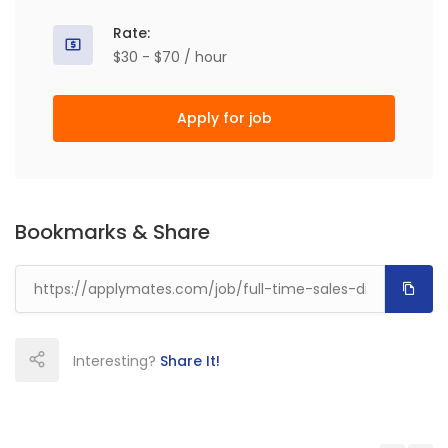
Rate:
$30 - $70 / hour
Apply for job
Bookmarks & Share
Interesting?
Share It!