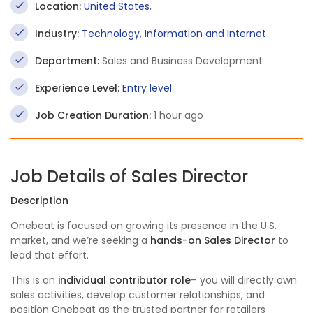
Location:
United States
,
Industry:
Technology, Information and Internet
Department:
Sales and Business Development
Experience Level:
Entry level
Job Creation Duration:
1 hour ago
Job Details of Sales Director
Description
Onebeat is focused on growing its presence in the U.S.
market, and we’re seeking a
hands-on Sales Director
to
lead that effort.
This is an
individual contributor role
– you will directly own
sales activities, develop customer relationships, and
position Onebeat as the trusted partner for retailers