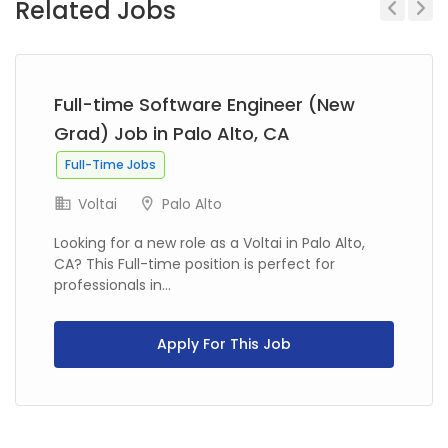
Related Jobs
Previous
Next
Full-time Software Engineer (New
Grad) Job in Palo Alto, CA
Full-Time Jobs
Voltai
Palo Alto
Looking for a new role as a Voltai in Palo Alto,
CA? This Full-time position is perfect for
professionals in...
Apply For This Job