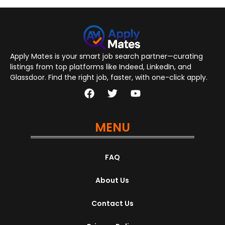
Apply Mates is your smart job search partner—curating
listings from top platforms like Indeed, LinkedIn, and
Glassdoor. Find the right job, faster, with one-click apply.
MENU
FAQ
About Us
Contact Us