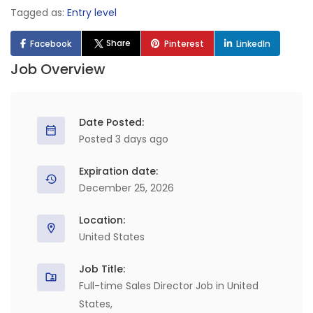
Tagged as:
Entry level
Share
Facebook
Pinterest
LinkedIn
Job Overview
Date Posted:
Posted 3 days ago
Expiration date:
December 25, 2026
Location:
United States
Job Title:
Full-time Sales Director Job in United
States,