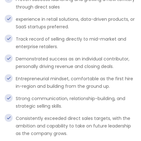
through direct sales
experience in retail solutions, data-driven products, or
SaaS startups preferred.
Track record of selling directly to mid-market and
enterprise retailers.
Demonstrated success as an individual contributor,
personally driving revenue and closing deals.
Entrepreneurial mindset, comfortable as the first hire
in-region and building from the ground up.
Strong communication, relationship-building, and
strategic selling skills.
Consistently exceeded direct sales targets, with the
ambition and capability to take on future leadership
as the company grows.