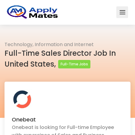
Technology, Information and Internet
Full-Time Sales Director Job In
United States,
Full-Time Jobs
Onebeat
Onebeat is looking for Full-time Employee