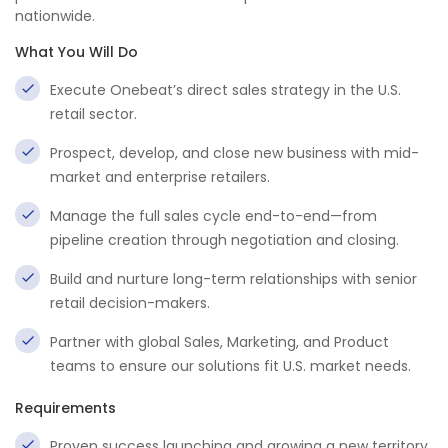
nationwide.
What You Will Do
Execute Onebeat’s direct sales strategy in the U.S.
retail sector.
Prospect, develop, and close new business with mid-
market and enterprise retailers.
Manage the full sales cycle end-to-end—from
pipeline creation through negotiation and closing.
Build and nurture long-term relationships with senior
retail decision-makers.
Partner with global Sales, Marketing, and Product
teams to ensure our solutions fit U.S. market needs.
Requirements
Proven success launching and growing a new territory