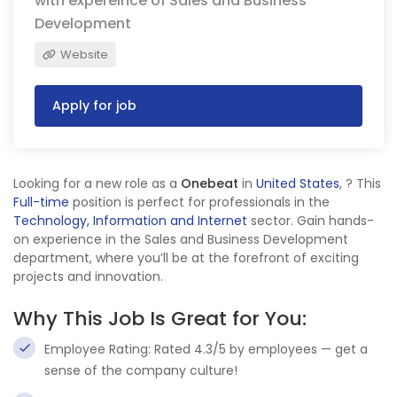
with expereince of Sales and Business
Development
Website
Apply for job
Looking for a new role as a
Onebeat
in
United States
,
? This
Full-time
position is perfect for professionals in the
Technology, Information and Internet
sector. Gain hands-
on experience in the Sales and Business Development
department, where you’ll be at the forefront of exciting
projects and innovation.
Why This Job Is Great for You:
Employee Rating: Rated 4.3/5 by employees — get a
sense of the company culture!