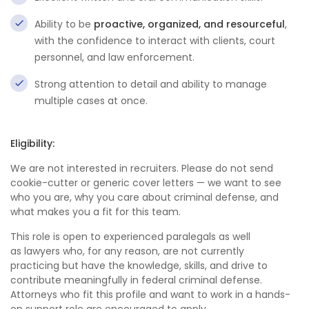
Ability to be
proactive, organized, and resourceful
,
with the confidence to interact with clients, court
personnel, and law enforcement.
Strong attention to detail and ability to manage
multiple cases at once.
Eligibility:
We are not interested in recruiters. Please do not send
cookie-cutter or generic cover letters — we want to see
who you are, why you care about criminal defense, and
what makes you a fit for this team.
This role is open to experienced paralegals as well
as lawyers who, for any reason, are not currently
practicing but have the knowledge, skills, and drive to
contribute meaningfully in federal criminal defense.
Attorneys who fit this profile and want to work in a hands-