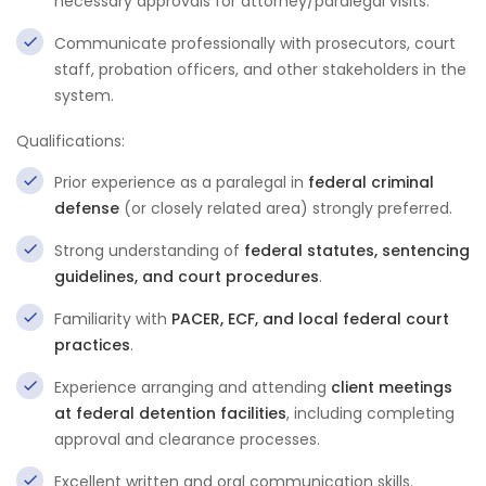
necessary approvals for attorney/paralegal visits.
Communicate professionally with prosecutors, court
staff, probation officers, and other stakeholders in the
system.
Qualifications:
Prior experience as a paralegal in
federal criminal
defense
(or closely related area) strongly preferred.
Strong understanding of
federal statutes, sentencing
guidelines, and court procedures
.
Familiarity with
PACER, ECF, and local federal court
practices
.
Experience arranging and attending
client meetings
at federal detention facilities
, including completing
approval and clearance processes.
Excellent written and oral communication skills.