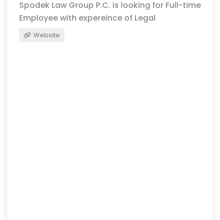
Spodek Law Group P.C. is looking for Full-time
Employee with expereince of Legal
Website