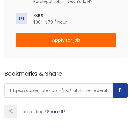
Paralegal Job in New York, NY
Rate:
$30 - $70 / hour
Apply for job
Bookmarks & Share
Interesting?
Share It!