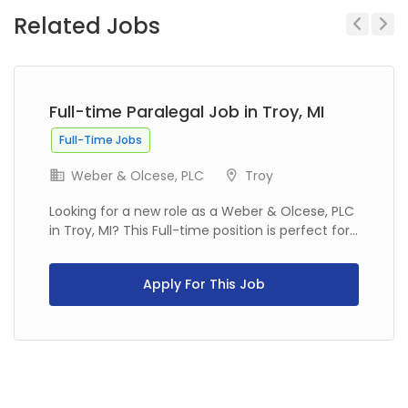
Related Jobs
Previous
Next
Full-time Paralegal Job in Troy, MI
Full-Time Jobs
Weber & Olcese, PLC
Troy
Looking for a new role as a Weber & Olcese, PLC
in Troy, MI? This Full-time position is perfect for...
Apply For This Job