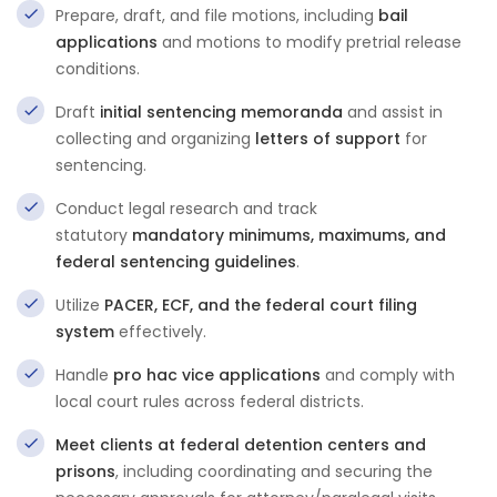
Prepare, draft, and file motions, including
bail
applications
and motions to modify pretrial release
conditions.
Draft
initial sentencing memoranda
and assist in
collecting and organizing
letters of support
for
sentencing.
Conduct legal research and track
statutory
mandatory minimums, maximums, and
federal sentencing guidelines
.
Utilize
PACER, ECF, and the federal court filing
system
effectively.
Handle
pro hac vice applications
and comply with
local court rules across federal districts.
Meet clients at federal detention centers and
prisons
, including coordinating and securing the