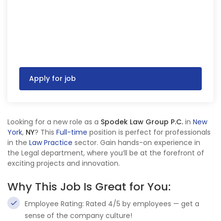
Apply for job
Looking for a new role as a
Spodek Law Group P.C.
in
New
York
,
NY
? This
Full-time
position is perfect for professionals
in the
Law Practice
sector. Gain hands-on experience in
the Legal department, where you’ll be at the forefront of
exciting projects and innovation.
Why This Job Is Great for You:
Employee Rating: Rated 4/5 by employees — get a
sense of the company culture!