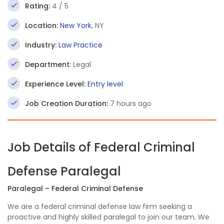
Rating:
4 / 5
Location:
New York
, NY
Industry:
Law Practice
Department:
Legal
Experience Level:
Entry level
Job Creation Duration:
7 hours ago
Job Details of Federal Criminal
Defense Paralegal
Paralegal – Federal Criminal Defense
We are a federal criminal defense law firm seeking a
proactive and highly skilled paralegal to join our team. We