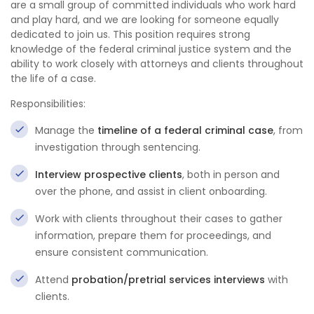
are a small group of committed individuals who work hard
and play hard, and we are looking for someone equally
dedicated to join us. This position requires strong
knowledge of the federal criminal justice system and the
ability to work closely with attorneys and clients throughout
the life of a case.
Responsibilities:
Manage the
timeline of a federal criminal case
, from
investigation through sentencing.
Interview prospective clients
, both in person and
over the phone, and assist in client onboarding.
Work with clients throughout their cases to gather
information, prepare them for proceedings, and
ensure consistent communication.
Attend
probation/pretrial services interviews
with
clients.