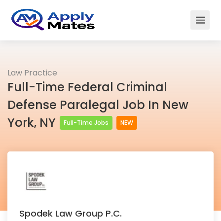
Law Practice
Full-Time Federal Criminal
Defense Paralegal Job In New
York, NY
Full-Time Jobs
NEW
Spodek Law Group P.C.