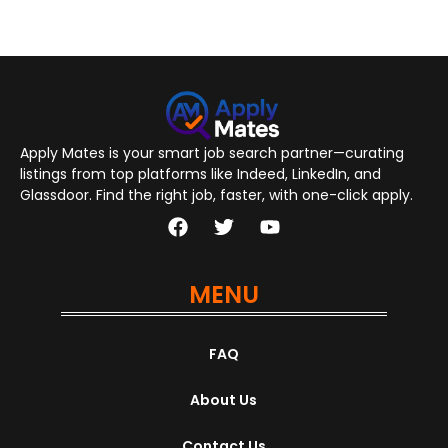
Apply Mates is your smart job search partner—curating
listings from top platforms like Indeed, LinkedIn, and
Glassdoor. Find the right job, faster, with one-click apply.
MENU
FAQ
About Us
Contact Us