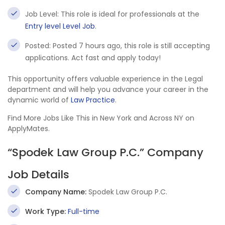
Job Level: This role is ideal for professionals at the
Entry level Level Job
.
Posted: Posted 7 hours ago, this role is still accepting
applications. Act fast and apply today!
This opportunity offers valuable experience in the Legal
department and will help you advance your career in the
dynamic world of
Law Practice
.
Find More Jobs Like This in New York and Across NY on
ApplyMates.
“Spodek Law Group P.C.” Company
Job Details
Company Name:
Spodek Law Group P.C.
Work Type:
Full-time