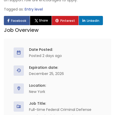
on support role are encouraged to apply.
Tagged as:
Entry level
Share
Facebook
Pinterest
LinkedIn
Job Overview
Date Posted:
Posted 2 days ago
Expiration date:
December 25, 2026
Location:
New York
Job Title:
Full-time Federal Criminal Defense