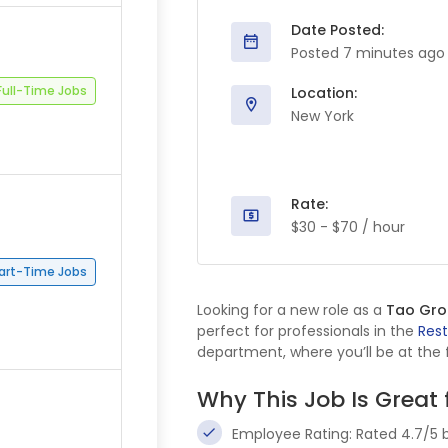
Date Posted:
Posted 7 minutes ago
Full-Time Jobs
Location:
New York
Rate:
$30 - $70 / hour
art-Time Jobs
Looking for a new role as a
Tao Grou
perfect for professionals in the
Res
department, where you’ll be at the f
Why This Job Is Great 
Employee Rating: Rated 4.7/5 