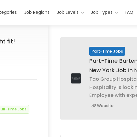
tegories
Job Regions
Job Levels
Job Types
FAQ
t fit!
Part-Time Jobs
Part-Time Barte
New York Job In 
Tao Group Hospital
Hospitality is looki
Employee with expe
Website
Full-Time Jobs