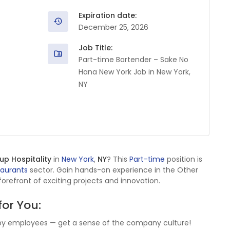
Expiration date:
December 25, 2026
Job Title:
Part-time Bartender – Sake No
Hana New York Job in New York,
NY
p Hospitality
in
New York
,
NY
? This
Part-time
position is
taurants
sector. Gain hands-on experience in the Other
orefront of exciting projects and innovation.
for You:
by employees — get a sense of the company culture!