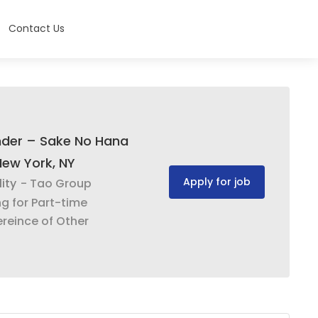
Contact Us
nder – Sake No Hana
New York, NY
Apply for job
ity
- Tao Group
ng for Part-time
reince of Other