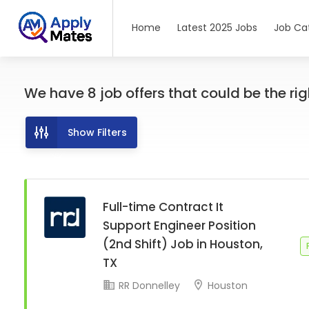
Home
Latest 2025 Jobs
Job Ca
We have
8
job offers
that could be the righ
Show Filters
Full-time Contract It
Support Engineer Position
(2nd Shift) Job in Houston,
TX
RR Donnelley
Houston