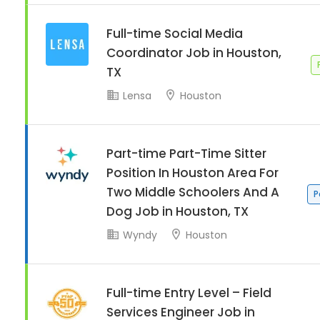
Full-time Social Media
Coordinator Job in Houston,
TX
Lensa
Houston
Part-time Part-Time Sitter
Position In Houston Area For
Two Middle Schoolers And A
P
Dog Job in Houston, TX
Wyndy
Houston
Full-time Entry Level – Field
Services Engineer Job in