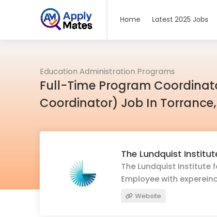
Home
Latest 2025 Jobs
Education Administration Programs
Full-Time Program Coordinato
Coordinator) Job In Torrance
The Lundquist Institu
The Lundquist Institute 
Employee with expereinc
Website