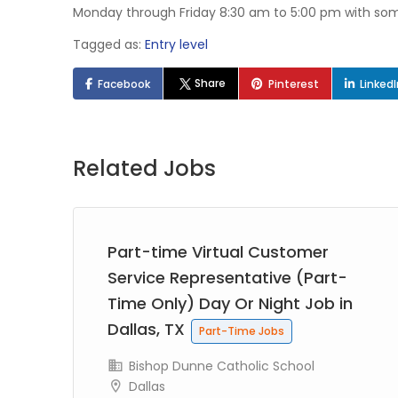
Monday through Friday 8:30 am to 5:00 pm with so
Tagged as:
Entry level
Share
Facebook
Pinterest
Linked
Related Jobs
try
Part-time Virtual Customer
ob
Service Representative (Part-
Time Only) Day Or Night Job in
Dallas, TX
Part-Time Jobs
Bishop Dunne Catholic School
Dallas
e