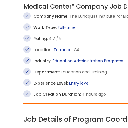
Medical Center” Company Job De
Company Name:
The Lundquist Institute for 
Work Type:
Full-time
Rating:
4.7 / 5
Location:
Torrance
, CA
Industry:
Education Administration Programs
Department:
Education and Training
Experience Level:
Entry level
Job Creation Duration:
4 hours ago
Job Details of Program Coord