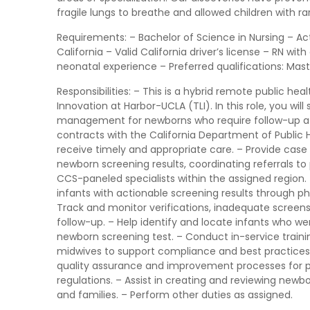
fragile lungs to breathe and allowed children with ra
Requirements: – Bachelor of Science in Nursing – Acti
California – Valid California driver’s license – RN wit
neonatal experience – Preferred qualifications: Maste
Responsibilities: – This is a hybrid remote public hea
Innovation at Harbor-UCLA (TLI). In this role, you wi
management for newborns who require follow-up af
contracts with the California Department of Public H
receive timely and appropriate care. – Provide cas
newborn screening results, coordinating referrals to 
CCS-paneled specialists within the assigned region. 
infants with actionable screening results through ph
Track and monitor verifications, inadequate screens
follow-up. – Help identify and locate infants who we
newborn screening test. – Conduct in-service training
midwives to support compliance and best practices
quality assurance and improvement processes for peri
regulations. – Assist in creating and reviewing newbo
and families. – Perform other duties as assigned.