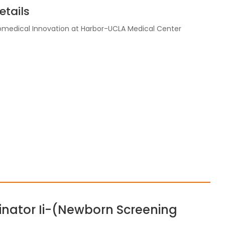
tails
Biomedical Innovation at Harbor-UCLA Medical Center
inator Ii-(Newborn Screening