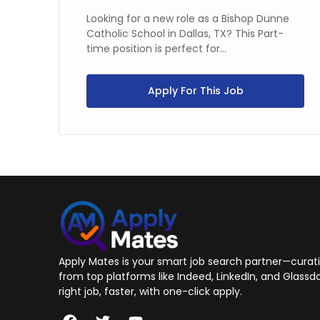
time
Looking for a new role as a Bishop Dunne
Catholic School in Dallas, TX? This Part-
time position is perfect for...
Apply For This Job
Apply Mates is your smart job search partner—curatin
from top platforms like Indeed, LinkedIn, and Glassdo
right job, faster, with one-click apply.