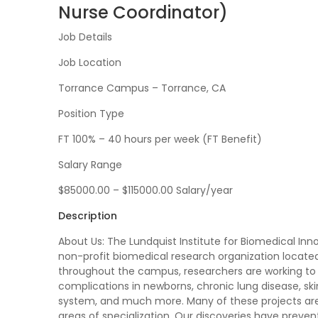
Nurse Coordinator)
Job Details
Job Location
Torrance Campus – Torrance, CA
Position Type
FT 100% – 40 hours per week (FT Benefit)
Salary Range
$85000.00 – $115000.00 Salary/year
Description
About Us: The Lundquist Institute for Biomedical In
non-profit biomedical research organization located 
throughout the campus, researchers are working to 
complications in newborns, chronic lung disease, ski
system, and much more. Many of these projects are c
areas of specialization. Our discoveries have preve