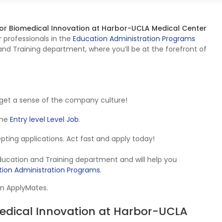
 for Biomedical Innovation at Harbor-UCLA Medical Center
r professionals in the
Education Administration Programs
nd Training department, where you’ll be at the forefront of
get a sense of the company culture!
 the
Entry level Level Job
.
cepting applications. Act fast and apply today!
Education and Training department and will help you
ion Administration Programs
.
on ApplyMates.
omedical Innovation at Harbor-UCLA