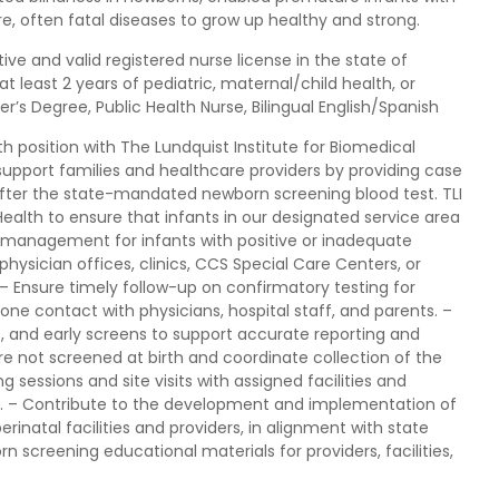
re, often fatal diseases to grow up healthy and strong.
ve and valid registered nurse license in the state of
h at least 2 years of pediatric, maternal/child health, or
r’s Degree, Public Health Nurse, Bilingual English/Spanish
lth position with The Lundquist Institute for Biomedical
ll support families and healthcare providers by providing case
ter the state-mandated newborn screening blood test. TLI
ealth to ensure that infants in our designated service area
e management for infants with positive or inadequate
physician offices, clinics, CCS Special Care Centers, or
– Ensure timely follow-up on confirmatory testing for
one contact with physicians, hospital staff, and parents. –
, and early screens to support accurate reporting and
re not screened at birth and coordinate collection of the
 sessions and site visits with assigned facilities and
. – Contribute to the development and implementation of
natal facilities and providers, in alignment with state
rn screening educational materials for providers, facilities,