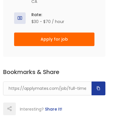
CA
Rate:
$30 - $70 / hour
Apply for job
Bookmarks & Share
Interesting?
Share It!