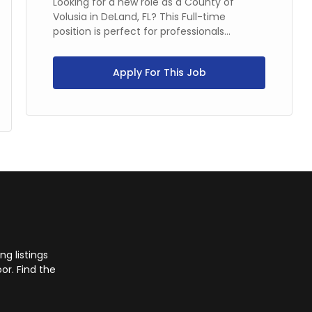
Looking for a new role as a County of
Volusia in DeLand, FL? This Full-time
position is perfect for professionals...
Apply For This Job
g listings
or. Find the