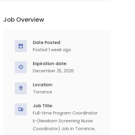
Job Overview
Date Posted:
Posted 1 week ago
Expiration date:
December 25, 2026
Location:
Torrance
Job Title:
Full-time Program Coordinator
Ii-(Newborn Screening Nurse
Coordinator) Job in Torrance,