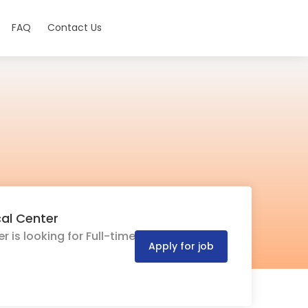
FAQ
Contact Us
cal Center
 is looking for Full-time
Apply for job