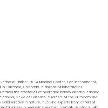
novation at Harbor-UCLA Medical Center is an independent,
in Torrance, California. In dozens of laboratories
unravel the mysteries of heart and kidney disease, cardiac
n cancer, sickle cell disease, disorders of the autoimmune
ollaborative in nature, involving experts from different
nted blindness in newborns, enabled premature infants with