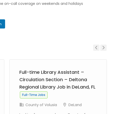
me on-call coverage on weekends and holidays
In
Previous
Next
Full-time Library Assistant –
Circulation Section – Deltona
Regional Library Job in DeLand, FL
Full-Time Jobs
County of Volusia
DeLand