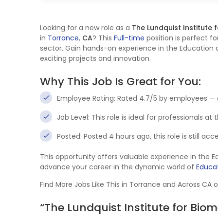
Looking for a new role as a
The Lundquist Institute
in
Torrance
,
CA
? This
Full-time
position is perfect fo
sector. Gain hands-on experience in the Education a
exciting projects and innovation.
Why This Job Is Great for You:
Employee Rating: Rated 4.7/5 by employees — 
Job Level: This role is ideal for professionals at
Posted: Posted 4 hours ago, this role is still ac
This opportunity offers valuable experience in the 
advance your career in the dynamic world of
Educat
Find More Jobs Like This in Torrance and Across CA 
“The Lundquist Institute for Bi