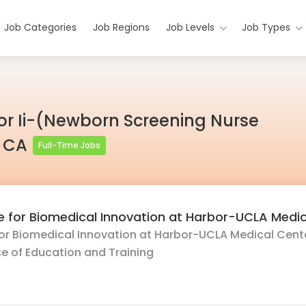
Job Categories
Job Regions
Job Levels
Job Types
r Ii-(Newborn Screening Nurse
, CA
Full-Time Jobs
te for Biomedical Innovation at Harbor-UCLA Medi
for Biomedical Innovation at Harbor-UCLA Medical Center
e of Education and Training