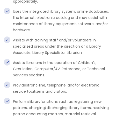
appropriately.
Uses the integrated library system, online databases,
the Internet, electronic catalog and may assist with
maintenance of library equipment, software, and/or
hardware.
Assists with training staff and/or volunteers in
specialized areas under the direction of a Library
Associate, Library Specialistor Librarian.
Assists librarians in the operation of Children’s,
Circulation, Computer/AV, Reference, or Technical
Services sections.
Providesfront-line, telephone, and/or electronic
service tocitizens and visitors.
Performslibraryfunctions such as registering new
patrons, charging/discharging library items, resolving
patron accounting matters, material retrieval,