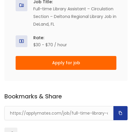
Job Title:
Full-time Library Assistant – Circulation
Section – Deltona Regional Library Job in
DeLand, FL
Rate:
$30 - $70 / hour
Apply for job
Bookmarks & Share