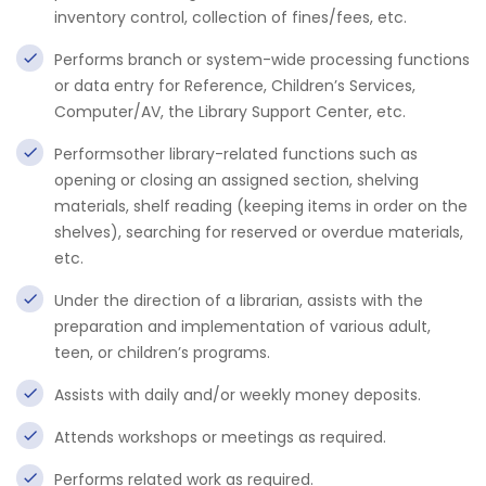
inventory control, collection of fines/fees, etc.
Performs branch or system-wide processing functions
or data entry for Reference, Children’s Services,
Computer/AV, the Library Support Center, etc.
Performsother library-related functions such as
opening or closing an assigned section, shelving
materials, shelf reading (keeping items in order on the
shelves), searching for reserved or overdue materials,
etc.
Under the direction of a librarian, assists with the
preparation and implementation of various adult,
teen, or children’s programs.
Assists with daily and/or weekly money deposits.
Attends workshops or meetings as required.
Performs related work as required.