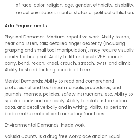
of race, color, religion, age, gender, ethnicity, disability,
sexual orientation, marital status or political affiliation.
Ada Requirements
Physical Demands: Medium, repetitive work. Ability to see,
hear and listen, talk; detailed finger dexterity (including
grasping and small tool manipulation), may require visually
acuity for fine print. Ability to lift and push 25+ pounds,
carry, bend, reach, kneel, crouch, stretch, twist, and climb.
Ability to stand for long periods of time.
Mental Demands: Ability to read and comprehend
professional and technical manuals, procedures, and
journals; memos, policies, safety instructions, etc. Ability to
speak clearly and concisely. Ability to relate information,
data, and detail verbally and in writing. Ability to perform
basic mathematical and monetary functions.
Environmental Demands: Inside work.
Volusia County is a drug free workplace and an Equal