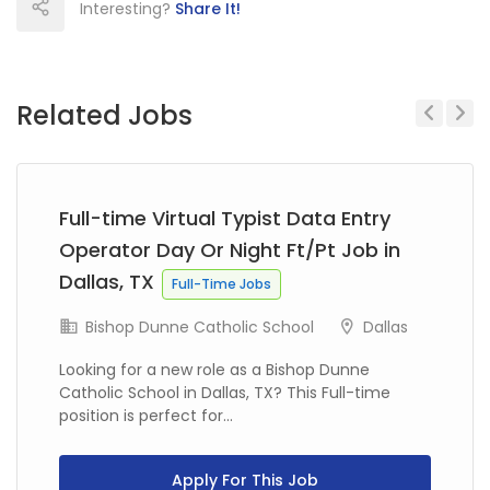
Interesting?
Share It!
Related Jobs
Previous
Next
Full-time Virtual Typist Data Entry
Operator Day Or Night Ft/Pt Job in
Dallas, TX
Full-Time Jobs
Bishop Dunne Catholic School
Dallas
Looking for a new role as a Bishop Dunne
Catholic School in Dallas, TX? This Full-time
position is perfect for...
Apply For This Job