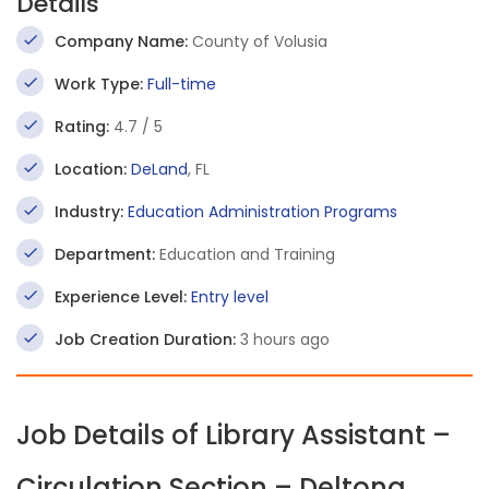
Details
Company Name:
County of Volusia
Work Type:
Full-time
Rating:
4.7 / 5
Location:
DeLand
, FL
Industry:
Education Administration Programs
Department:
Education and Training
Experience Level:
Entry level
Job Creation Duration:
3 hours ago
Job Details of Library Assistant –
Circulation Section – Deltona