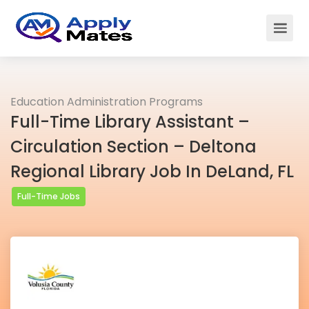
Education Administration Programs
Full-Time Library Assistant –
Circulation Section – Deltona
Regional Library Job In DeLand, FL
Full-Time Jobs