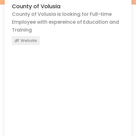
County of Volusia
County of Volusia is looking for Full-time
Employee with expereince of Education and
Training
Website