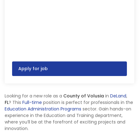
Apply for job
Looking for a new role as a
County of Volusia
in
DeLand
,
FL
? This
Full-time
position is perfect for professionals in the
Education Administration Programs
sector. Gain hands-on
experience in the Education and Training department,
where you’ll be at the forefront of exciting projects and
innovation.