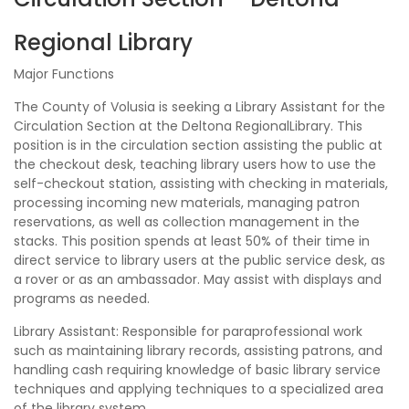
Regional Library
Major Functions
The County of Volusia is seeking a Library Assistant for the
Circulation Section at the Deltona RegionalLibrary. This
position is in the circulation section assisting the public at
the checkout desk, teaching library users how to use the
self-checkout station, assisting with checking in materials,
processing incoming new materials, managing patron
reservations, as well as collection management in the
stacks. This position spends at least 50% of their time in
direct service to library users at the public service desk, as
a rover or as an ambassador. May assist with displays and
programs as needed.
Library Assistant: Responsible for paraprofessional work
such as maintaining library records, assisting patrons, and
handling cash requiring knowledge of basic library service
techniques and applying techniques to a specialized area
of the library system.