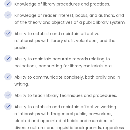
Knowledge of library procedures and practices.
Knowledge of reader interest, books, and authors, and
of the theory and objectives of a public library system.
Ability to establish and maintain effective
relationships with library staff, volunteers, and the
public.
Ability to maintain accurate records relating to
collections, accounting for library materials, etc.
Ability to communicate concisely, both orally and in
writing.
Ability to teach library techniques and procedures.
Ability to establish and maintain effective working
relationships with thegeneral public, co-workers,
elected and appointed officials and members of
diverse cultural and linguistic backgrounds, regardless