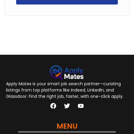
Apply Mates is your smart job search partner—curating
listings from top platforms like Indeed, LinkedIn, and
Glassdoor. Find the right job, faster, with one-click apply.
MENU