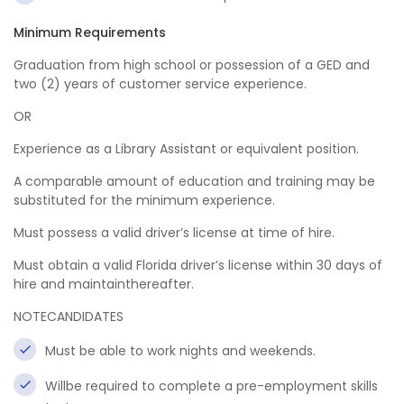
Minimum Requirements
Graduation from high school or possession of a GED and
two (2) years of customer service experience.
OR
Experience as a Library Assistant or equivalent position.
A comparable amount of education and training may be
substituted for the minimum experience.
Must possess a valid driver’s license at time of hire.
Must obtain a valid Florida driver’s license within 30 days of
hire and maintainthereafter.
NOTECANDIDATES
Must be able to work nights and weekends.
Willbe required to complete a pre-employment skills