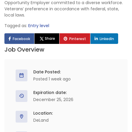
Opportunity Employer committed to a diverse workforce.
Veterans’ preference in accordance with federal, state,
local laws.
Tagged as:
Entry level
Share
Facebook
Pinterest
LinkedIn
Job Overview
Date Posted:
Posted 1 week ago
Expiration date:
December 25, 2026
Location:
DeLand