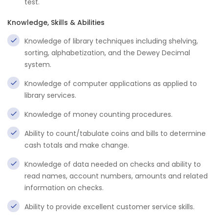
test.
Knowledge, Skills & Abilities
Knowledge of library techniques including shelving,
sorting, alphabetization, and the Dewey Decimal
system.
Knowledge of computer applications as applied to
library services.
Knowledge of money counting procedures.
Ability to count/tabulate coins and bills to determine
cash totals and make change.
Knowledge of data needed on checks and ability to
read names, account numbers, amounts and related
information on checks.
Ability to provide excellent customer service skills.