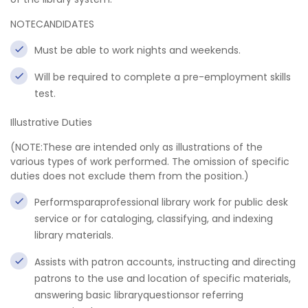
NOTECANDIDATES
Must be able to work nights and weekends.
Will be required to complete a pre-employment skills
test.
Illustrative Duties
(NOTE:These are intended only as illustrations of the
various types of work performed. The omission of specific
duties does not exclude them from the position.)
Performsparaprofessional library work for public desk
service or for cataloging, classifying, and indexing
library materials.
Assists with patron accounts, instructing and directing
patrons to the use and location of specific materials,
answering basic libraryquestionsor referring