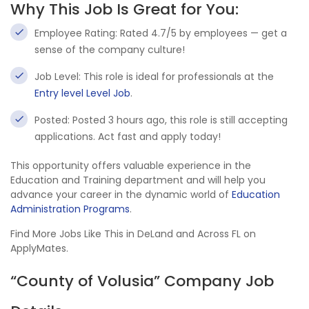
Why This Job Is Great for You:
Employee Rating: Rated 4.7/5 by employees — get a
sense of the company culture!
Job Level: This role is ideal for professionals at the
Entry level Level Job
.
Posted: Posted 3 hours ago, this role is still accepting
applications. Act fast and apply today!
This opportunity offers valuable experience in the
Education and Training department and will help you
advance your career in the dynamic world of
Education
Administration Programs
.
Find More Jobs Like This in DeLand and Across FL on
ApplyMates.
“County of Volusia” Company Job