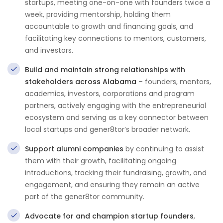
startups, meeting one-on-one with founders twice a
week, providing mentorship, holding them
accountable to growth and financing goals, and
facilitating key connections to mentors, customers,
and investors.
Build and maintain strong relationships with
stakeholders across Alabama
– founders, mentors,
academics, investors, corporations and program
partners, actively engaging with the entrepreneurial
ecosystem and serving as a key connector between
local startups and gener8tor’s broader network.
Support alumni companies
by continuing to assist
them with their growth, facilitating ongoing
introductions, tracking their fundraising, growth, and
engagement, and ensuring they remain an active
part of the gener8tor community.
Advocate for and champion startup founders
,