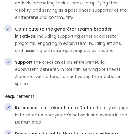
actively promoting their success, amplifying their
visibility, and serving as a passionate supporter of the
entrepreneurial community.
Contribute to the gener8tor team’s broader
initiatives
, including supporting other accelerator
programs, engaging in ecosystem-building efforts,
and assisting with strategic projects as needed.
Support
the creation of an entrepreneurial
ecosystem centered in Dothan, serving Southeast
Alabama, with a focus on activating the incubator
space.
Requirements
Residence in or relocation to Dothan
to fully engage
in the startup ecosystem’s network and events in the
Dothan area.
Deep commitment to the startup ecosystem in