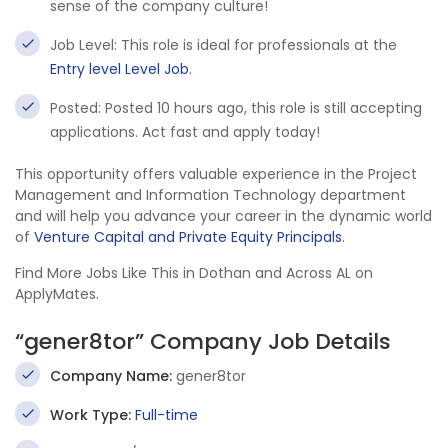
sense of the company culture!
Job Level: This role is ideal for professionals at the
Entry level Level Job
.
Posted: Posted 10 hours ago, this role is still accepting
applications. Act fast and apply today!
This opportunity offers valuable experience in the Project
Management and Information Technology department
and will help you advance your career in the dynamic world
of
Venture Capital and Private Equity Principals
.
Find More Jobs Like This in Dothan and Across AL on
ApplyMates.
“gener8tor” Company Job Details
Company Name:
gener8tor
Work Type:
Full-time