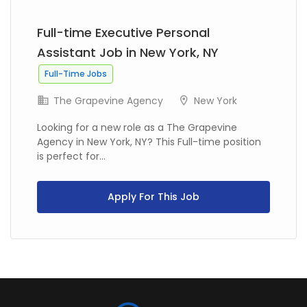
Full-time Executive Personal
Assistant Job in New York, NY
Full-Time Jobs
The Grapevine Agency
New York
Looking for a new role as a The Grapevine
Agency in New York, NY? This Full-time position
is perfect for...
Apply For This Job