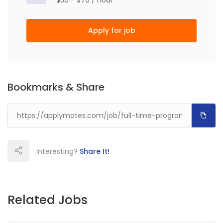
$30 - $70 / hour
Apply for job
Bookmarks & Share
Interesting?
Share It!
Related Jobs