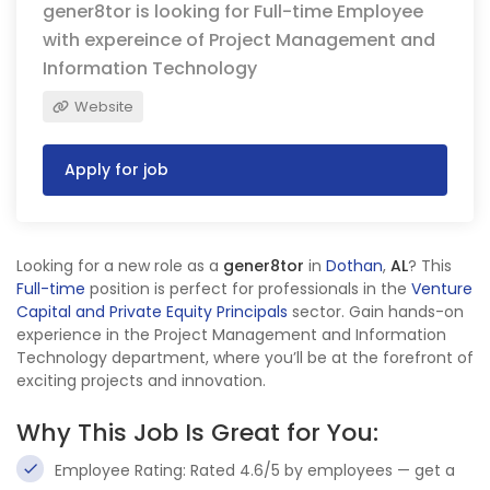
gener8tor is looking for Full-time Employee
with expereince of Project Management and
Information Technology
Website
Apply for job
Looking for a new role as a
gener8tor
in
Dothan
,
AL
? This
Full-time
position is perfect for professionals in the
Venture
Capital and Private Equity Principals
sector. Gain hands-on
experience in the Project Management and Information
Technology department, where you’ll be at the forefront of
exciting projects and innovation.
Why This Job Is Great for You:
Employee Rating: Rated 4.6/5 by employees — get a