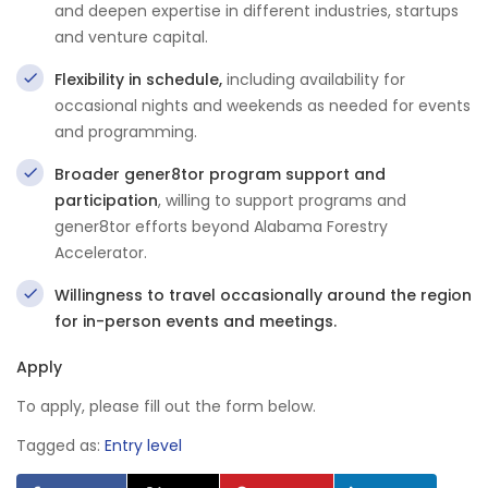
and deepen expertise in different industries, startups
and venture capital.
Flexibility in schedule,
including availability for
occasional nights and weekends as needed for events
and programming.
Broader gener8tor program support and
participation
, willing to support programs and
gener8tor efforts beyond Alabama Forestry
Accelerator.
Willingness to travel occasionally around the region
for in-person events and meetings.
Apply
To apply, please fill out the form below.
Tagged as:
Entry level