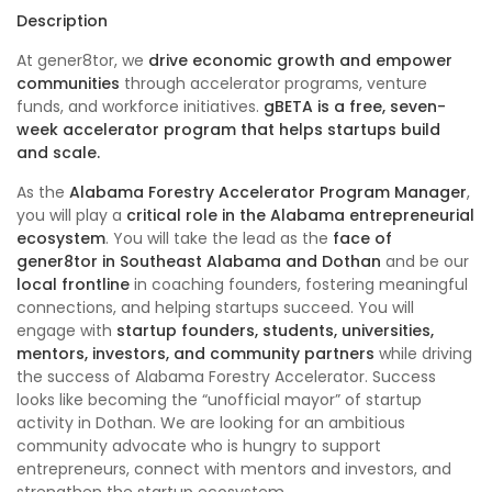
Description
At gener8tor, we
drive economic growth and empower
communities
through accelerator programs, venture
funds, and workforce initiatives.
gBETA
is a free, seven-
week accelerator program that helps startups build
and scale.
As the
Alabama Forestry Accelerator Program Manager
,
you will play a
critical role in the Alabama entrepreneurial
ecosystem
. You will take the lead as the
face of
gener8tor in Southeast Alabama and Dothan
and be our
local frontline
in coaching founders, fostering meaningful
connections, and helping startups succeed. You will
engage with
startup founders, students, universities,
mentors, investors, and community partners
while driving
the success of Alabama Forestry Accelerator. Success
looks like becoming the “unofficial mayor” of startup
activity in Dothan. We are looking for an ambitious
community advocate who is hungry to support
entrepreneurs, connect with mentors and investors, and