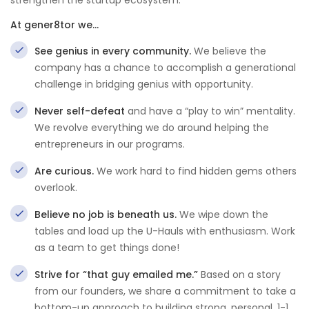
strengthen the startup ecosystem.
At gener8tor we…
See genius in every community.
We believe the
company has a chance to accomplish a generational
challenge in bridging genius with opportunity.
Never self-defeat
and have a “play to win” mentality.
We revolve everything we do around helping the
entrepreneurs in our programs.
Are curious.
We work hard to find hidden gems others
overlook.
Believe no job is beneath us.
We wipe down the
tables and load up the U-Hauls with enthusiasm. Work
as a team to get things done!
Strive for “that guy emailed me.”
Based on a story
from our founders, we share a commitment to take a
bottom-up approach to building strong, personal, 1-1