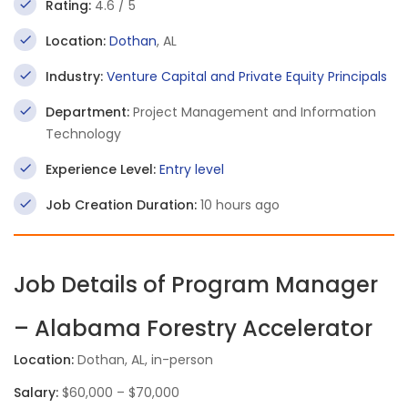
Rating:
4.6 / 5
Location:
Dothan
, AL
Industry:
Venture Capital and Private Equity Principals
Department:
Project Management and Information
Technology
Experience Level:
Entry level
Job Creation Duration:
10 hours ago
Job Details of Program Manager
– Alabama Forestry Accelerator
Location:
Dothan, AL, in-person
Salary:
$60,000 – $70,000