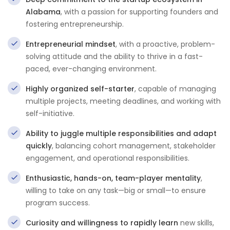
Alabama
, with a passion for supporting founders and
fostering entrepreneurship.
Entrepreneurial mindset
, with a proactive, problem-
solving attitude and the ability to thrive in a fast-
paced, ever-changing environment.
Highly organized self-starter
, capable of managing
multiple projects, meeting deadlines, and working with
self-initiative.
Ability to juggle multiple responsibilities and adapt
quickly
, balancing cohort management, stakeholder
engagement, and operational responsibilities.
Enthusiastic, hands-on, team-player mentality
,
willing to take on any task—big or small—to ensure
program success.
Curiosity and willingness to rapidly learn
new skills,