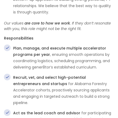
relationships. We believe that the best way to quality
is through quantity.
Our values
are core to how we work
. If they don’t resonate
with you, this role might not be the right fit.
Responsibilities
Plan, manage, and execute multiple accelerator
programs per year
, ensuring smooth operations by
coordinating logistics, scheduling programming, and
delivering gener8tor’s established curriculum.
Recruit, vet, and select high-potential
entrepreneurs and startups
for Alabama Forestry
Accelerator cohorts, proactively sourcing applicants
and engaging in targeted outreach to build a strong
pipeline.
Act as the lead coach and advisor
for participating