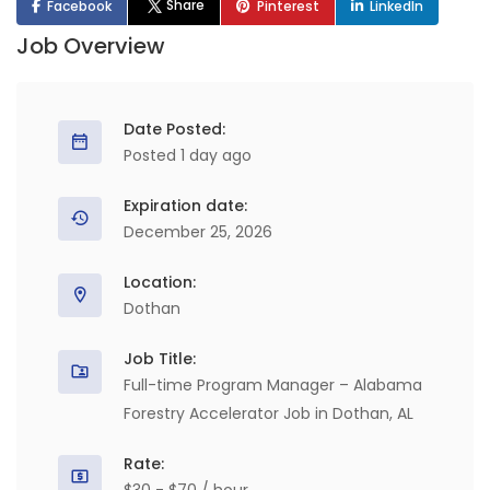
Share
Facebook
Pinterest
LinkedIn
Job Overview
Date Posted:
Posted 1 day ago
Expiration date:
December 25, 2026
Location:
Dothan
Job Title:
Full-time Program Manager – Alabama
Forestry Accelerator Job in Dothan, AL
Rate: