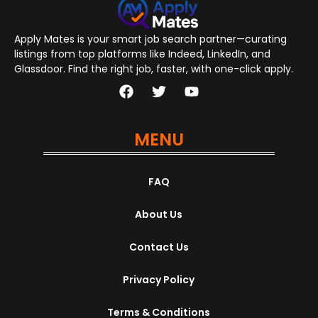
Apply Mates is your smart job search partner—curating
listings from top platforms like Indeed, LinkedIn, and
Glassdoor. Find the right job, faster, with one-click apply.
MENU
FAQ
About Us
Contact Us
Privacy Policy
Terms & Conditions