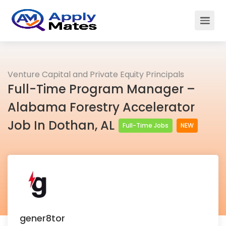
Venture Capital and Private Equity Principals
Full-Time Program Manager –
Alabama Forestry Accelerator
Job In Dothan, AL
Full-Time Jobs
NEW
gener8tor