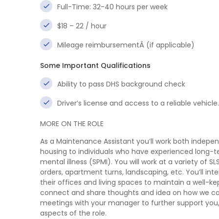
Full-Time: 32-40 hours per week
$18 – 22 / hour
Mileage reimbursementÂ (if applicable)
Some Important Qualifications
Ability to pass DHS background check
Driver’s license and access to a reliable vehicl
MORE ON THE ROLE
As a Maintenance Assistant you’ll work both indepen
housing to individuals who have experienced long-te
mental illness (SPMI). You will work at a variety of 
orders, apartment turns, landscaping, etc. You’ll i
their offices and living spaces to maintain a well-k
connect and share thoughts and idea on how we ca
meetings with your manager to further support you, d
aspects of the role.