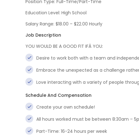
Position Type: Full-Time/Part-Time
Education Level: High School
Salary Range: $18.00 – $22.00 Hourly
Job Description
YOU WOULD BE A GOOD FIT IFÂ YOU:
Desire to work both with a team and independe
Embrace the unexpected as a challenge rathe
Love interacting with a variety of people thro
Schedule And Compensation
Create your own schedule!
All hours worked must be between 8:30am – 5
Part-Time: 16-24 hours per week