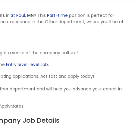
ons
in
St Paul
,
MN
? This
Part-time
position is perfect for
on experience in the Other department, where you’ll be at
get a sense of the company culture!
 the
Entry level Level Job
.
cepting applications. Act fast and apply today!
Other department and will help you advance your career in
 ApplyMates.
ompany Job Details