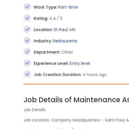
Work Type:
Part-time
Rating:
4.4 / 5
Location:
St Paul
, MN
Industry:
Restaurants
Department:
Other
Experience Level:
Entry level
Job Creation Duration:
4 hours ago
Job Details of Maintenance A
Job Details
Job Location: Company Headquarters – Saint Paul, 