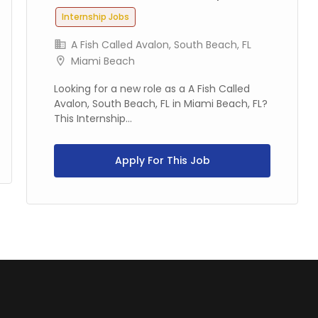
Internship Jobs
A Fish Called Avalon, South Beach, FL
Miami Beach
Looking for a new role as a A Fish Called
Avalon, South Beach, FL in Miami Beach, FL?
This Internship...
Apply For This Job