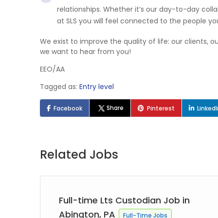
relationships. Whether it’s our day-to-day col
at SLS you will feel connected to the people yo
We exist to improve the quality of life: our clients,
we want to hear from you!
EEO/AA
Tagged as:
Entry level
Share
Facebook
Pinterest
Linked
Related Jobs
Full-time Lts Custodian Job in
Abington, PA
Full-Time Jobs