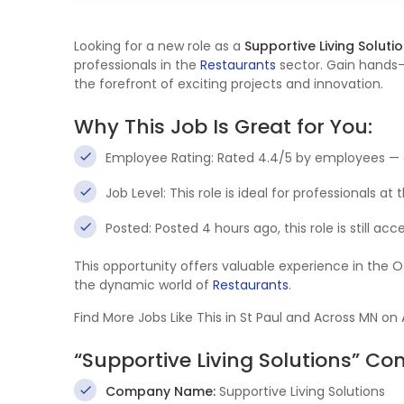
Looking for a new role as a
Supportive Living Soluti
professionals in the
Restaurants
sector. Gain hands-
the forefront of exciting projects and innovation.
Why This Job Is Great for You:
Employee Rating: Rated 4.4/5 by employees — 
Job Level: This role is ideal for professionals at
Posted: Posted 4 hours ago, this role is still ac
This opportunity offers valuable experience in the 
the dynamic world of
Restaurants
.
Find More Jobs Like This in St Paul and Across MN on
“Supportive Living Solutions” C
Company Name:
Supportive Living Solutions