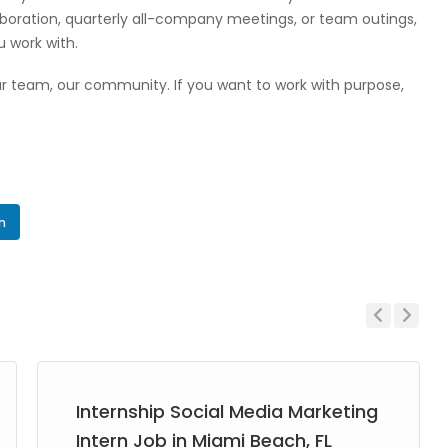
laboration, quarterly all-company meetings, or team outings,
u work with.
 our team, our community. If you want to work with purpose,
In
Previous
Next
Internship Social Media Marketing
Intern Job in Miami Beach, FL