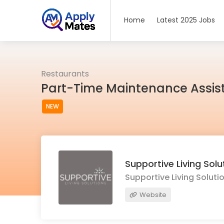
Home
Latest 2025 Jobs
Restaurants
Part-Time Maintenance Assist
NEW
Supportive Living Solu
Supportive Living Soluti
Website