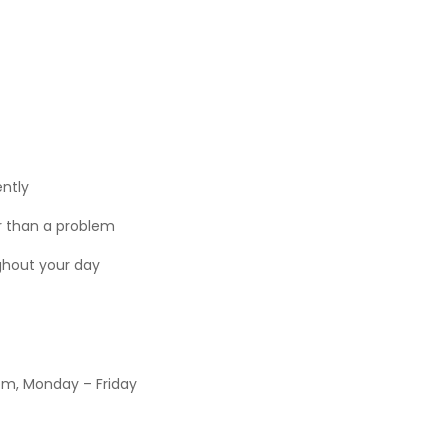
ntly
r than a problem
ughout your day
pm, Monday – Friday