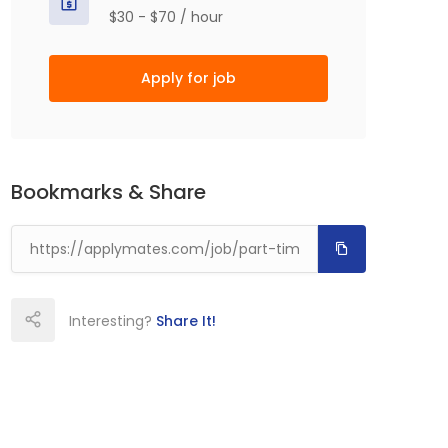
$30 - $70 / hour
Apply for job
Bookmarks & Share
Interesting?
Share It!