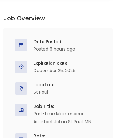
Job Overview
Date Posted:
Posted 6 hours ago
Expiration date:
December 25, 2026
Location:
St Paul
Job Title:
Part-time Maintenance
Assistant Job in St Paul, MN
Rate: