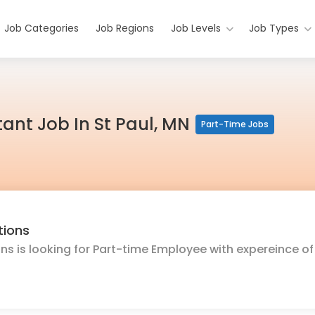
Job Categories
Job Regions
Job Levels
Job Types
ant Job In St Paul, MN
Part-Time Jobs
tions
ons is looking for Part-time Employee with expereince of