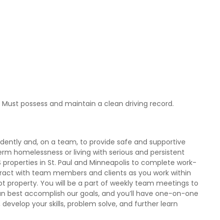
e. Must possess and maintain a clean driving record.
dently and, on a team, to provide safe and supportive
rm homelessness or living with serious and persistent
SLS properties in St. Paul and Minneapolis to complete work-
nteract with team members and clients as you work within
ept property. You will be a part of weekly team meetings to
n best accomplish our goals, and you’ll have one-on-one
evelop your skills, problem solve, and further learn