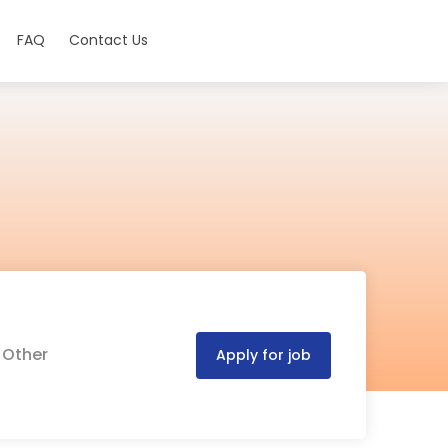
FAQ
Contact Us
 Other
Apply for job