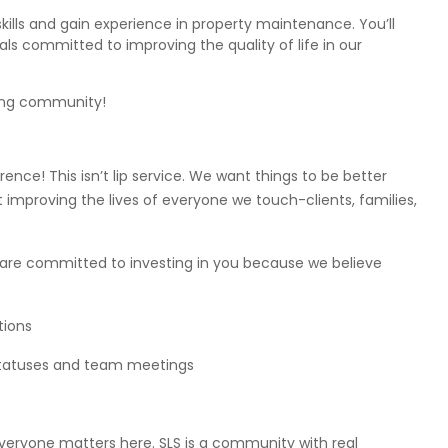
kills and gain experience in property maintenance. You’ll
als committed to improving the quality of life in our
ving community!
nce! This isn’t lip service. We want things to be better
mproving the lives of everyone we touch-clients, families,
e are committed to investing in you because we believe
tions
statuses and team meetings
veryone matters here. SLS is a community with real