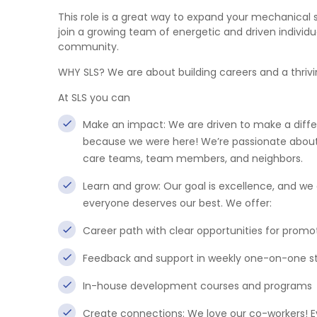
This role is a great way to expand your mechanical s
join a growing team of energetic and driven individu
community.
WHY SLS? We are about building careers and a thri
At SLS you can
Make an impact: We are driven to make a differe
because we were here! We’re passionate about i
care teams, team members, and neighbors.
Learn and grow: Our goal is excellence, and w
everyone deserves our best. We offer:
Career path with clear opportunities for promo
Feedback and support in weekly one-on-one 
In-house development courses and programs
Create connections: We love our co-workers! E