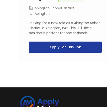
Abington School District
Abington
Looking for a new role as a Abington School
rt-
District in Abington, PA? This Full-time
..
position is perfect for professionals...
Apply For This Job