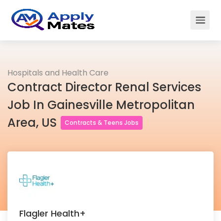
Hospitals and Health Care
Contract Director Renal Services
Job In Gainesville Metropolitan
Area, US
Contracts & Teens Jobs
Flagler Health+