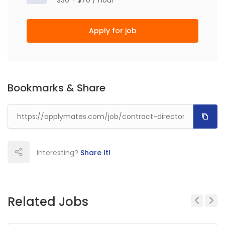
$30 - $70 / hour
Apply for job
Bookmarks & Share
Interesting?
Share It!
Related Jobs
Previous
Next