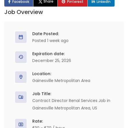
Share
Facebook
Pinterest
LinkedIn
Job Overview
Date Posted:
Posted 1 week ago
Expiration date:
December 25, 2026
Location:
Gainesville Metropolitan Area
Job Title:
Contract Director Renal Services Job in
Gainesville Metropolitan Area, US
Rate: