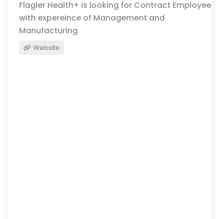
Flagler Health+ is looking for Contract Employee
with expereince of Management and
Manufacturing
Website