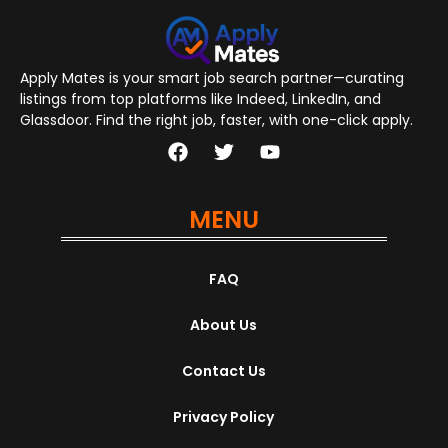
Apply Mates is your smart job search partner—curating
listings from top platforms like Indeed, LinkedIn, and
Glassdoor. Find the right job, faster, with one-click apply.
MENU
FAQ
About Us
Contact Us
Privacy Policy