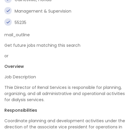
Management & Supervision
55235
mail_outline
Get future jobs matching this search
or
Overview
Job Description
Thie Director of Renal Services is responsible for planning,
organizing, and all administrative and operational activities
for dialysis services.
Responsibilities
Coordinate planning and development activities under the
direction of the associate vice president for operations in