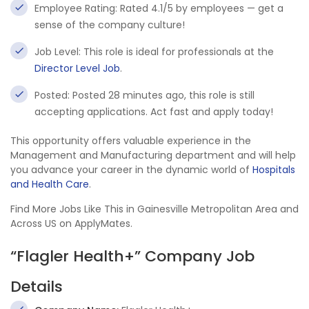
Employee Rating: Rated 4.1/5 by employees — get a
sense of the company culture!
Job Level: This role is ideal for professionals at the
Director Level Job
.
Posted: Posted 28 minutes ago, this role is still
accepting applications. Act fast and apply today!
This opportunity offers valuable experience in the
Management and Manufacturing department and will help
you advance your career in the dynamic world of
Hospitals
and Health Care
.
Find More Jobs Like This in Gainesville Metropolitan Area and
Across US on ApplyMates.
“Flagler Health+” Company Job
Details