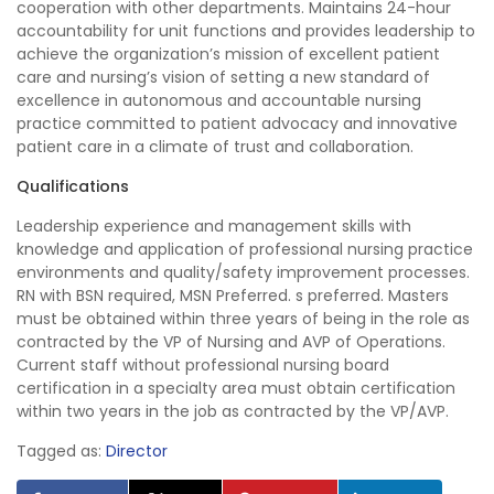
cooperation with other departments. Maintains 24-hour
accountability for unit functions and provides leadership to
achieve the organization’s mission of excellent patient
care and nursing’s vision of setting a new standard of
excellence in autonomous and accountable nursing
practice committed to patient advocacy and innovative
patient care in a climate of trust and collaboration.
Qualifications
Leadership experience and management skills with
knowledge and application of professional nursing practice
environments and quality/safety improvement processes.
RN with BSN required, MSN Preferred. s preferred. Masters
must be obtained within three years of being in the role as
contracted by the VP of Nursing and AVP of Operations.
Current staff without professional nursing board
certification in a specialty area must obtain certification
within two years in the job as contracted by the VP/AVP.
Tagged as:
Director