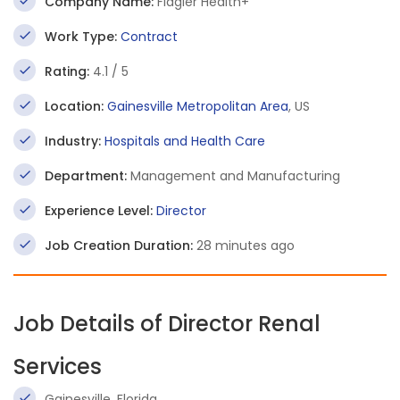
Company Name:
Flagler Health+
Work Type:
Contract
Rating:
4.1 / 5
Location:
Gainesville Metropolitan Area
, US
Industry:
Hospitals and Health Care
Department:
Management and Manufacturing
Experience Level:
Director
Job Creation Duration:
28 minutes ago
Job Details of Director Renal
Services
Gainesville, Florida