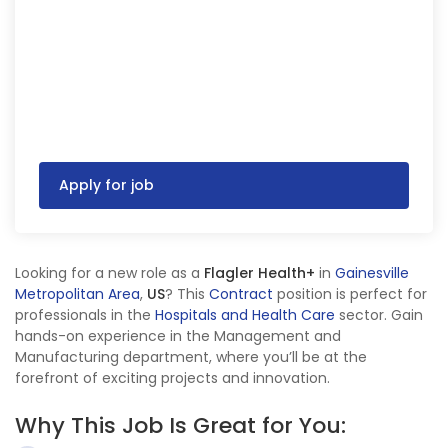
Apply for job
Looking for a new role as a
Flagler Health+
in
Gainesville
Metropolitan Area
,
US
? This
Contract
position is perfect for
professionals in the
Hospitals and Health Care
sector. Gain
hands-on experience in the Management and
Manufacturing department, where you’ll be at the
forefront of exciting projects and innovation.
Why This Job Is Great for You: