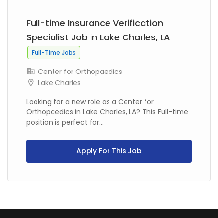
Full-time Insurance Verification
Specialist Job in Lake Charles, LA
Full-Time Jobs
Center for Orthopaedics
Lake Charles
Looking for a new role as a Center for
Orthopaedics in Lake Charles, LA? This Full-time
position is perfect for...
Apply For This Job