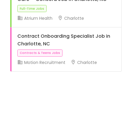
Atrium Health
Charlotte
Full-Time Jobs
Contract Onboarding Specialist Job in
Charlotte, NC
Motion Recruitment
Charlotte
Contracts & Teens Jobs