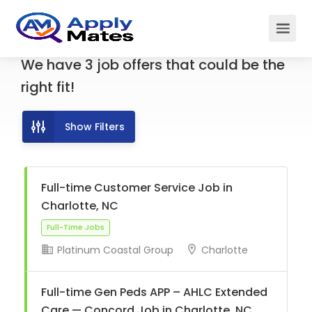
We have
3
job offers
that could be the
right fit!
Show Filters
Full-time Customer Service Job in
Charlotte, NC
Platinum Coastal Group
Charlotte
Full-Time Jobs
Full-time Gen Peds APP – AHLC Extended
Care — Concord Job in Charlotte, NC