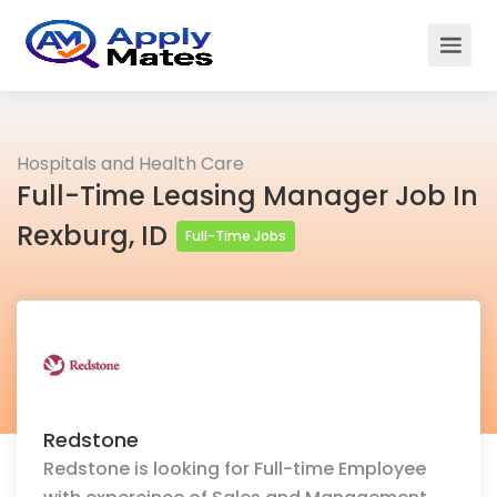
Hospitals and Health Care
Full-Time Leasing Manager Job In
Rexburg, ID
Full-Time Jobs
Redstone
Redstone is looking for Full-time Employee