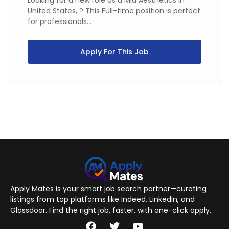
Looking for a new role as a Mia Aesthetics in
United States, ? This Full-time position is perfect
for professionals...
Apply For This Job
Apply Mates is your smart job search partner—curating
listings from top platforms like Indeed, LinkedIn, and
Glassdoor. Find the right job, faster, with one-click apply.