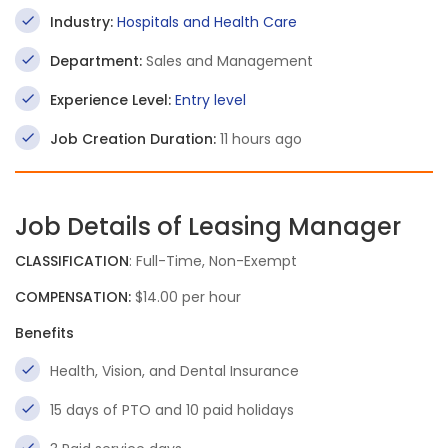
Industry:
Hospitals and Health Care
Department:
Sales and Management
Experience Level:
Entry level
Job Creation Duration:
11 hours ago
Job Details of Leasing Manager
CLASSIFICATION
: Full-Time, Non-Exempt
COMPENSATION:
$14.00 per hour
Benefits
Health, Vision, and Dental Insurance
15 days of PTO and 10 paid holidays