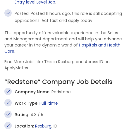
Entry level Level Job
.
Posted: Posted 11 hours ago, this role is still accepting
applications. Act fast and apply today!
This opportunity offers valuable experience in the Sales
and Management department and will help you advance
your career in the dynamic world of
Hospitals and Health
Care
.
Find More Jobs Like This in Rexburg and Across ID on
ApplyMates.
“Redstone” Company Job Details
Company Name:
Redstone
Work Type:
Full-time
Rating:
4.3 / 5
Location:
Rexburg
, ID