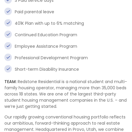
3 Paid service days
Paid parental leave
401K Plan with up to 6% matching
Continued Education Program
Employee Assistance Program
Professional Development Program
Short-term Disability Insurance
TEAM:
Redstone Residential is a national student and multi-
family housing operator, managing more than 35,000 beds
across 18 states. We are one of the largest third-party
student housing management companies in the U.S. – and
we’re just getting started.
Our rapidly growing conventional housing portfolio reflects
our ambitious, forward-thinking approach to real estate
management. Headquartered in Provo, Utah, we combine