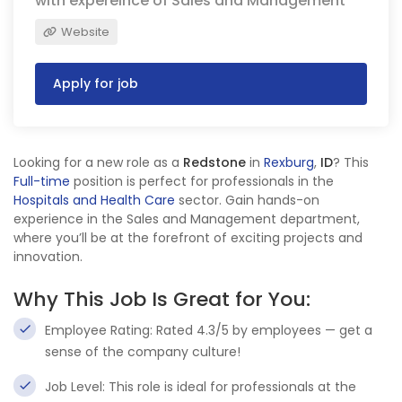
with expereince of Sales and Management
Website
Apply for job
Looking for a new role as a
Redstone
in
Rexburg
,
ID
? This
Full-time
position is perfect for professionals in the
Hospitals and Health Care
sector. Gain hands-on
experience in the Sales and Management department,
where you’ll be at the forefront of exciting projects and
innovation.
Why This Job Is Great for You:
Employee Rating: Rated 4.3/5 by employees — get a
sense of the company culture!
Job Level: This role is ideal for professionals at the