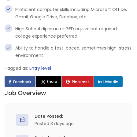
Proficient computer skills including Microsoft Office,
Gmail, Google Drive, Dropbox, etc.
High School diploma or GED equivalent required;
college experience preferred
Ability to handle a fast-paced, sometimes high-stress
environment
Tagged as:
Entry level
Share
Facebook
Pinterest
LinkedIn
Job Overview
Date Posted:
Posted 3 days ago