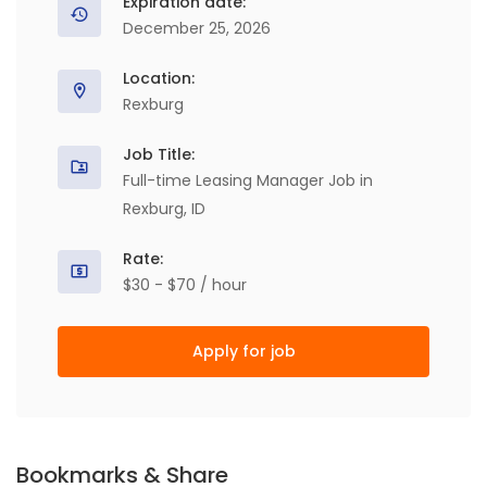
Expiration date:
December 25, 2026
Location:
Rexburg
Job Title:
Full-time Leasing Manager Job in
Rexburg, ID
Rate:
$30 - $70 / hour
Apply for job
Bookmarks & Share