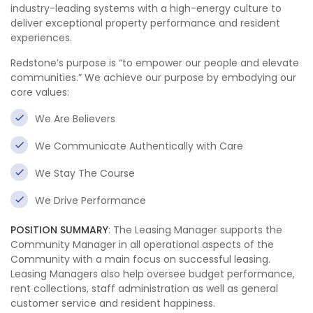
industry-leading systems with a high-energy culture to
deliver exceptional property performance and resident
experiences.
Redstone’s purpose is “to empower our people and elevate
communities.” We achieve our purpose by embodying our
core values:
We Are Believers
We Communicate Authentically with Care
We Stay The Course
We Drive Performance
POSITION SUMMARY
: The Leasing Manager supports the
Community Manager in all operational aspects of the
Community with a main focus on successful leasing.
Leasing Managers also help oversee budget performance,
rent collections, staff administration as well as general
customer service and resident happiness.