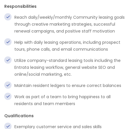
Responsibilities
Reach daily/weekly/monthly Community leasing goals
through creative marketing strategies, successful
renewal campaigns, and positive staff motivation
Help with daily leasing operations, including prospect
tours, phone calls, and email communications
Utilize company-standard leasing tools including the
Entrata leasing workflow, general website SEO and
online/social marketing, etc.
Maintain resident ledgers to ensure correct balances
Work as part of a team to bring happiness to all
residents and team members
Qualifications
Exemplary customer service and sales skills