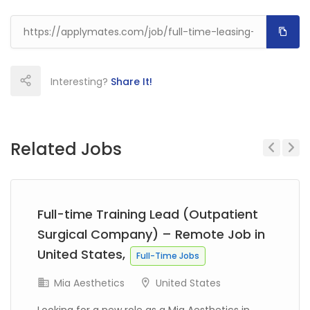
Interesting?
Share It!
Related Jobs
Previous
Next
Full-time Training Lead (Outpatient
Surgical Company) – Remote Job in
United States,
Full-Time Jobs
Mia Aesthetics
United States