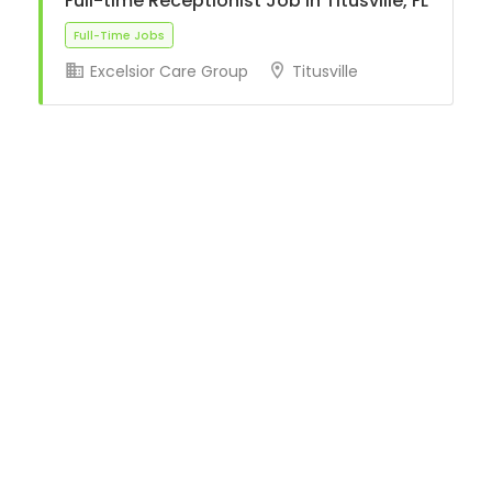
Full-time Receptionist Job in Titusville, FL
Excelsior Care Group
Titusville
Full-Time Jobs