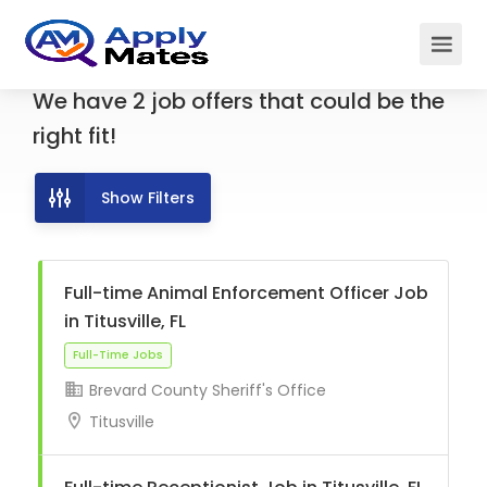
We have
2
job offers
that could be the
right fit!
Show Filters
Full-time Animal Enforcement Officer Job
in Titusville, FL
Brevard County Sheriff's Office
Full-Time Jobs
Titusville