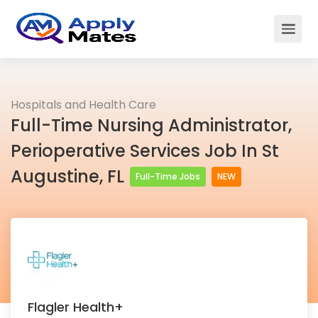
Hospitals and Health Care
Full-Time Nursing Administrator,
Perioperative Services Job In St
Augustine, FL
Full-Time Jobs
NEW
Flagler Health+