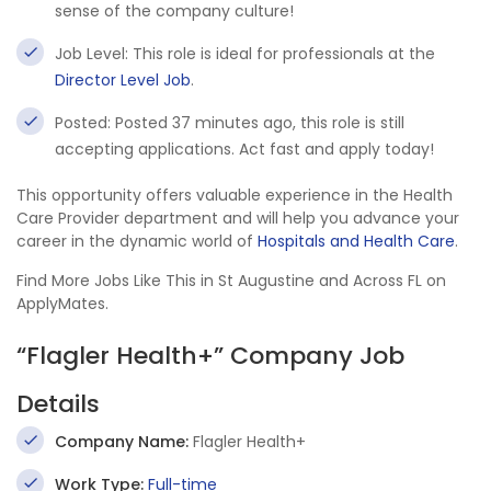
sense of the company culture!
Job Level: This role is ideal for professionals at the
Director Level Job
.
Posted: Posted 37 minutes ago, this role is still
accepting applications. Act fast and apply today!
This opportunity offers valuable experience in the Health
Care Provider department and will help you advance your
career in the dynamic world of
Hospitals and Health Care
.
Find More Jobs Like This in St Augustine and Across FL on
ApplyMates.
“Flagler Health+” Company Job
Details
Company Name:
Flagler Health+
Work Type:
Full-time