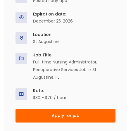
Posted 1 day ago
Expiration date:
December 25, 2026
Location:
St Augustine
Job Title:
Full-time Nursing Administrator,
Perioperative Services Job in St
Augustine, FL
Rate:
$30 - $70 / hour
Apply for job