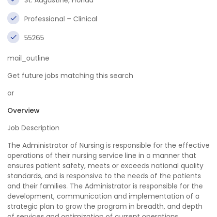
St. Augustine, Florida
Professional – Clinical
55265
mail_outline
Get future jobs matching this search
or
Overview
Job Description
The Administrator of Nursing is responsible for the effective
operations of their nursing service line in a manner that
ensures patient safety, meets or exceeds national quality
standards, and is responsive to the needs of the patients
and their families. The Administrator is responsible for the
development, communication and implementation of a
strategic plan to grow the program in breadth, and depth
of services and optimization of current operations.