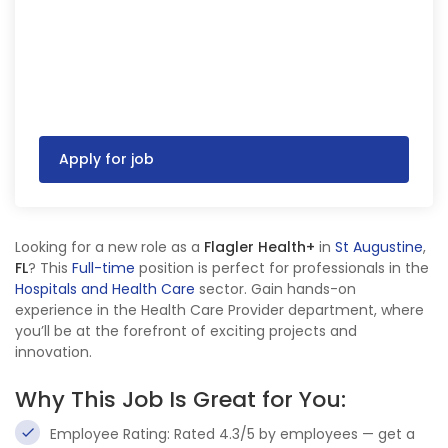
Apply for job
Looking for a new role as a
Flagler Health+
in
St Augustine
,
FL
? This
Full-time
position is perfect for professionals in the
Hospitals and Health Care
sector. Gain hands-on
experience in the Health Care Provider department, where
you’ll be at the forefront of exciting projects and
innovation.
Why This Job Is Great for You:
Employee Rating: Rated 4.3/5 by employees — get a