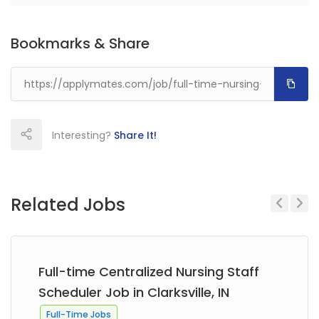
Bookmarks & Share
Interesting?
Share It!
Related Jobs
Previous
Next
Full-time Centralized Nursing Staff
Scheduler Job in Clarksville, IN
Full-Time Jobs