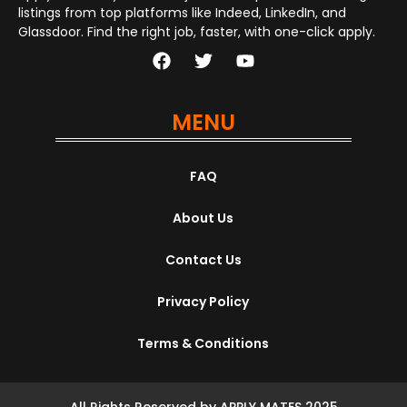
listings from top platforms like Indeed, LinkedIn, and
Glassdoor. Find the right job, faster, with one-click apply.
MENU
FAQ
About Us
Contact Us
Privacy Policy
Terms & Conditions