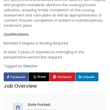
and program standards. Monitors the nursing process
utilization, ensuring timely completion of the nursing
assessment and care plans as well as appropriateness of
content. Ensures completion of patient’s multidisciplinary
treatment plans.
Qualifications
Bachelor’s Degree in Nursing Required
At least 3 years of experience managing in the
perioperative service line required.
Tagged as:
Director
Share
Facebook
Pinterest
LinkedIn
Job Overview
Date Posted: