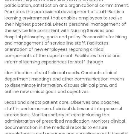
participation, satisfaction and organizational commitment.
Promotes the professional development of staff. Builds a
learning environment that enables employees to realize
their highest potential. Directs personnel management of
the service line consistent with Nursing Services and
Hospital philosophy, goals and policy. Responsible for hiring
and management of service line staff. Facilitates
orientation of new employees regarding clinical
components of the department. Facilitates formal and
informal learning experiences for staff through
identification of staff clinical needs. Conducts clinical
department meetings and other communication means
to disseminate information, discuss clinical plans, and
outline new clinical goals and objectives.
Leads and directs patient care. Observes and coaches
staff in performance of clinical duties and interpersonal
interactions. Monitors safety of care including the
administration of prescribed medication. Monitors clinical
documentation in the medical records to ensure
completeness and accuracy and compliance with hospital