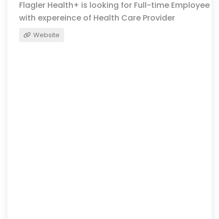
Flagler Health+ is looking for Full-time Employee
with expereince of Health Care Provider
Website