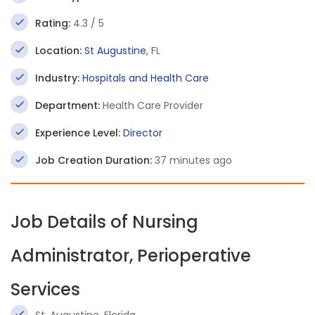
Rating:
4.3 / 5
Location:
St Augustine
, FL
Industry:
Hospitals and Health Care
Department:
Health Care Provider
Experience Level:
Director
Job Creation Duration:
37 minutes ago
Job Details of Nursing
Administrator, Perioperative
Services