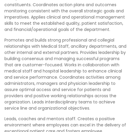
constituents. Coordinates action plans and outcomes
monitoring consistent with the overall strategic goals and
imperatives. Applies clinical and operational management
skills to meet the established quality, patient satisfaction,
and financial/operational goals of the department.
Promotes and builds strong professional and collegial
relationships with Medical Staff, ancillary departments, and
other internal and external partners. Provides leadership by
building consensus and managing successful programs
that are customer-focused. Works in collaboration with
medical staff and hospital leadership to enhance clinical
and service performance. Coordinates activities among
administrators, managers and physician leadership to
assure optimal access and service for patients and
providers and positive working relationships across the
organization. Leads interdisciplinary teams to achieve
service line and organizational objectives.
Leads, coaches and mentors staff. Creates a positive
environment where employees can excel in the delivery of
exceptional patient care and fosters employee