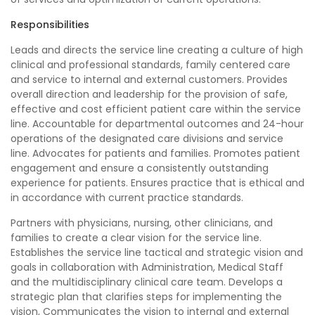
Responsibilities
Leads and directs the service line creating a culture of high
clinical and professional standards, family centered care
and service to internal and external customers. Provides
overall direction and leadership for the provision of safe,
effective and cost efficient patient care within the service
line. Accountable for departmental outcomes and 24-hour
operations of the designated care divisions and service
line. Advocates for patients and families. Promotes patient
engagement and ensure a consistently outstanding
experience for patients. Ensures practice that is ethical and
in accordance with current practice standards.
Partners with physicians, nursing, other clinicians, and
families to create a clear vision for the service line.
Establishes the service line tactical and strategic vision and
goals in collaboration with Administration, Medical Staff
and the multidisciplinary clinical care team. Develops a
strategic plan that clarifies steps for implementing the
vision, Communicates the vision to internal and external