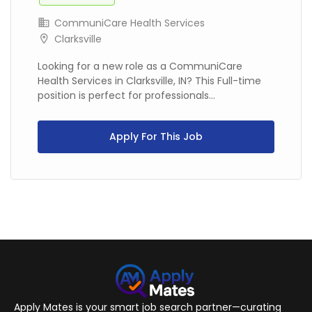
CommuniCare Health Services
Clarksville
Looking for a new role as a CommuniCare
Health Services in Clarksville, IN? This Full-time
position is perfect for professionals...
Apply For This Job
Apply Mates is your smart job search partner—curating