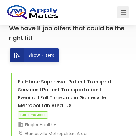
We have
8
job offers
that could be the
right fit!
Show Filters
Full-time Supervisor Patient Transport
Services I Patient Transportation I
Evening I Full Time Job in Gainesville
Metropolitan Area, US
Flagler Health+
Gainesville Metropolitan Area
Full-Time Jobs