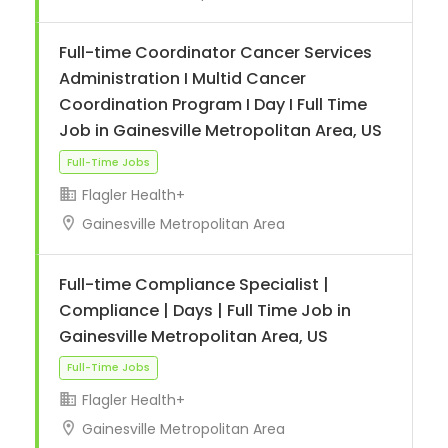
Full-time Coordinator Cancer Services
Administration I Multid Cancer
Coordination Program I Day I Full Time
Job in Gainesville Metropolitan Area, US
Flagler Health+
Gainesville Metropolitan Area
Full-Time Jobs
Full-time Compliance Specialist |
Compliance | Days | Full Time Job in
Gainesville Metropolitan Area, US
Flagler Health+
Gainesville Metropolitan Area