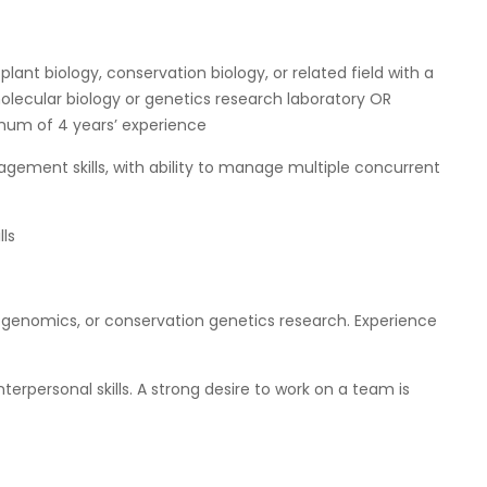
plant biology, conservation biology, or related field with a
olecular biology or genetics research laboratory OR
imum of 4 years’ experience
ement skills, with ability to manage multiple concurrent
ls
, genomics, or conservation genetics research. Experience
erpersonal skills. A strong desire to work on a team is