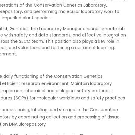
operations of the Conservation Genetics Laboratory,
orepository, and performing molecular laboratory work to
imperiled plant species.
ntist, Genetics, the Laboratory Manager ensures smooth lab
e with safety and data standards, and effective integration
ross the SECC team. This position also plays a key role in
ees, and volunteers and fostering a culture of learning,
ronment.
daily functioning of the Conservation Genetics
d efficient research environment. Maintain laboratory
d implement chemical and biological safety protocols.
dures (SOPs) for molecular workflows and safety practices
 accessioning, labeling, and storage in the Conservation
rators by coordinating collection and processing of tissue
tion DNA Biorepository