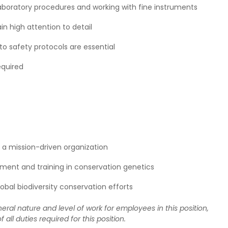
aboratory procedures and working with fine instruments
in high attention to detail
to safety protocols are essential
equired
a mission-driven organization
pment and training in conservation genetics
bal biodiversity conservation efforts
eral nature and level of work for employees in this position,
f all duties required for this position.