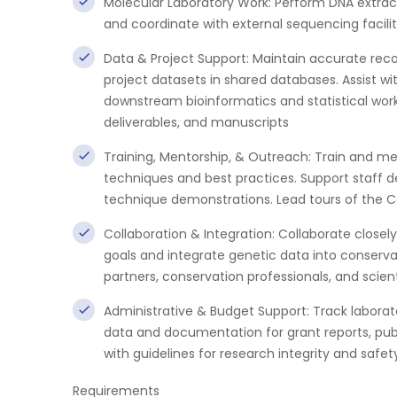
Molecular Laboratory Work: Perform DNA extractio
and coordinate with external sequencing facilit
Data & Project Support: Maintain accurate rec
project datasets in shared databases. Assist wi
downstream bioinformatics and statistical work
deliverables, and manuscripts
Training, Mentorship, & Outreach: Train and me
techniques and best practices. Support staff d
technique demonstrations. Lead tours of the C
Collaboration & Integration: Collaborate closel
goals and integrate genetic data into conser
partners, conservation professionals, and sci
Administrative & Budget Support: Track laborat
data and documentation for grant reports, pu
with guidelines for research integrity and safet
Requirements