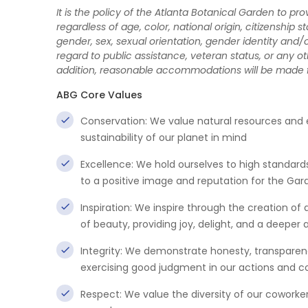
It is the policy of the Atlanta Botanical Garden to p
regardless of age, color, national origin, citizenship st
gender, sex, sexual orientation, gender identity and/o
regard to public assistance, veteran status, or any oth
addition, reasonable accommodations will be made for 
ABG Core Values
Conservation: We value natural resources and
sustainability of our planet in mind
Excellence: We hold ourselves to high standa
to a positive image and reputation for the Gar
Inspiration: We inspire through the creation o
of beauty, providing joy, delight, and a deeper
Integrity: We demonstrate honesty, transparency
exercising good judgment in our actions and
Respect: We value the diversity of our coworker