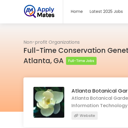
Home
Latest 2025 Jobs
Non-profit Organizations
Full-Time Conservation Genet
Atlanta, GA
Full-Time Jobs
Atlanta Botanical Ga
Atlanta Botanical Garden
Information Technology
Website