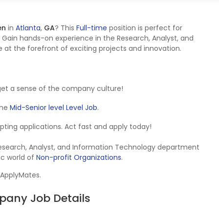
en
in
Atlanta
,
GA
? This
Full-time
position is perfect for
 Gain hands-on experience in the Research, Analyst, and
at the forefront of exciting projects and innovation.
get a sense of the company culture!
 the
Mid-Senior level Level Job
.
cepting applications. Act fast and apply today!
 Research, Analyst, and Information Technology department
ic world of
Non-profit Organizations
.
 ApplyMates.
pany Job Details