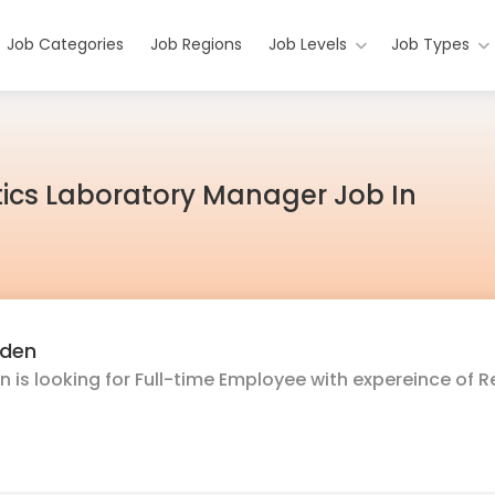
Job Categories
Job Regions
Job Levels
Job Types
ics Laboratory Manager Job In
rden
 is looking for Full-time Employee with expereince of R