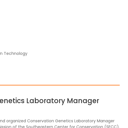
on Technology
Genetics Laboratory Manager
d and organized Conservation Genetics Laboratory Manager
ission of the Southeastern Center for Conservation (SECC).