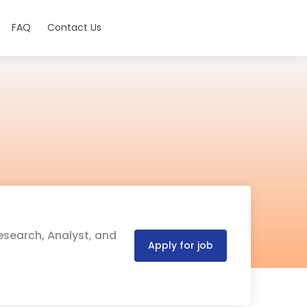
FAQ
Contact Us
esearch, Analyst, and
Apply for job