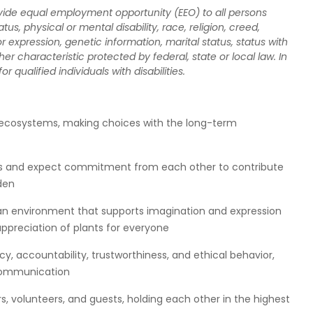
rovide equal employment opportunity (EEO) to all persons
atus, physical or mental disability, race, religion, creed,
r expression, genetic information, marital status, status with
er characteristic protected by federal, state or local law. In
qualified individuals with disabilities.
 ecosystems, making choices with the long-term
rds and expect commitment from each other to contribute
den
f an environment that supports imagination and expression
 appreciation of plants for everyone
, accountability, trustworthiness, and ethical behavior,
 communication
s, volunteers, and guests, holding each other in the highest