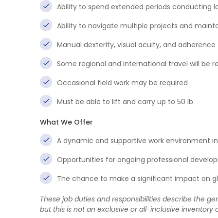
Ability to spend extended periods conducting l
Ability to navigate multiple projects and mainta
Manual dexterity, visual acuity, and adherence 
Some regional and international travel will be r
Occasional field work may be required
Must be able to lift and carry up to 50 lb
What We Offer
A dynamic and supportive work environment in 
Opportunities for ongoing professional develo
The chance to make a significant impact on glo
These job duties and responsibilities describe the gen
but this is not an exclusive or all-inclusive inventory o