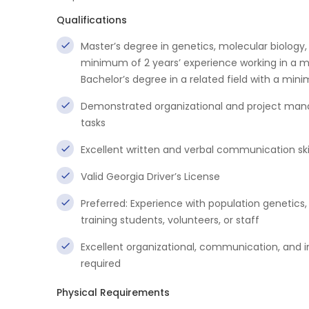
Qualifications
Master’s degree in genetics, molecular biology, 
minimum of 2 years’ experience working in a m
Bachelor’s degree in a related field with a min
Demonstrated organizational and project manag
tasks
Excellent written and verbal communication skil
Valid Georgia Driver’s License
Preferred: Experience with population genetics
training students, volunteers, or staff
Excellent organizational, communication, and int
required
Physical Requirements