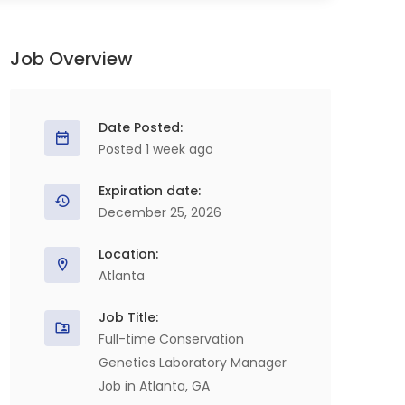
Job Overview
Date Posted:
Posted 1 week ago
Expiration date:
December 25, 2026
Location:
Atlanta
Job Title:
Full-time Conservation
Genetics Laboratory Manager
Job in Atlanta, GA