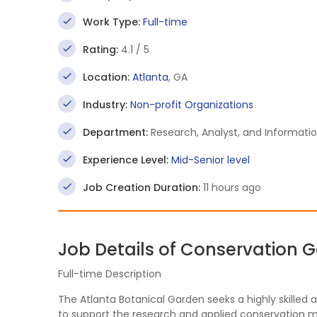
Work Type:
Full-time
Rating:
4.1 / 5
Location:
Atlanta
, GA
Industry:
Non-profit Organizations
Department:
Research, Analyst, and Informati
Experience Level:
Mid-Senior level
Job Creation Duration:
11 hours ago
Job Details of Conservation 
Full-time Description
The Atlanta Botanical Garden seeks a highly skille
to support the research and applied conservation m