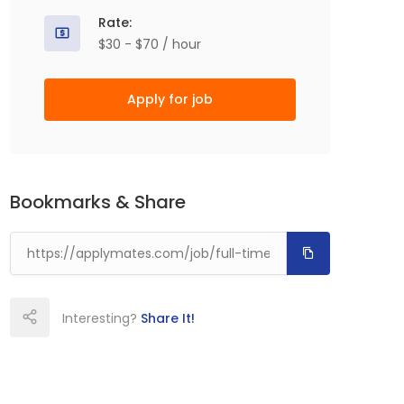
Rate:
$30 - $70 / hour
Apply for job
Bookmarks & Share
Interesting?
Share It!