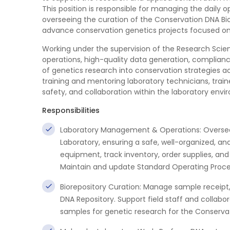
This position is responsible for managing the daily 
overseeing the curation of the Conservation DNA Bi
advance conservation genetics projects focused on 
Working under the supervision of the Research Scie
operations, high-quality data generation, complianc
of genetics research into conservation strategies ac
training and mentoring laboratory technicians, train
safety, and collaboration within the laboratory envi
Responsibilities
Laboratory Management & Operations: Oversee 
Laboratory, ensuring a safe, well-organized, an
equipment, track inventory, order supplies, an
Maintain and update Standard Operating Proce
Biorepository Curation: Manage sample receipt,
DNA Repository. Support field staff and collabo
samples for genetic research for the Conserva