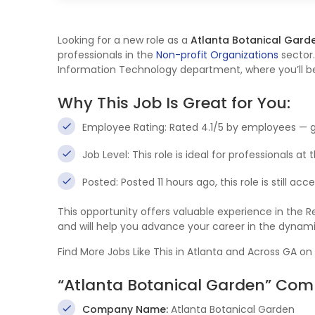
Looking for a new role as a
Atlanta Botanical Gard
professionals in the
Non-profit Organizations
sector.
Information Technology department, where you’ll be 
Why This Job Is Great for You:
Employee Rating: Rated 4.1/5 by employees — 
Job Level: This role is ideal for professionals at
Posted: Posted 11 hours ago, this role is still ac
This opportunity offers valuable experience in the
and will help you advance your career in the dynam
Find More Jobs Like This in Atlanta and Across GA on
“Atlanta Botanical Garden” Com
Company Name:
Atlanta Botanical Garden