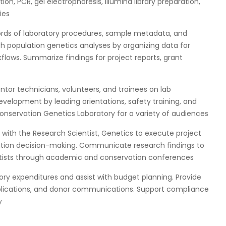
n, PCR, gel electrophoresis, Illumina library preparation,
ies
ords of laboratory procedures, sample metadata, and
th population genetics analyses by organizing data for
flows. Summarize findings for project reports, grant
ntor technicians, volunteers, and trainees on lab
evelopment by leading orientations, safety training, and
onservation Genetics Laboratory for a variety of audiences
y with the Research Scientist, Genetics to execute project
vation decision-making. Communicate research findings to
entists through academic and conservation conferences
ory expenditures and assist with budget planning. Provide
blications, and donor communications. Support compliance
y