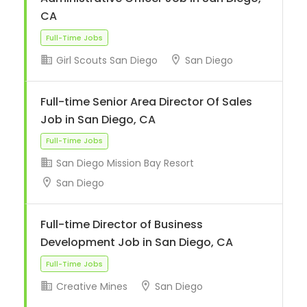
CA
Girl Scouts San Diego
San Diego
Full-Time Jobs
Full-time Senior Area Director Of Sales
Job in San Diego, CA
San Diego Mission Bay Resort
San Diego
Full-Time Jobs
Full-time Director of Business
Development Job in San Diego, CA
Creative Mines
San Diego