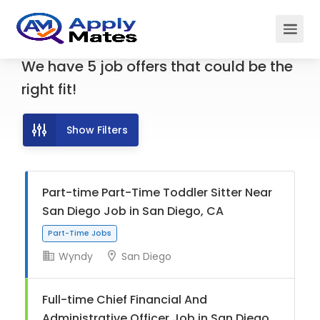
We have
5
job offers
that could be the
right fit!
Show Filters
Part-time Part-Time Toddler Sitter Near
San Diego Job in San Diego, CA
Wyndy
San Diego
Part-Time Jobs
Full-time Chief Financial And
Administrative Officer Job in San Diego,