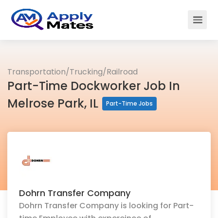
Transportation/Trucking/Railroad
Part-Time Dockworker Job In
Melrose Park, IL
Part-Time Jobs
Dohrn Transfer Company
Dohrn Transfer Company is looking for Part-