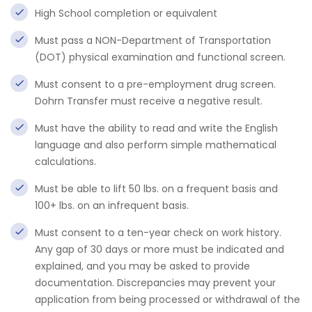
High School completion or equivalent
Must pass a NON-Department of Transportation
(DOT) physical examination and functional screen.
Must consent to a pre-employment drug screen.
Dohrn Transfer must receive a negative result.
Must have the ability to read and write the English
language and also perform simple mathematical
calculations.
Must be able to lift 50 lbs. on a frequent basis and
100+ lbs. on an infrequent basis.
Must consent to a ten-year check on work history.
Any gap of 30 days or more must be indicated and
explained, and you may be asked to provide
documentation. Discrepancies may prevent your
application from being processed or withdrawal of the