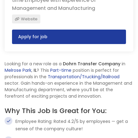
time Employee with expereince of
Management and Manufacturing
Website
Apply for job
Looking for a new role as a
Dohrn Transfer Company
in
Melrose Park
,
IL
? This
Part-time
position is perfect for
professionals in the
Transportation/Trucking/Railroad
sector. Gain hands-on experience in the Management and
Manufacturing department, where you’ll be at the
forefront of exciting projects and innovation.
Why This Job Is Great for You:
Employee Rating: Rated 4.2/5 by employees — get a
sense of the company culture!