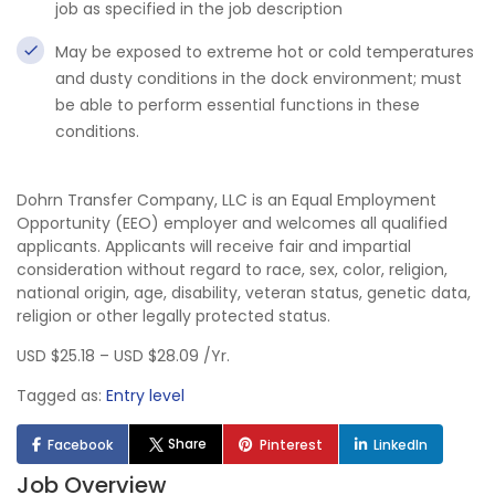
job as specified in the job description
May be exposed to extreme hot or cold temperatures
and dusty conditions in the dock environment; must
be able to perform essential functions in these
conditions.
Dohrn Transfer Company, LLC is an Equal Employment
Opportunity (EEO) employer and welcomes all qualified
applicants. Applicants will receive fair and impartial
consideration without regard to race, sex, color, religion,
national origin, age, disability, veteran status, genetic data,
religion or other legally protected status.
USD $25.18 – USD $28.09 /Yr.
Tagged as:
Entry level
Share
Facebook
Pinterest
LinkedIn
Job Overview