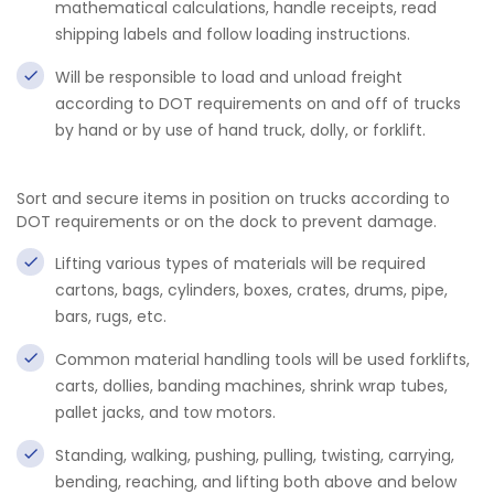
mathematical calculations, handle receipts, read
shipping labels and follow loading instructions.
Will be responsible to load and unload freight
according to DOT requirements on and off of trucks
by hand or by use of hand truck, dolly, or forklift.
Sort and secure items in position on trucks according to
DOT requirements or on the dock to prevent damage.
Lifting various types of materials will be required
cartons, bags, cylinders, boxes, crates, drums, pipe,
bars, rugs, etc.
Common material handling tools will be used forklifts,
carts, dollies, banding machines, shrink wrap tubes,
pallet jacks, and tow motors.
Standing, walking, pushing, pulling, twisting, carrying,
bending, reaching, and lifting both above and below