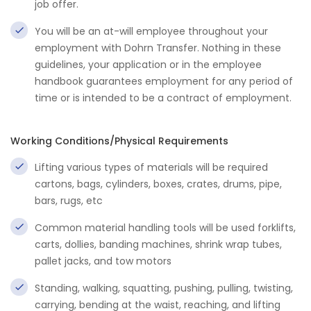
job offer.
You will be an at-will employee throughout your
employment with Dohrn Transfer. Nothing in these
guidelines, your application or in the employee
handbook guarantees employment for any period of
time or is intended to be a contract of employment.
Working Conditions/Physical Requirements
Lifting various types of materials will be required
cartons, bags, cylinders, boxes, crates, drums, pipe,
bars, rugs, etc
Common material handling tools will be used forklifts,
carts, dollies, banding machines, shrink wrap tubes,
pallet jacks, and tow motors
Standing, walking, squatting, pushing, pulling, twisting,
carrying, bending at the waist, reaching, and lifting