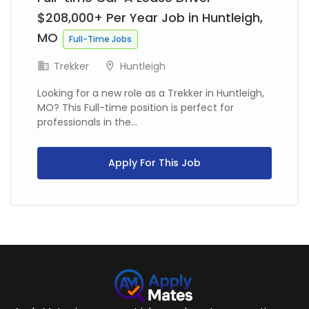
$208,000+ Per Year Job in Huntleigh,
MO
Full-Time Jobs
Trekker
Huntleigh
Looking for a new role as a Trekker in Huntleigh,
MO? This Full-time position is perfect for
professionals in the...
Apply For This Job