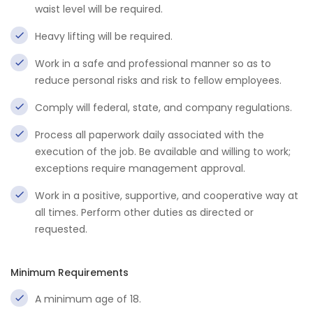
waist level will be required.
Heavy lifting will be required.
Work in a safe and professional manner so as to
reduce personal risks and risk to fellow employees.
Comply will federal, state, and company regulations.
Process all paperwork daily associated with the
execution of the job. Be available and willing to work;
exceptions require management approval.
Work in a positive, supportive, and cooperative way at
all times. Perform other duties as directed or
requested.
Minimum Requirements
A minimum age of 18.