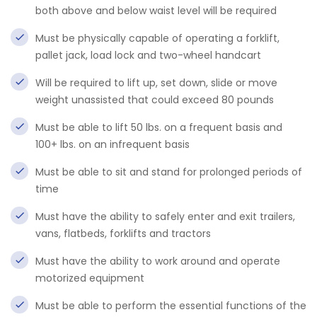
both above and below waist level will be required
Must be physically capable of operating a forklift,
pallet jack, load lock and two-wheel handcart
Will be required to lift up, set down, slide or move
weight unassisted that could exceed 80 pounds
Must be able to lift 50 lbs. on a frequent basis and
100+ lbs. on an infrequent basis
Must be able to sit and stand for prolonged periods of
time
Must have the ability to safely enter and exit trailers,
vans, flatbeds, forklifts and tractors
Must have the ability to work around and operate
motorized equipment
Must be able to perform the essential functions of the