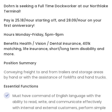
Dohrn is seeking a Full Time Dockworker at our Northlake
Terminal!
Pay is 25.18/Hour starting off, and 28.09/Hour on your
first anniversary!
Hours Monday-Friday, 5pm-9pm
Benefits Health / Vision / Dental insurance, 401k
matching, life insurance, short/long term disability and
more.
Position Summary
Conveying freight to and from trailers and storage areas
by hand or with the assistance of forklifts and hand trucks.
Essential Functions
Must have command of English language with the
ability to read, write, and communicate effectively
with internal and external customers, perform simple