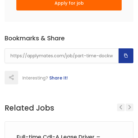
Apply for job
Bookmarks & Share
Interesting?
Share It!
Related Jobs
Previous
Next
Full-time Cdl-A Lease Driver –