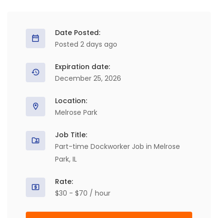
Date Posted:
Posted 2 days ago
Expiration date:
December 25, 2026
Location:
Melrose Park
Job Title:
Part-time Dockworker Job in Melrose
Park, IL
Rate:
$30 - $70 / hour