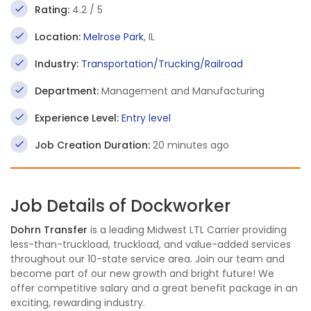
Rating:
4.2 / 5
Location:
Melrose Park
, IL
Industry:
Transportation/Trucking/Railroad
Department:
Management and Manufacturing
Experience Level:
Entry level
Job Creation Duration:
20 minutes ago
Job Details of Dockworker
Dohrn Transfer
is a leading Midwest LTL Carrier providing
less-than-truckload, truckload, and value-added services
throughout our 10-state service area. Join our team and
become part of our new growth and bright future! We
offer competitive salary and a great benefit package in an
exciting, rewarding industry.