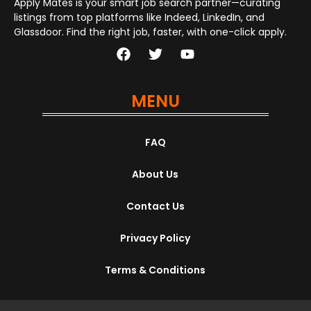
Apply Mates is your smart job search partner—curating
listings from top platforms like Indeed, LinkedIn, and
Glassdoor. Find the right job, faster, with one-click apply.
MENU
FAQ
About Us
Contact Us
Privacy Policy
Terms & Conditions