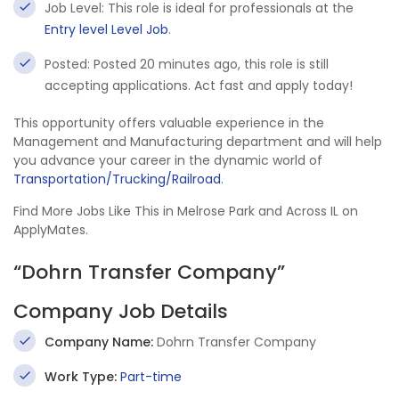
Job Level: This role is ideal for professionals at the
Entry level Level Job
.
Posted: Posted 20 minutes ago, this role is still
accepting applications. Act fast and apply today!
This opportunity offers valuable experience in the
Management and Manufacturing department and will help
you advance your career in the dynamic world of
Transportation/Trucking/Railroad
.
Find More Jobs Like This in Melrose Park and Across IL on
ApplyMates.
“Dohrn Transfer Company”
Company Job Details
Company Name:
Dohrn Transfer Company
Work Type:
Part-time