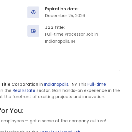
Expiration date:
o
December 25, 2026
Job Title:
Full-time Processor Job in
Indianapolis, IN
 Title Corporation
in
Indianapolis
,
IN
? This
Full-time
 in the
Real Estate
sector. Gain hands-on experience in the
t the forefront of exciting projects and innovation.
for You:
y employees — get a sense of the company culture!