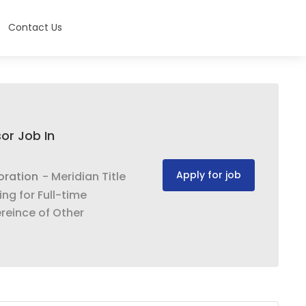
Contact Us
or Job In
Apply for job
oration
- Meridian Title
ng for Full-time
reince of Other