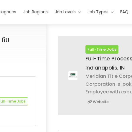
tegories
Job Regions
Job Levels
Job Types
FAQ
fit!
Full-Time Jobs
Full-Time Process
Indianapolis, IN
Meridian Title Corp
Corporation is looki
Employee with expe
Full-Time Jobs
Website