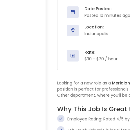
Date Posted:
Posted 10 minutes ag
Location:
Indianapolis
Rate:
$30 - $70 / hour
Looking for a new role as a
Meridian
position is perfect for professionals
Other department, where you’ll be a
Why This Job Is Great 
Employee Rating: Rated 4/5 b