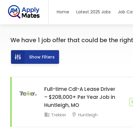
Home
Latest 2025 Jobs
Job Ca
We have
1
job offer
that could be the right 
Show Filters
Full-time Cdl-A Lease Driver
– $208,000+ Per Year Job in
Huntleigh, MO
Trekker
Huntleigh