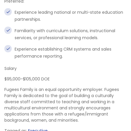
Preferred:
Experience leading national or multi-state education
partnerships.
Familiarity with curriculum solutions, instructional
services, or professional learning models.
Experience establishing CRM systems and sales
performance reporting.
Salary
$95,000-$105,000 DOE
Fugees Family is an equal opportunity employer. Fugees
Family is dedicated to the goal of building a culturally
diverse staff committed to teaching and working in a
multicultural environment and strongly encourages
applications from those with a refugee/immigrant
background, women, and minorities.
Tagged as:
Executive