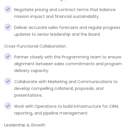
Negotiate pricing and contract terms that balance
mission impact and financial sustainability.
Deliver accurate sales forecasts and regular progress
updates to senior leadership and the Board.
Cross-Functional Collaboration
Partner closely with the Programming team to ensure
alignment between sales commitments and program
delivery capacity.
Collaborate with Marketing and Communications to
develop compelling collateral, proposals, and
presentations.
Work with Operations to build infrastructure for CRM,
reporting, and pipeline management.
Leadership & Growth