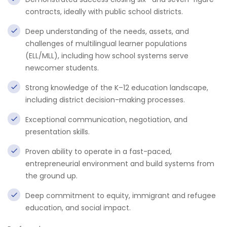
contracts, ideally with public school districts.
Deep understanding of the needs, assets, and
challenges of multilingual learner populations
(ELL/MLL), including how school systems serve
newcomer students.
Strong knowledge of the K–12 education landscape,
including district decision-making processes.
Exceptional communication, negotiation, and
presentation skills.
Proven ability to operate in a fast-paced,
entrepreneurial environment and build systems from
the ground up.
Deep commitment to equity, immigrant and refugee
education, and social impact.