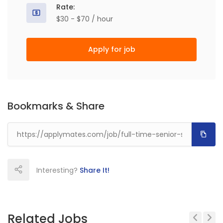
Rate:
$30 - $70 / hour
Apply for job
Bookmarks & Share
Interesting?
Share It!
Related Jobs