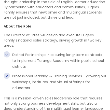
thought leadership in the field of English Learner education.
By partnering with educators and communities, Fugees
Family ensures that newcomer and multilingual students
are not just included, but thrive and lead.
About The Role
The Director of Sales will design and execute Fugees
Family’s national sales strategy, driving growth in two key
areas:
District Partnerships – securing long-term contracts
to implement Teranga Academy within public school
districts.
Professional Learning & Training Services – growing our
workshops, institutes, and virtual offerings for
educators.
This is a mission-driven sales leadership role that requires
not only strong business development skills, but also a
deep understanding of the multilingual learner landscape.