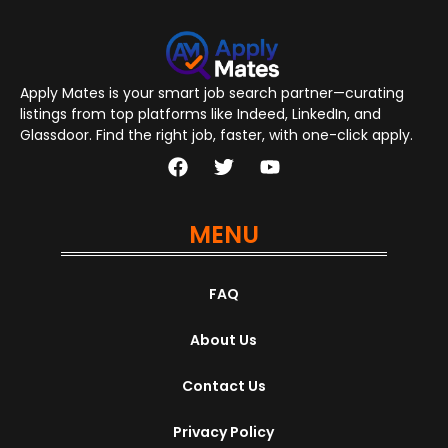
Apply Mates is your smart job search partner—curating
listings from top platforms like Indeed, LinkedIn, and
Glassdoor. Find the right job, faster, with one-click apply.
MENU
FAQ
About Us
Contact Us
Privacy Policy