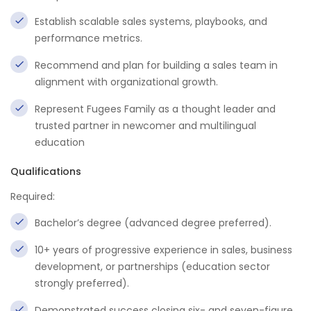
Establish scalable sales systems, playbooks, and
performance metrics.
Recommend and plan for building a sales team in
alignment with organizational growth.
Represent Fugees Family as a thought leader and
trusted partner in newcomer and multilingual
education
Qualifications
Required:
Bachelor’s degree (advanced degree preferred).
10+ years of progressive experience in sales, business
development, or partnerships (education sector
strongly preferred).
Demonstrated success closing six- and seven-figure