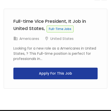
Previous
Next
Full-time Vice President, It Job in
United States,
Full-Time Jobs
Americares
United States
Looking for a new role as a Americares in United
States, ? This Full-time position is perfect for
professionals in...
Apply For This Job