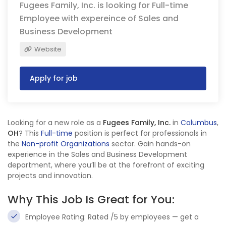
Fugees Family, Inc. is looking for Full-time
Employee with expereince of Sales and
Business Development
Website
Apply for job
Looking for a new role as a
Fugees Family, Inc.
in
Columbus
,
OH
? This
Full-time
position is perfect for professionals in
the
Non-profit Organizations
sector. Gain hands-on
experience in the Sales and Business Development
department, where you’ll be at the forefront of exciting
projects and innovation.
Why This Job Is Great for You:
Employee Rating: Rated /5 by employees — get a