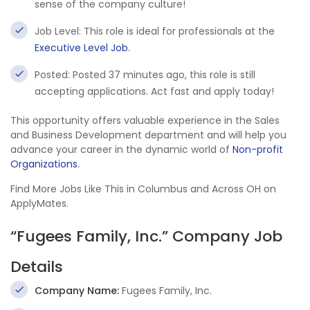
sense of the company culture!
Job Level: This role is ideal for professionals at the
Executive Level Job
.
Posted: Posted 37 minutes ago, this role is still
accepting applications. Act fast and apply today!
This opportunity offers valuable experience in the Sales
and Business Development department and will help you
advance your career in the dynamic world of
Non-profit
Organizations
.
Find More Jobs Like This in Columbus and Across OH on
ApplyMates.
“Fugees Family, Inc.” Company Job
Details
Company Name:
Fugees Family, Inc.