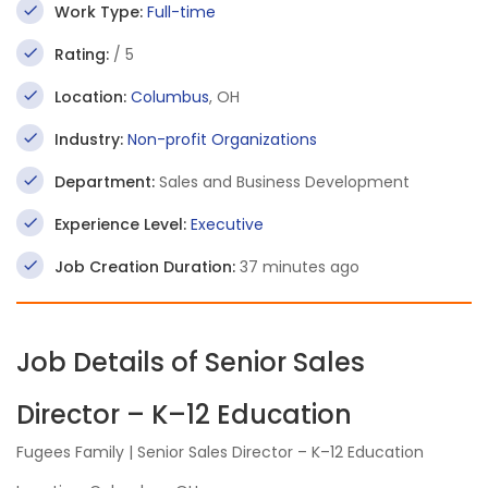
Work Type:
Full-time
Rating:
/ 5
Location:
Columbus
, OH
Industry:
Non-profit Organizations
Department:
Sales and Business Development
Experience Level:
Executive
Job Creation Duration:
37 minutes ago
Job Details of Senior Sales
Director – K–12 Education
Fugees Family | Senior Sales Director – K–12 Education