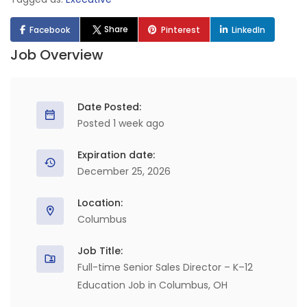
Share
Facebook
Pinterest
LinkedIn
Job Overview
Date Posted:
Posted 1 week ago
Expiration date:
December 25, 2026
Location:
Columbus
Job Title:
Full-time Senior Sales Director – K–12
Education Job in Columbus, OH