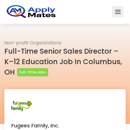
Non-profit Organizations
Full-Time Senior Sales Director –
K–12 Education Job In Columbus,
OH
Full-Time Jobs
Fugees Family, Inc.