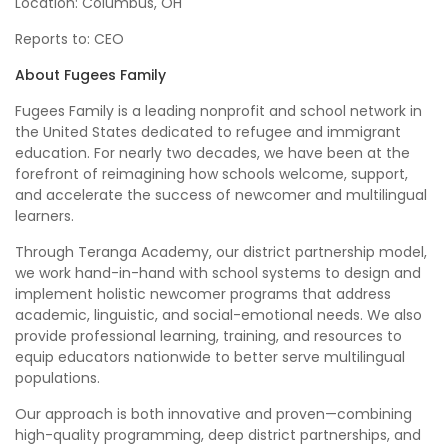
Location: Columbus, OH
Reports to: CEO
About Fugees Family
Fugees Family is a leading nonprofit and school network in
the United States dedicated to refugee and immigrant
education. For nearly two decades, we have been at the
forefront of reimagining how schools welcome, support,
and accelerate the success of newcomer and multilingual
learners.
Through Teranga Academy, our district partnership model,
we work hand-in-hand with school systems to design and
implement holistic newcomer programs that address
academic, linguistic, and social-emotional needs. We also
provide professional learning, training, and resources to
equip educators nationwide to better serve multilingual
populations.
Our approach is both innovative and proven—combining
high-quality programming, deep district partnerships, and