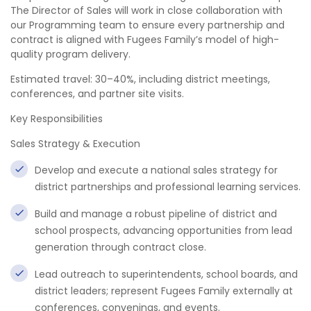
The Director of Sales will work in close collaboration with
our Programming team to ensure every partnership and
contract is aligned with Fugees Family’s model of high-
quality program delivery.
Estimated travel: 30–40%, including district meetings,
conferences, and partner site visits.
Key Responsibilities
Sales Strategy & Execution
Develop and execute a national sales strategy for
district partnerships and professional learning services.
Build and manage a robust pipeline of district and
school prospects, advancing opportunities from lead
generation through contract close.
Lead outreach to superintendents, school boards, and
district leaders; represent Fugees Family externally at
conferences, convenings, and events.