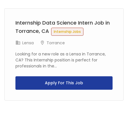
Previous
Next
Internship Data Science Intern Job in
Torrance, CA
Internship Jobs
Lensa
Torrance
Looking for a new role as a Lensa in Torrance,
CA? This Internship position is perfect for
professionals in the...
Apply For This Job