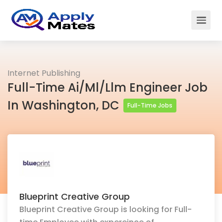
Internet Publishing
Full-Time Ai/Ml/Llm Engineer Job
In Washington, DC
Full-Time Jobs
Blueprint Creative Group
Blueprint Creative Group is looking for Full-