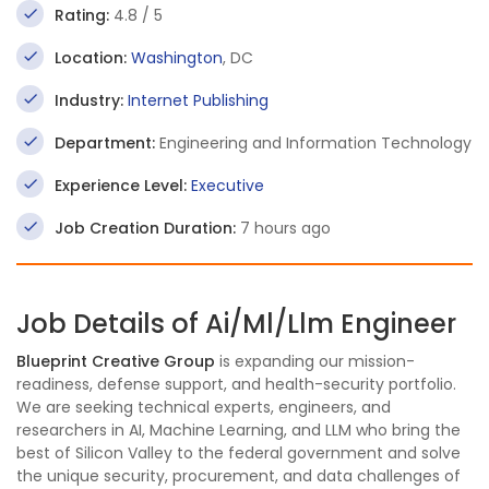
Rating:
4.8 / 5
Location:
Washington
, DC
Industry:
Internet Publishing
Department:
Engineering and Information Technology
Experience Level:
Executive
Job Creation Duration:
7 hours ago
Job Details of Ai/Ml/Llm Engineer
Blueprint Creative Group
is expanding our mission-
readiness, defense support, and health-security portfolio.
We are seeking technical experts, engineers, and
researchers in AI, Machine Learning, and LLM who bring the
best of Silicon Valley to the federal government and solve
the unique security, procurement, and data challenges of