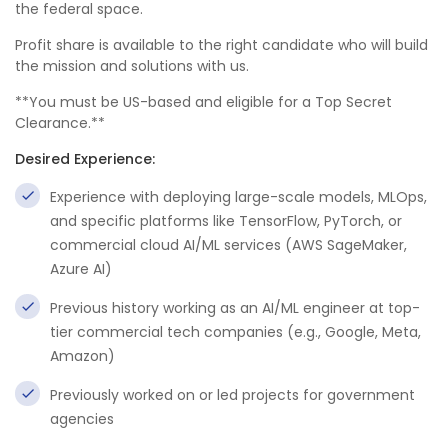
the federal space.
Profit share is available to the right candidate who will build
the mission and solutions with us.
**You must be US-based and eligible for a Top Secret
Clearance.**
Desired Experience:
Experience with deploying large-scale models, MLOps,
and specific platforms like TensorFlow, PyTorch, or
commercial cloud AI/ML services (AWS SageMaker,
Azure AI)
Previous history working as an AI/ML engineer at top-
tier commercial tech companies (e.g., Google, Meta,
Amazon)
Previously worked on or led projects for government
agencies