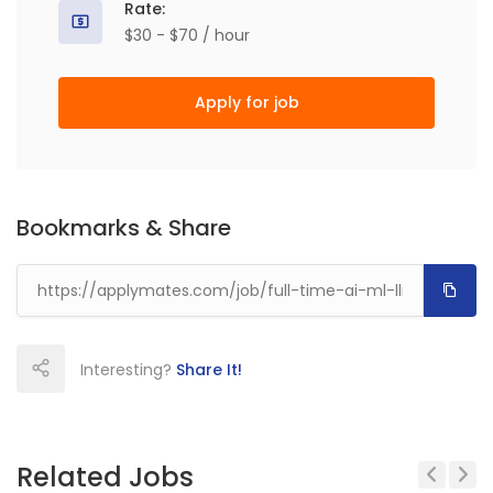
Rate:
$30 - $70 / hour
Apply for job
Bookmarks & Share
Interesting?
Share It!
Related Jobs