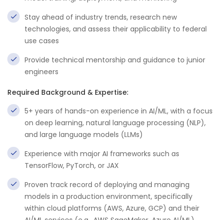
Stay ahead of industry trends, research new
technologies, and assess their applicability to federal
use cases
Provide technical mentorship and guidance to junior
engineers
Required Background & Expertise:
5+ years of hands-on experience in AI/ML, with a focus
on deep learning, natural language processing (NLP),
and large language models (LLMs)
Experience with major AI frameworks such as
TensorFlow, PyTorch, or JAX
Proven track record of deploying and managing
models in a production environment, specifically
within cloud platforms (AWS, Azure, GCP) and their