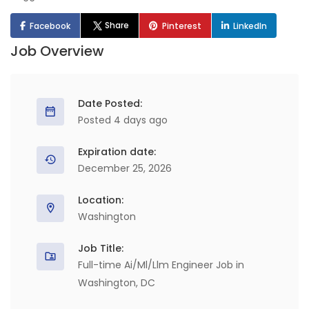
Share
Facebook
Pinterest
LinkedIn
Job Overview
Date Posted:
Posted 4 days ago
Expiration date:
December 25, 2026
Location:
Washington
Job Title:
Full-time Ai/Ml/Llm Engineer Job in
Washington, DC