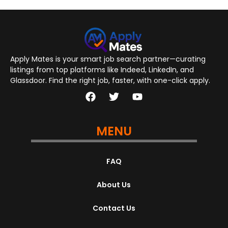
Apply Mates is your smart job search partner—curating
listings from top platforms like Indeed, LinkedIn, and
Glassdoor. Find the right job, faster, with one-click apply.
MENU
FAQ
About Us
Contact Us