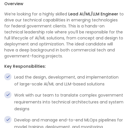
Overview
We’re looking for a highly skilled
Lead AI/ML/LLM Engineer
to
drive our technical capabilities in emerging technologies
for federal government clients. This is a hands-on
technical leadership role where you’ll be responsible for the
full lifecycle of AI/ML solutions, from concept and design to
deployment and optimization. The ideal candidate will
have a deep background in both commercial tech and
government-facing projects.
Key Responsibilities:
Lead the design, development, and implementation
of large-scale AI/ML and LLM-based solutions
Work with our team to translate complex government
requirements into technical architectures and system
designs
Develop and manage end-to-end MLOps pipelines for
model training, deployment, and monitoring