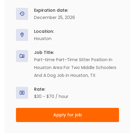
Expiration date:
December 25, 2026
Location:
Houston
Job Title:
Part-time Part-Time Sitter Position In
Houston Area For Two Middle Schoolers
And A Dog Job in Houston, TX
Rate:
$30 - $70 / hour
Apply for job