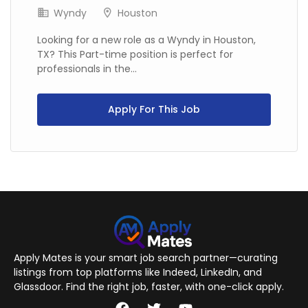
Wyndy
Houston
Looking for a new role as a Wyndy in Houston,
TX? This Part-time position is perfect for
professionals in the...
Apply For This Job
Apply Mates is your smart job search partner—curating
listings from top platforms like Indeed, LinkedIn, and
Glassdoor. Find the right job, faster, with one-click apply.