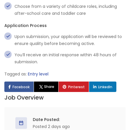
Choose from a variety of childcare roles, including
after-school care and toddler care
Application Process
Upon submission, your application will be reviewed to
ensure quality before becoming active.
You’ll receive an initial response within 48 hours of
submission.
Tagged as:
Entry level
Share
Facebook
Pinterest
LinkedIn
Job Overview
Date Posted:
Posted 2 days ago