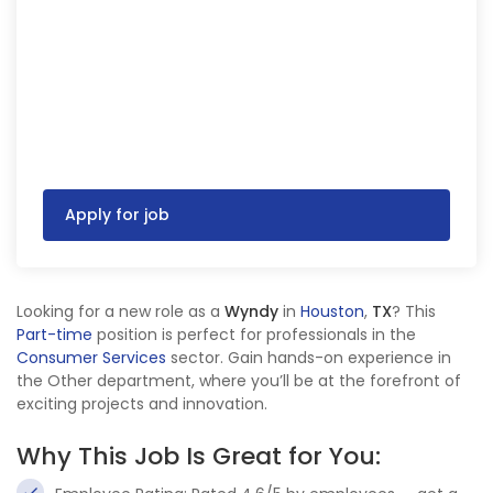
Apply for job
Looking for a new role as a
Wyndy
in
Houston
,
TX
? This
Part-time
position is perfect for professionals in the
Consumer Services
sector. Gain hands-on experience in
the Other department, where you’ll be at the forefront of
exciting projects and innovation.
Why This Job Is Great for You: