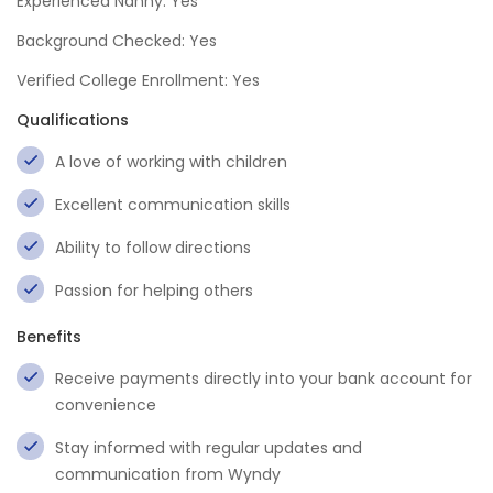
Experienced Nanny: Yes
Background Checked: Yes
Verified College Enrollment: Yes
Qualifications
A love of working with children
Excellent communication skills
Ability to follow directions
Passion for helping others
Benefits
Receive payments directly into your bank account for
convenience
Stay informed with regular updates and
communication from Wyndy