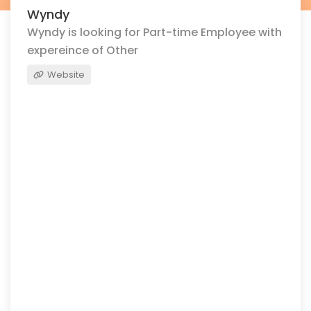
Wyndy
Wyndy is looking for Part-time Employee with
expereince of Other
Website