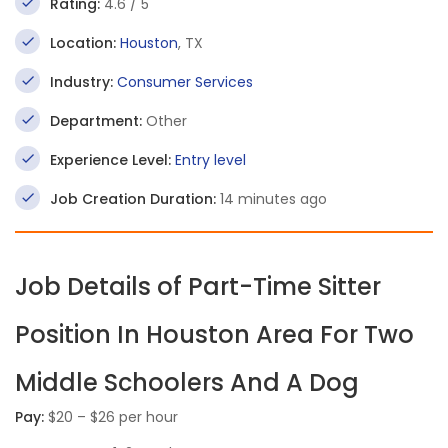
Rating:
4.6 / 5
Location:
Houston
, TX
Industry:
Consumer Services
Department:
Other
Experience Level:
Entry level
Job Creation Duration:
14 minutes ago
Job Details of Part-Time Sitter
Position In Houston Area For Two
Middle Schoolers And A Dog
Pay:
$20 – $26 per hour