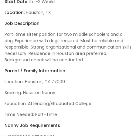
Start Date:
In 1-2 Weeks
Location:
Houston, TX
Job Description
Part-time sitter position for two middle schoolers and a
dog. Experience with dogs required. Must be reliable and
responsible. Strong organizational and communication skills
necessary. Residence in Houston area preferred.
Background check will be conducted.
Parent / Family Information
Location: Houston, TX 77009
Seeking: Houston Nanny
Education: Attending/Graduated College
Time Needed: Part-Time
Nanny Job Requirements