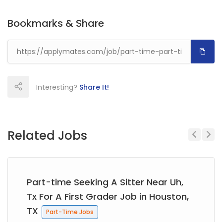
Bookmarks & Share
Interesting?
Share It!
Related Jobs
Previous
Next
Part-time Seeking A Sitter Near Uh,
Tx For A First Grader Job in Houston,
TX
Part-Time Jobs