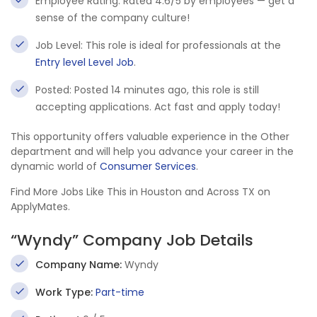
Employee Rating: Rated 4.6/5 by employees — get a
sense of the company culture!
Job Level: This role is ideal for professionals at the
Entry level Level Job
.
Posted: Posted 14 minutes ago, this role is still
accepting applications. Act fast and apply today!
This opportunity offers valuable experience in the Other
department and will help you advance your career in the
dynamic world of
Consumer Services
.
Find More Jobs Like This in Houston and Across TX on
ApplyMates.
“Wyndy” Company Job Details
Company Name:
Wyndy
Work Type:
Part-time