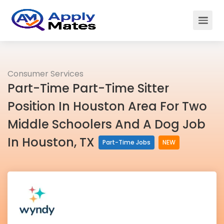
Consumer Services
Part-Time Part-Time Sitter
Position In Houston Area For Two
Middle Schoolers And A Dog Job
In Houston, TX
Part-Time Jobs
NEW