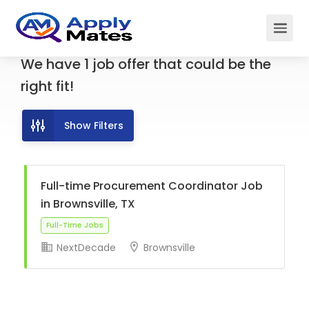
We have
1
job offer
that could be the
right fit!
Show Filters
Full-time Procurement Coordinator Job
in Brownsville, TX
NextDecade
Brownsville
Full-Time Jobs