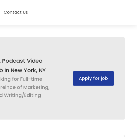
Contact Us
& Podcast Video
ob In New York, NY
Apply for job
oking for Full-time
reince of Marketing,
d Writing/Editing