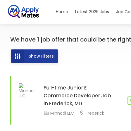
Home
Latest 2025 Jobs
Job Ca
We have
1
job offer
that could be the right 
Show Filters
Full-time Junior E
Commerce Developer Job
in Frederick, MD
Minnodi LLC
Frederick