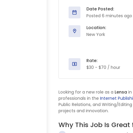
Date Posted:
Posted 6 minutes ago
Location:
New York
Rate:
$30 - $70 / hour
Looking for a new role as a
Lensa
in
professionals in the
Internet Publish
Public Relations, and Writing/Editin
projects and innovation.
Why This Job Is Great 