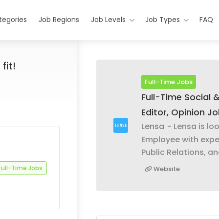
tegories
Job Regions
Job Levels
Job Types
FAQ
fit!
Full-Time Jobs
Full-Time Social 
Editor, Opinion J
Lensa
- Lensa is lo
Employee with expe
Public Relations, an
Full-Time Jobs
Website