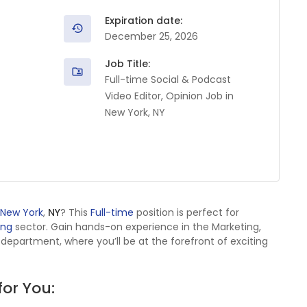
Expiration date:
December 25, 2026
Job Title:
Full-time Social & Podcast
Video Editor, Opinion Job in
New York, NY
New York
,
NY
? This
Full-time
position is perfect for
ing
sector. Gain hands-on experience in the Marketing,
g department, where you’ll be at the forefront of exciting
for You: