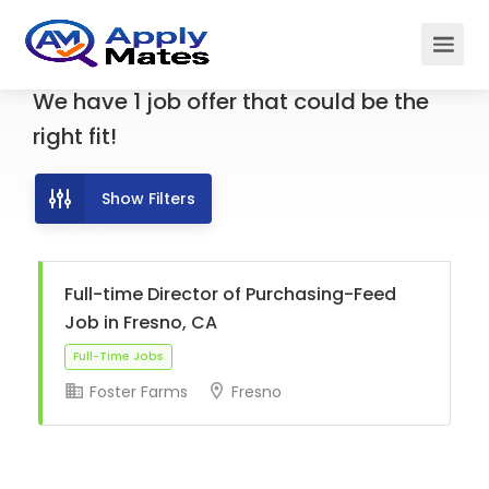
We have
1
job offer
that could be the
right fit!
Show Filters
Full-time Director of Purchasing-Feed
Job in Fresno, CA
Foster Farms
Fresno
Full-Time Jobs