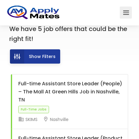
We have
5
job offers
that could be the
right fit!
Show Filters
Full-time Assistant Store Leader (People)
– The Mall At Green Hills Job in Nashville,
TN
SKIMS
Nashville
Full-Time Jobs
Full-time Assistant Store Leader (Product