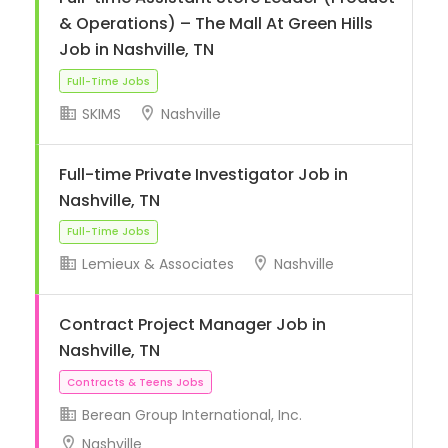
& Operations) – The Mall At Green Hills
Job in Nashville, TN
SKIMS
Nashville
Full-time Private Investigator Job in
Full-Time Jobs
Nashville, TN
Lemieux & Associates
Nashville
Contract Project Manager Job in
Nashville, TN
Full-Time Jobs
Berean Group International, Inc.
Nashville