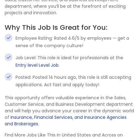
department, where you’ll be at the forefront of exciting
projects and innovation.
Why This Job Is Great for You:
Employee Rating: Rated 4.6/5 by employees — get a
sense of the company culture!
Job Level: This role is ideal for professionals at the
Entry level Level Job
.
Posted: Posted 14 hours ago, this role is still accepting
applications. Act fast and apply today!
This opportunity offers valuable experience in the Sales,
Customer Service, and Business Development department
and will help you advance your career in the dynamic world
of
Insurance, Financial Services, and Insurance Agencies
and Brokerages
.
Find More Jobs Like This in United States and Across on