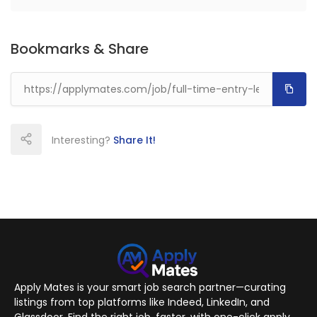
Bookmarks & Share
Interesting?
Share It!
Apply Mates is your smart job search partner—curating
listings from top platforms like Indeed, LinkedIn, and