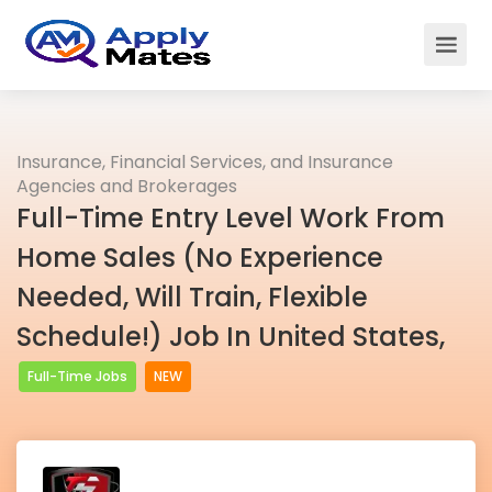
Insurance, Financial Services, and Insurance
Agencies and Brokerages
Full-Time Entry Level Work From
Home Sales (No Experience
Needed, Will Train, Flexible
Schedule!) Job In United States,
Full-Time Jobs
NEW