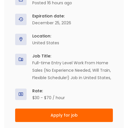
Posted 16 hours ago
Expiration date:
December 25, 2026
Location:
United States
Job Title:
Full-time Entry Level Work From Home
Sales (No Experience Needed, Will Train,
Flexible Schedule!) Job in United States,
Rate:
$30 - $70 / hour
Apply for job