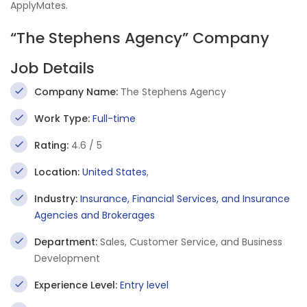
ApplyMates.
“The Stephens Agency” Company
Job Details
Company Name:
The Stephens Agency
Work Type:
Full-time
Rating:
4.6 / 5
Location:
United States
,
Industry:
Insurance, Financial Services, and Insurance
Agencies and Brokerages
Department:
Sales, Customer Service, and Business
Development
Experience Level:
Entry level