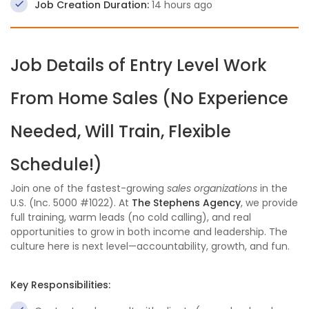
Job Creation Duration:
14 hours ago
Job Details of Entry Level Work
From Home Sales (No Experience
Needed, Will Train, Flexible
Schedule!)
Join one of the fastest-growing
sales organizations
in the
U.S. (Inc. 5000 #1022). At
The Stephens Agency
, we provide
full training, warm leads (no cold calling), and real
opportunities to grow in both income and leadership. The
culture here is next level—accountability, growth, and fun.
Key Responsibilities: