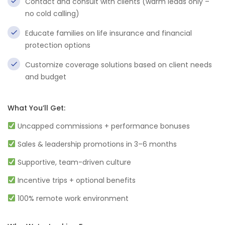
Contact and consult with clients (warm leads only –
no cold calling)
Educate families on life insurance and financial
protection options
Customize coverage solutions based on client needs
and budget
What You’ll Get:
Uncapped commissions + performance bonuses
Sales & leadership promotions in 3–6 months
Supportive, team-driven culture
Incentive trips + optional benefits
100% remote work environment