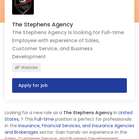
The Stephens Agency
The Stephens Agency is looking for Full-time
Employee with expereince of Sales,
Customer Service, and Business
Development
Website
Apply for job
Looking for a new role as a
The Stephens Agency
in
United
States
,
? This
Full-time
position is perfect for professionals
in the
Insurance, Financial Services, and Insurance Agencies
and Brokerages
sector. Gain hands-on experience in the
Sales, Customer Service, and Business Development