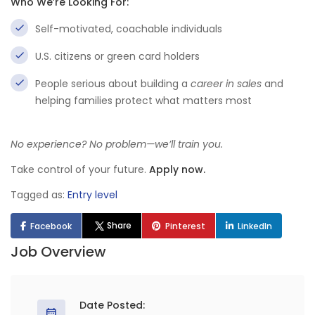
Who We’re Looking For:
Self-motivated, coachable individuals
U.S. citizens or green card holders
People serious about building a
career in sales
and
helping families protect what matters most
No experience? No problem—we’ll train you.
Take control of your future.
Apply now.
Tagged as:
Entry level
Share
Facebook
Pinterest
LinkedIn
Job Overview
Date Posted: