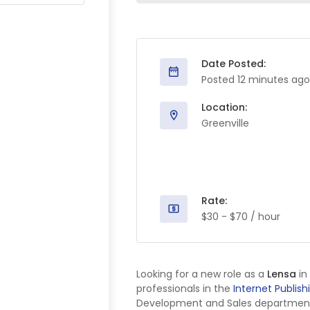
Date Posted:
Posted 12 minutes ago
Location:
Greenville
Rate:
$30 - $70 / hour
Looking for a new role as a
Lensa
in
professionals in the
Internet Publish
Development and Sales department, w