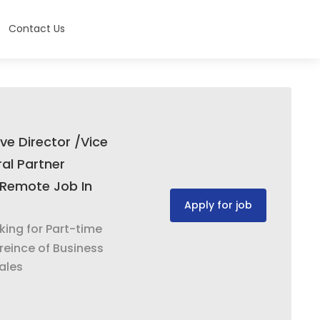
Contact Us
ve Director /Vice
al Partner
Remote Job In
Apply for job
oking for Part-time
reince of Business
ales