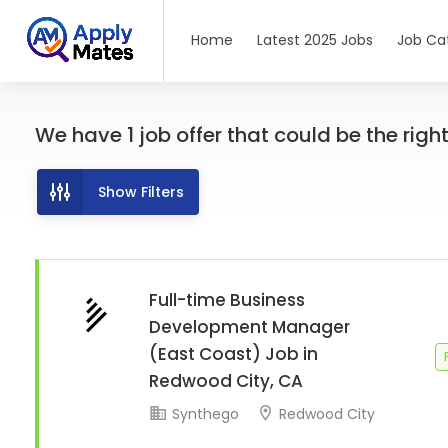
Home
Latest 2025 Jobs
Job Ca
We have
1
job offer
that could be the right 
Show Filters
Full-time Business
Development Manager
(East Coast) Job in
Redwood City, CA
Synthego
Redwood City