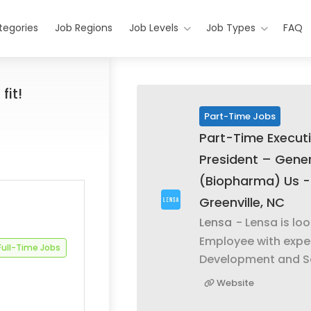
tegories
Job Regions
Job Levels
Job Types
FAQ
fit!
Part-Time Jobs
Part-Time Executi
President – Gener
(Biopharma) Us -
Greenville, NC
Lensa
- Lensa is lo
Employee with expe
Full-Time Jobs
Development and S
Website