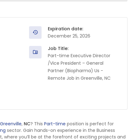
Expiration date:
December 25, 2026
Job Title:
Part-time Executive Director
/Vice President – General
Partner (Biopharma) Us -
Remote Job in Greenville, NC
Greenville
,
NC
? This
Part-time
position is perfect for
ing
sector. Gain hands-on experience in the Business
here you’ll be at the forefront of exciting projects and