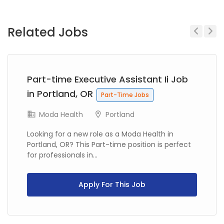
Related Jobs
Previous
Next
Part-time Executive Assistant Ii Job
in Portland, OR
Part-Time Jobs
Moda Health
Portland
Looking for a new role as a Moda Health in
Portland, OR? This Part-time position is perfect
for professionals in...
Apply For This Job