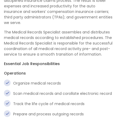
disciplined insurance claims process. The result is lower
expenses and increased productivity for the auto
insurance and workers’ compensation insurance carriers;
third party administrators (TPAs); and government entities
we serve.
The Medical Records Specialist assembles and distributes
medical records according to established procedures. The
Medical Records Specialist is responsible for the successful
coordination of all medical record activity pre- and post-
service to ensure a smooth transition of information.
Essential Job Responsibilities
Operations
Organize medical records
Scan medical records and corollate electronic record
Track the life cycle of medical records
Prepare and process outgoing records