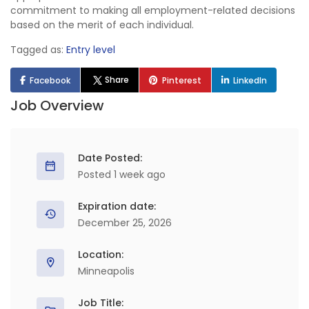
commitment to making all employment-related decisions
based on the merit of each individual.
Tagged as:
Entry level
Share
Facebook
Pinterest
LinkedIn
Job Overview
Date Posted:
Posted 1 week ago
Expiration date:
December 25, 2026
Location:
Minneapolis
Job Title: