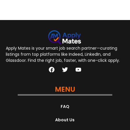
Apply Mates is your smart job search partner—curating
listings from top platforms like Indeed, LinkedIn, and
Glassdoor. Find the right job, faster, with one-click apply.
MENU
FAQ
About Us