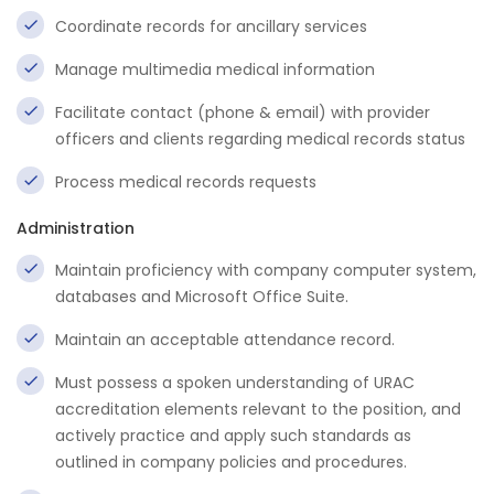
Coordinate records for ancillary services
Manage multimedia medical information
Facilitate contact (phone & email) with provider
officers and clients regarding medical records status
Process medical records requests
Administration
Maintain proficiency with company computer system,
databases and Microsoft Office Suite.
Maintain an acceptable attendance record.
Must possess a spoken understanding of URAC
accreditation elements relevant to the position, and
actively practice and apply such standards as
outlined in company policies and procedures.