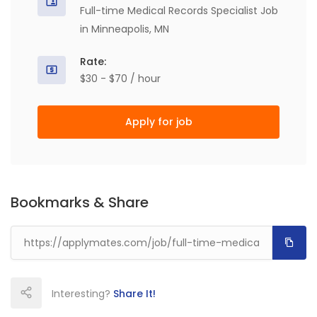
Full-time Medical Records Specialist Job
in Minneapolis, MN
Rate:
$30 - $70 / hour
Apply for job
Bookmarks & Share
Interesting?
Share It!