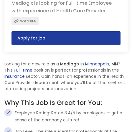
Medlogix is looking for Full-time Employee
with expereince of Health Care Provider
Website
Apply for job
Looking for a new role as a
Medlogix
in
Minneapolis
,
MN
?
This
Full-time
position is perfect for professionals in the
Insurance
sector. Gain hands-on experience in the Health
Care Provider department, where you’ll be at the forefront
of exciting projects and innovation.
Why This Job Is Great for You:
Employee Rating: Rated 3.4/5 by employees — get a
sense of the company culture!
Job Level: This role is ideal for professionals at the