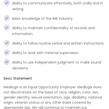
Ability to communicate effectively, both orally and in
writing.
Basic knowledge of the IME industry.
Ability to maintain confidentiality of records and
information.
Ability to follow routine verbal and written instructions.
Ability to work with minimal supervision.
Ability to use independent judgment to make sound
decisions.
Eeoc Statement
Medlogix is an Equal Opportunity Employer. Medlogix does
not discriminate on the basis of race, religion, color, sex,
gender identity, sexual orientation, age, disability, national
origin, veteran status or any other basis covered by
appropriate law. We will continue to maintain our