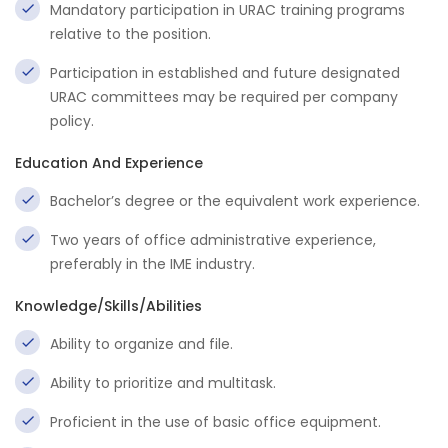
Mandatory participation in URAC training programs
relative to the position.
Participation in established and future designated
URAC committees may be required per company
policy.
Education And Experience
Bachelor’s degree or the equivalent work experience.
Two years of office administrative experience,
preferably in the IME industry.
Knowledge/Skills/Abilities
Ability to organize and file.
Ability to prioritize and multitask.
Proficient in the use of basic office equipment.