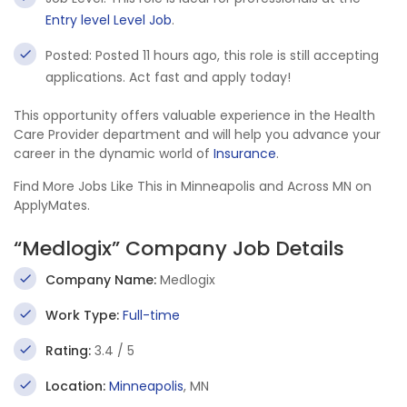
Entry level Level Job
.
Posted: Posted 11 hours ago, this role is still accepting
applications. Act fast and apply today!
This opportunity offers valuable experience in the Health
Care Provider department and will help you advance your
career in the dynamic world of
Insurance
.
Find More Jobs Like This in Minneapolis and Across MN on
ApplyMates.
“Medlogix” Company Job Details
Company Name:
Medlogix
Work Type:
Full-time
Rating:
3.4 / 5
Location:
Minneapolis
, MN