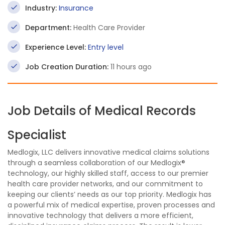
Industry:
Insurance
Department:
Health Care Provider
Experience Level:
Entry level
Job Creation Duration:
11 hours ago
Job Details of Medical Records
Specialist
Medlogix, LLC delivers innovative medical claims solutions
through a seamless collaboration of our Medlogix®
technology, our highly skilled staff, access to our premier
health care provider networks, and our commitment to
keeping our clients’ needs as our top priority. Medlogix has
a powerful mix of medical expertise, proven processes and
innovative technology that delivers a more efficient,