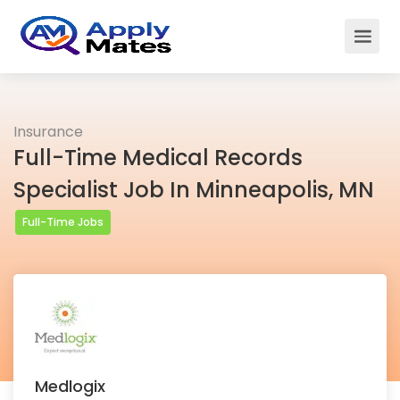
Insurance
Full-Time Medical Records
Specialist Job In Minneapolis, MN
Full-Time Jobs
Medlogix