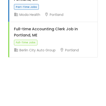
Moda Health
Portland
Part-Time Jobs
Full-time Accounting Clerk Job in
Portland, ME
Berlin City Auto Group
Portland
Full-Time Jobs