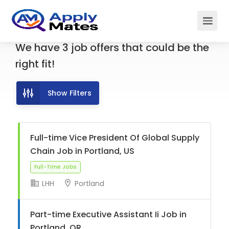
We have
3
job offers
that could be the
right fit!
Show Filters
Full-time Vice President Of Global Supply
Chain Job in Portland, US
LHH
Portland
Full-Time Jobs
Part-time Executive Assistant Ii Job in
Portland, OR