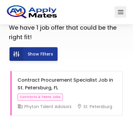
We have
1
job offer
that could be the
right fit!
Show Filters
Contract Procurement Specialist Job in
St. Petersburg, FL
Phyton Talent Advisors
St. Petersburg
Contracts & Teens Jobs