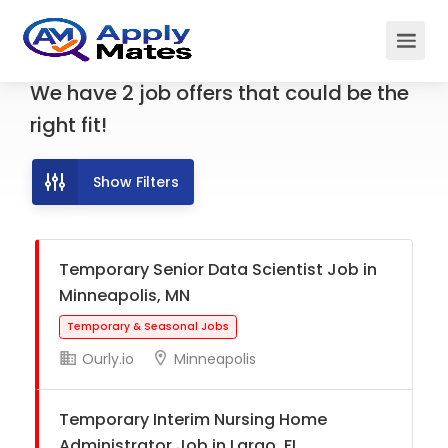
We have
2
job offers
that could be the
right fit!
Show Filters
Temporary Senior Data Scientist Job in
Minneapolis, MN
Ourly.io
Minneapolis
Temporary & Seasonal Jobs
Temporary Interim Nursing Home
Administrator Job in Largo, FL