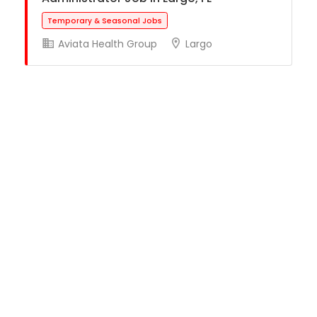
Aviata Health Group
Largo
Temporary & Seasonal Jobs