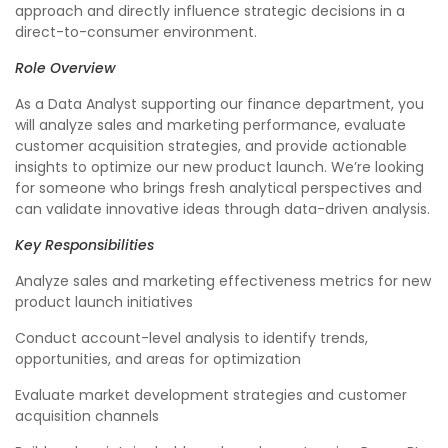
approach and directly influence strategic decisions in a
direct-to-consumer environment.
Role Overview
As a Data Analyst supporting our finance department, you
will analyze sales and marketing performance, evaluate
customer acquisition strategies, and provide actionable
insights to optimize our new product launch. We’re looking
for someone who brings fresh analytical perspectives and
can validate innovative ideas through data-driven analysis.
Key Responsibilities
Analyze sales and marketing effectiveness metrics for new
product launch initiatives
Conduct account-level analysis to identify trends,
opportunities, and areas for optimization
Evaluate market development strategies and customer
acquisition channels