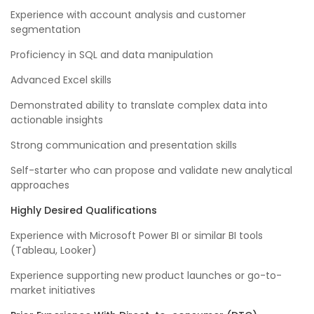
Experience with account analysis and customer
segmentation
Proficiency in SQL and data manipulation
Advanced Excel skills
Demonstrated ability to translate complex data into
actionable insights
Strong communication and presentation skills
Self-starter who can propose and validate new analytical
approaches
Highly Desired Qualifications
Experience with Microsoft Power BI or similar BI tools
(Tableau, Looker)
Experience supporting new product launches or go-to-
market initiatives