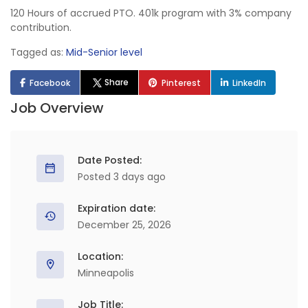
120 Hours of accrued PTO. 401k program with 3% company
contribution.
Tagged as:
Mid-Senior level
Share
Facebook
Pinterest
LinkedIn
Job Overview
Date Posted:
Posted 3 days ago
Expiration date:
December 25, 2026
Location:
Minneapolis
Job Title: