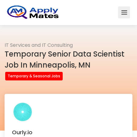
IT Services and IT Consulting
Temporary Senior Data Scientist
Job In Minneapolis, MN
Temporary & Seasonal Jobs
Ourly.io