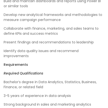
Build and maintain dashboards and reports using Power BI
or similar tools
Develop new analytical frameworks and methodologies to
measure campaign performance
Collaborate with finance, marketing, and sales teams to
define KPIs and success metrics
Present findings and recommendations to leadership
Identify data quality issues and recommend
improvements
Requirements
Required Qualifications
Bachelor’s degree in Data Analytics, Statistics, Business,
Finance, or related field
3-5 years of experience in data analysis
Strong background in sales and marketing analytics