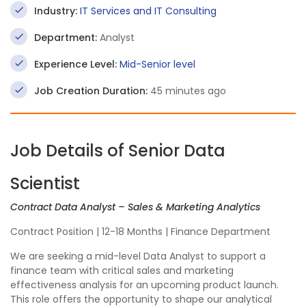
Industry:
IT Services and IT Consulting
Department:
Analyst
Experience Level:
Mid-Senior level
Job Creation Duration:
45 minutes ago
Job Details of Senior Data
Scientist
Contract Data Analyst – Sales & Marketing Analytics
Contract Position | 12-18 Months | Finance Department
We are seeking a mid-level Data Analyst to support a
finance team with critical sales and marketing
effectiveness analysis for an upcoming product launch.
This role offers the opportunity to shape our analytical