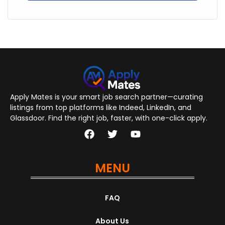
Apply Mates is your smart job search partner—curating
listings from top platforms like Indeed, LinkedIn, and
Glassdoor. Find the right job, faster, with one-click apply.
MENU
FAQ
About Us