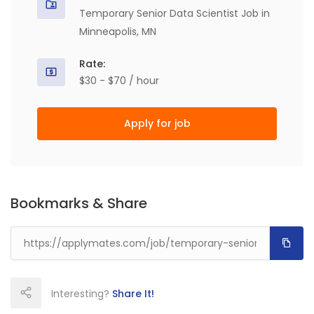
Temporary Senior Data Scientist Job in
Minneapolis, MN
Rate:
$30 - $70 / hour
Apply for job
Bookmarks & Share
Interesting?
Share It!