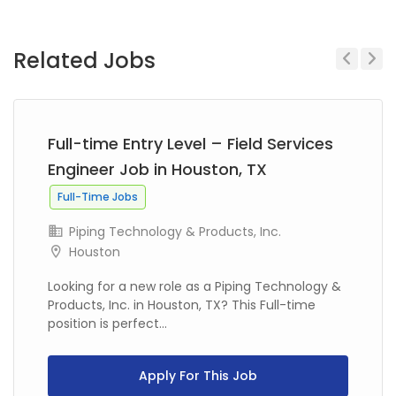
Related Jobs
Previous
Next
Full-time Entry Level – Field Services
Engineer Job in Houston, TX
Full-Time Jobs
Piping Technology & Products, Inc.
Houston
Looking for a new role as a Piping Technology &
Products, Inc. in Houston, TX? This Full-time
position is perfect...
Apply For This Job