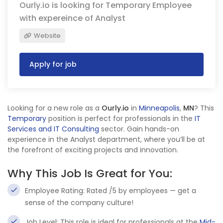
Ourly.io is looking for Temporary Employee
with expereince of Analyst
Website
Apply for job
Looking for a new role as a
Ourly.io
in
Minneapolis
,
MN
? This
Temporary
position is perfect for professionals in the
IT
Services and IT Consulting
sector. Gain hands-on
experience in the Analyst department, where you’ll be at
the forefront of exciting projects and innovation.
Why This Job Is Great for You:
Employee Rating: Rated /5 by employees — get a
sense of the company culture!
Job Level: This role is ideal for professionals at the
Mid-