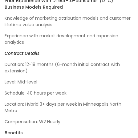
Prior Experience With Direct-to-consumer (DTC)
Business Models Required
Knowledge of marketing attribution models and customer
lifetime value analysis
Experience with market development and expansion
analytics
Contract Details
Duration: 12-18 months (6-month initial contract with
extension)
Level: Mid-level
Schedule: 40 hours per week
Location: Hybrid 3+ days per week in Minneapolis North
Metro
Compensation: W2 Hourly
Benefits