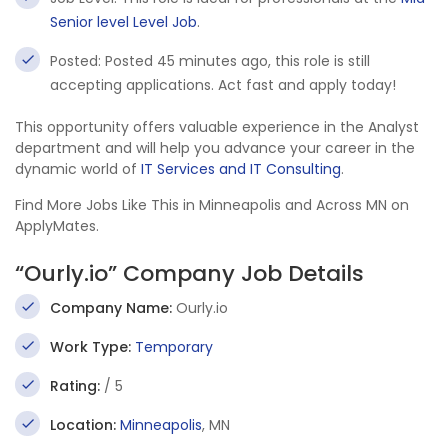
Senior level Level Job
.
Posted: Posted 45 minutes ago, this role is still
accepting applications. Act fast and apply today!
This opportunity offers valuable experience in the Analyst
department and will help you advance your career in the
dynamic world of
IT Services and IT Consulting
.
Find More Jobs Like This in Minneapolis and Across MN on
ApplyMates.
“Ourly.io” Company Job Details
Company Name:
Ourly.io
Work Type:
Temporary
Rating:
/ 5
Location:
Minneapolis
, MN