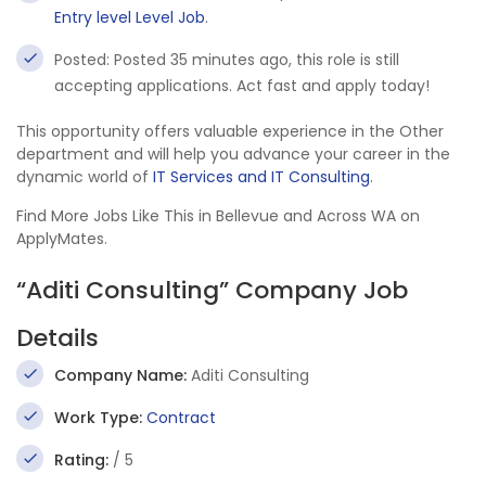
Entry level Level Job
.
Posted: Posted 35 minutes ago, this role is still
accepting applications. Act fast and apply today!
This opportunity offers valuable experience in the Other
department and will help you advance your career in the
dynamic world of
IT Services and IT Consulting
.
Find More Jobs Like This in Bellevue and Across WA on
ApplyMates.
“Aditi Consulting” Company Job
Details
Company Name:
Aditi Consulting
Work Type:
Contract
Rating:
/ 5