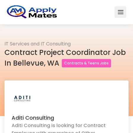
IT Services and IT Consulting
Contract Project Coordinator Job
In Bellevue, WA
Contracts & Teens Jobs
Aditi Consulting
Aditi Consulting is looking for Contract