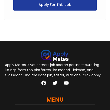
Apply For This Job
Apply Mates is your smart job search partner—curating
listings from top platforms like Indeed, LinkedIn, and
Glassdoor. Find the right job, faster, with one-click apply.
MENU