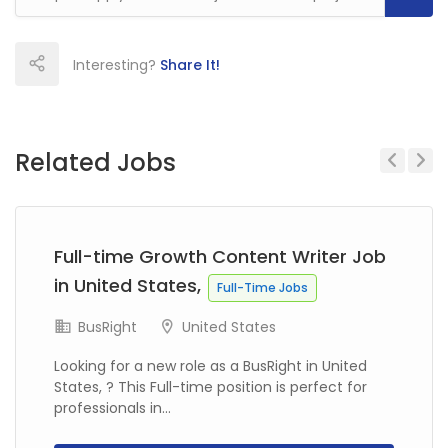
Interesting?
Share It!
Related Jobs
Previous
Next
Full-time Growth Content Writer Job
in United States,
Full-Time Jobs
BusRight
United States
Looking for a new role as a BusRight in United
States, ? This Full-time position is perfect for
professionals in...