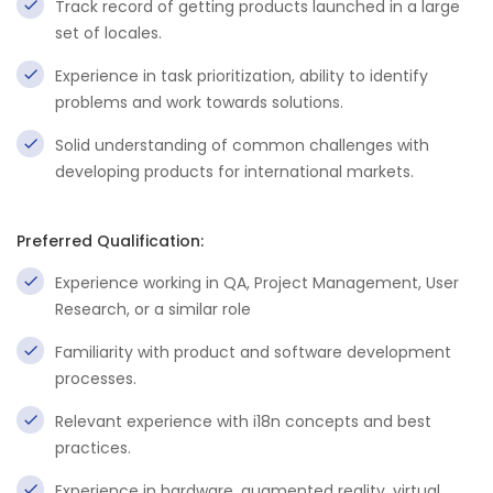
Track record of getting products launched in a large
set of locales.
Experience in task prioritization, ability to identify
problems and work towards solutions.
Solid understanding of common challenges with
developing products for international markets.
Preferred Qualification:
Experience working in QA, Project Management, User
Research, or a similar role
Familiarity with product and software development
processes.
Relevant experience with i18n concepts and best
practices.
Experience in hardware, augmented reality, virtual