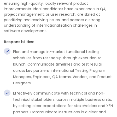
ensuring high-quality, locally relevant product
improvements. Ideal candidates have experience in QA,
project management, or user research, are skilled at
prioritizing and resolving issues, and possess a strong
understanding of internationalization challenges in
software development.
Responsibilities:
Plan and manage in-market functional testing
schedules from test setup through execution to
launch. Communicate timelines and test results
across key partners: International Testing Program
Managers, Engineers, QA teams, Vendors, and Product
Designers.
Effectively communicate with technical and non-
technical stakeholders, across multiple business units,
by setting clear expectations for stakeholders and XFN
partners. Communicate instructions in a clear and