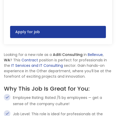
Apply for job
Looking for a new role as a
Aditi Consulting
in
Bellevue
,
WA
? This
Contract
position is perfect for professionals in
the
IT Services and IT Consulting
sector. Gain hands-on
experience in the Other department, where you’ll be at the
forefront of exciting projects and innovation.
Why This Job Is Great for You:
Employee Rating: Rated /5 by employees — get a
sense of the company culture!
Job Level: This role is ideal for professionals at the