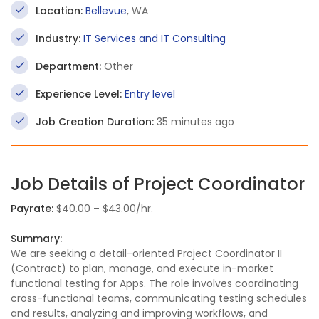
Location:
Bellevue
, WA
Industry:
IT Services and IT Consulting
Department:
Other
Experience Level:
Entry level
Job Creation Duration:
35 minutes ago
Job Details of Project Coordinator
Payrate:
$40.00 – $43.00/hr.
Summary:
We are seeking a detail-oriented Project Coordinator II
(Contract) to plan, manage, and execute in-market
functional testing for Apps. The role involves coordinating
cross-functional teams, communicating testing schedules
and results, analyzing and improving workflows, and