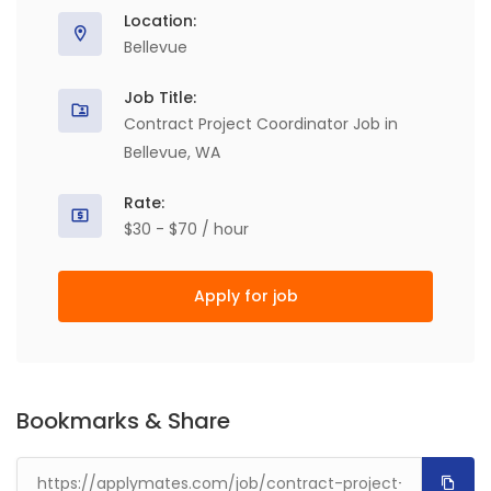
Location:
Bellevue
Job Title:
Contract Project Coordinator Job in
Bellevue, WA
Rate:
$30 - $70 / hour
Apply for job
Bookmarks & Share