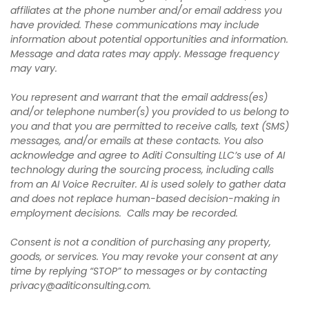
affiliates at the phone number and/or email address you
have provided. These communications may include
information about potential opportunities and information.
Message and data rates may apply. Message frequency
may vary.
You represent and warrant that the email address(es)
and/or telephone number(s) you provided to us belong to
you and that you are permitted to receive calls, text (SMS)
messages, and/or emails at these contacts. You also
acknowledge and agree to Aditi Consulting LLC’s use of AI
technology during the sourcing process, including calls
from an AI Voice Recruiter. AI is used solely to gather data
and does not replace human-based decision-making in
employment decisions. Calls may be recorded.
Consent is not a condition of purchasing any property,
goods, or services. You may revoke your consent at any
time by replying “STOP” to messages or by contacting
privacy@aditiconsulting.com
.