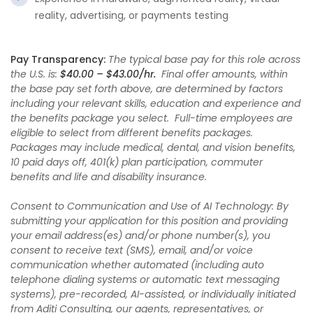
reality, advertising, or payments testing
Pay Transparency:
The typical base pay for this role across
the U.S. is:
$40.00 – $43.00/hr.
Final offer amounts, within
the base pay set forth above, are determined by factors
including your relevant skills, education and experience and
the benefits package you select. Full-time employees are
eligible to select from different benefits packages.
Packages may include medical, dental, and vision benefits,
10 paid days off, 401(k) plan participation, commuter
benefits and life and disability insurance.
Consent to Communication and Use of AI Technology: By
submitting your application for this position and providing
your email address(es) and/or phone number(s), you
consent to receive text (SMS), email, and/or voice
communication whether automated (including auto
telephone dialing systems or automatic text messaging
systems), pre-recorded, AI-assisted, or individually initiated
from Aditi Consulting, our agents, representatives, or