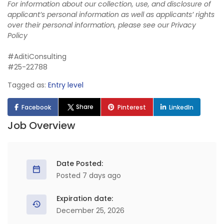
For information about our collection, use, and disclosure of
applicant’s personal information as well as applicants’ rights
over their personal information, please see our
Privacy
Policy
#AditiConsulting
#25-22788
Tagged as:
Entry level
Share
Facebook
Pinterest
LinkedIn
Job Overview
Date Posted:
Posted 7 days ago
Expiration date:
December 25, 2026