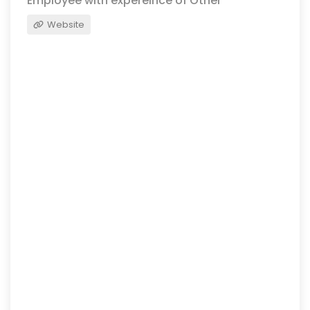
Employee with expereince of Other
Website