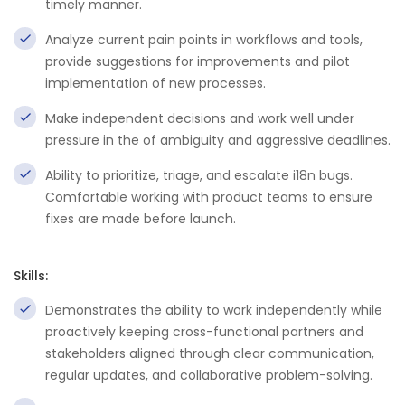
timely manner.
Analyze current pain points in workflows and tools,
provide suggestions for improvements and pilot
implementation of new processes.
Make independent decisions and work well under
pressure in the of ambiguity and aggressive deadlines.
Ability to prioritize, triage, and escalate i18n bugs.
Comfortable working with product teams to ensure
fixes are made before launch.
Skills:
Demonstrates the ability to work independently while
proactively keeping cross-functional partners and
stakeholders aligned through clear communication,
regular updates, and collaborative problem-solving.