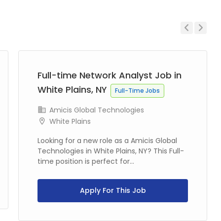
Previous
Next
Full-time Network Analyst Job in
White Plains, NY
Full-Time Jobs
Amicis Global Technologies
White Plains
Looking for a new role as a Amicis Global
Technologies in White Plains, NY? This Full-
time position is perfect for...
Apply For This Job