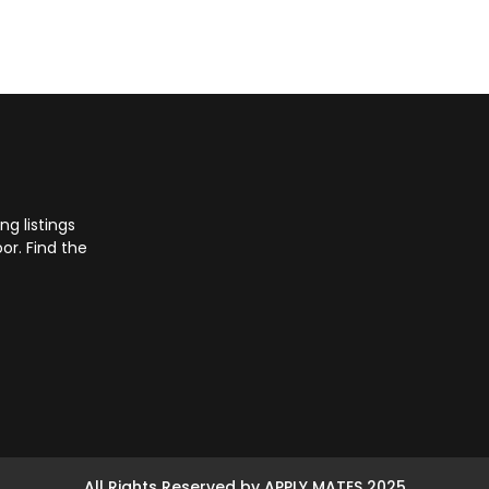
g listings
or. Find the
All Rights Reserved by APPLY MATES 2025