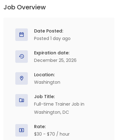
Job Overview
Date Posted:
Posted 1 day ago
Expiration date:
December 25, 2026
Location:
Washington
Job Title:
Full-time Trainer Job in
Washington, DC
Rate:
$30 - $70 / hour