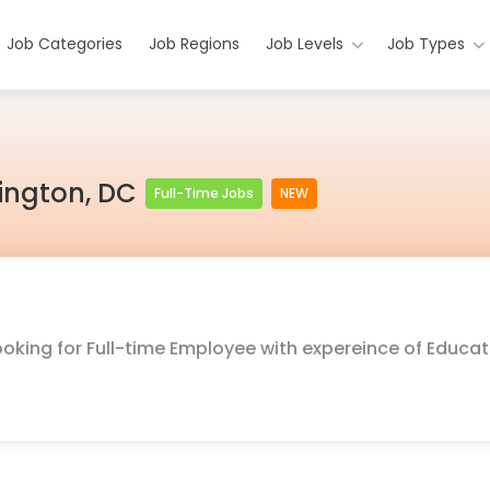
Job Categories
Job Regions
Job Levels
Job Types
hington, DC
Full-Time Jobs
NEW
ooking for Full-time Employee with expereince of Educat