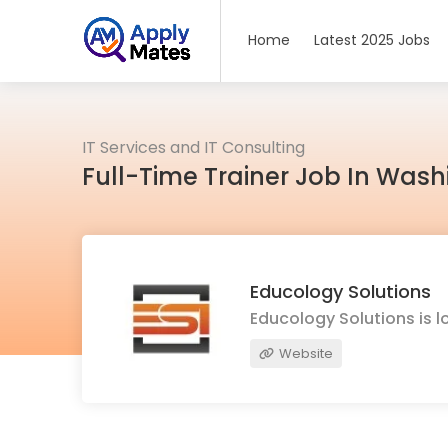
Home
Latest 2025 Jobs
IT Services and IT Consulting
Full-Time Trainer Job In Was
Educology Solutions
Educology Solutions is l
Website