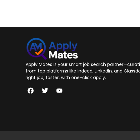
Apply Mates is your smart job search partner—curatin
from top platforms like Indeed, LinkedIn, and Glassdo
right job, faster, with one-click apply.