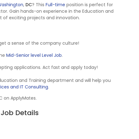
ashington
,
DC
? This
Full-time
position is perfect for
tor. Gain hands-on experience in the Education and
t of exciting projects and innovation.
get a sense of the company culture!
 the
Mid-Senior level Level Job
.
ccepting applications. Act fast and apply today!
Education and Training department and will help you
vices and IT Consulting
.
DC on ApplyMates.
Job Details