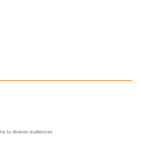
ons to diverse audiences.