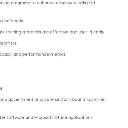
training programs to enhance employee skills and
es and needs.
re training materials are effective and user-friendly.
learners.
edback, and performance metrics.
r.
for a government or private sector inbound customer
er software and Microsoft Office applications.