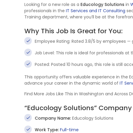
Looking for a new role as a
Educology Solutions
in
W
professionals in the
IT Services and IT Consulting
sec
Training department, where you’ll be at the forefron
Why This Job Is Great for You:
Employee Rating: Rated 3.8/5 by employees — 
Job Level: This role is ideal for professionals at
Posted: Posted 10 hours ago, this role is still a
This opportunity offers valuable experience in the 
advance your career in the dynamic world of
IT Ser
Find More Jobs Like This in Washington and Across 
“Educology Solutions” Company 
Company Name:
Educology Solutions
Work Type:
Full-time