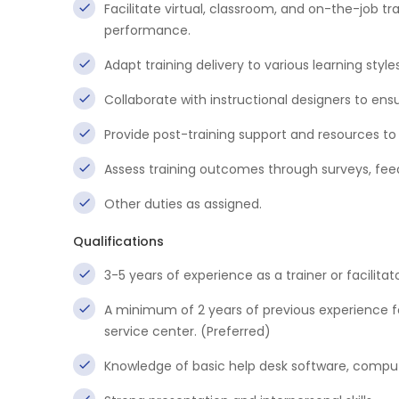
Facilitate virtual, classroom, and on-the-job 
performance.
Adapt training delivery to various learning styl
Collaborate with instructional designers to ensu
Provide post-training support and resources to 
Assess training outcomes through surveys, fe
Other duties as assigned.
Qualifications
3-5 years of experience as a trainer or facilitato
A minimum of 2 years of previous experience 
service center. (Preferred)
Knowledge of basic help desk software, comput