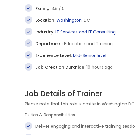
Rating:
3.8 / 5
Location:
Washington
, DC
Industry:
IT Services and IT Consulting
Department:
Education and Training
Experience Level:
Mid-Senior level
Job Creation Duration:
10 hours ago
Job Details of Trainer
Please note that this role is onsite in Washington DC
Duties & Responsibilities
Deliver engaging and interactive training sessi