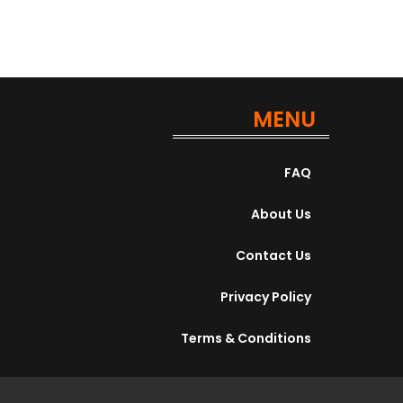
MENU
FAQ
About Us
Contact Us
Privacy Policy
Terms & Conditions