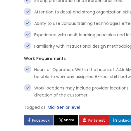
Strong presentation and interpersonal skills.
Attention to detail and strong organization skills
Ability to use various training technologies effe
Experience with adult learning principles and 
Familiarity with Instructional design methodol
Work Requirements
Hours of Operation: Within the hours of 7:45 A
be able to work any assigned 8-hour shift bet
Work locations may include provider locations, tr
direction of the customer.
Tagged as:
Mid-Senior level
Share
Facebook
Pinterest
Linked