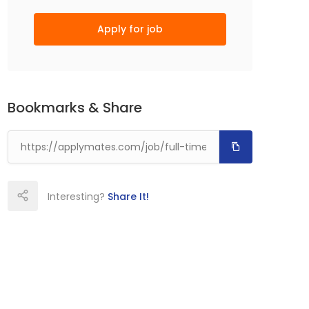
Apply for job
Bookmarks & Share
Interesting?
Share It!