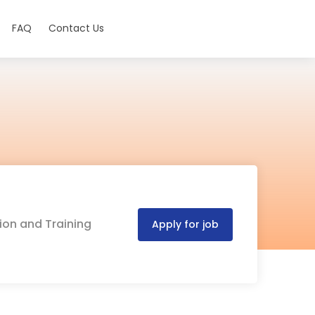
FAQ
Contact Us
ion and Training
Apply for job