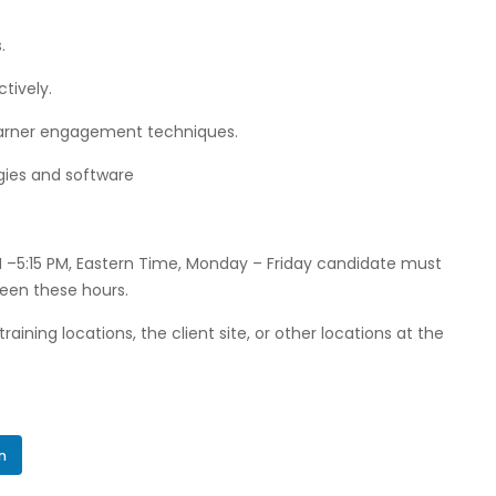
.
ctively.
learner engagement techniques.
ogies and software
M –5:15 PM, Eastern Time, Monday – Friday candidate must
ween these hours.
aining locations, the client site, or other locations at the
In