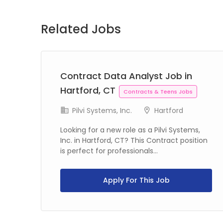
Related Jobs
Contract Data Analyst Job in
Hartford, CT
Contracts & Teens Jobs
Pilvi Systems, Inc.
Hartford
Looking for a new role as a Pilvi Systems,
Inc. in Hartford, CT? This Contract position
is perfect for professionals...
C?
Apply For This Job