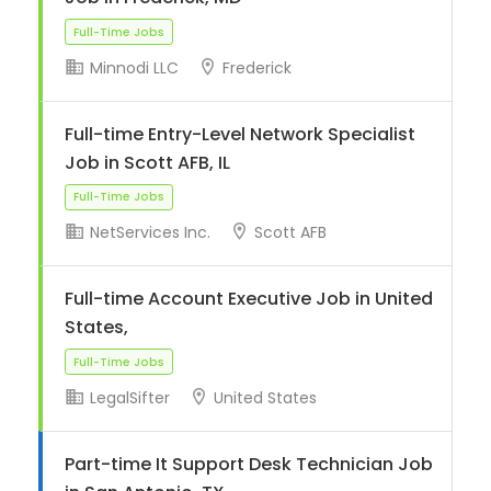
Minnodi LLC
Frederick
Full-Time Jobs
Full-time Entry-Level Network Specialist
Job in Scott AFB, IL
NetServices Inc.
Scott AFB
Full-time Account Executive Job in United
Full-Time Jobs
States,
LegalSifter
United States
Part-time It Support Desk Technician Job