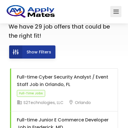
We have
29
job offers
that could be
the right fit!
Show Filters
Full-time Cyber Security Analyst / Event
Staff Job in Orlando, FL
S2Technologies, LLC
Orlando
Full-Time Jobs
Full-time Junior E Commerce Developer
Job in Frederick, MD