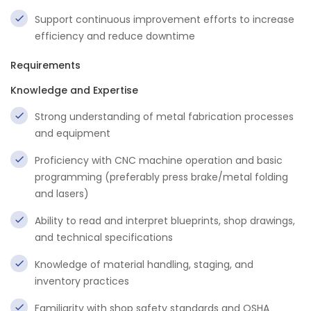
Support continuous improvement efforts to increase
efficiency and reduce downtime
Requirements
Knowledge and Expertise
Strong understanding of metal fabrication processes
and equipment
Proficiency with CNC machine operation and basic
programming (preferably press brake/metal folding
and lasers)
Ability to read and interpret blueprints, shop drawings,
and technical specifications
Knowledge of material handling, staging, and
inventory practices
Familiarity with shop safety standards and OSHA