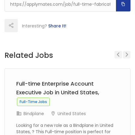
Interesting?
Share It!
Related Jobs
Previous
Next
Full-time Enterprise Account
Executive Job in United States,
Full-Time Jobs
Bindplane
United States
Looking for a new role as a Bindplane in United
States, ? This Full-time position is perfect for