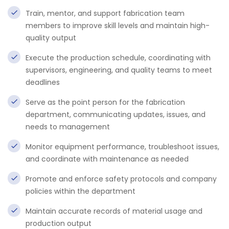
Train, mentor, and support fabrication team
members to improve skill levels and maintain high-
quality output
Execute the production schedule, coordinating with
supervisors, engineering, and quality teams to meet
deadlines
Serve as the point person for the fabrication
department, communicating updates, issues, and
needs to management
Monitor equipment performance, troubleshoot issues,
and coordinate with maintenance as needed
Promote and enforce safety protocols and company
policies within the department
Maintain accurate records of material usage and
production output