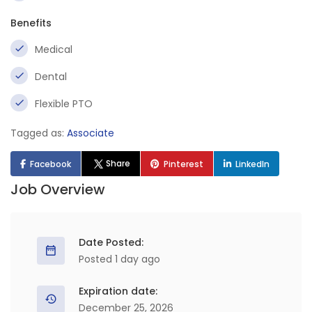
Benefits
Medical
Dental
Flexible PTO
Tagged as:
Associate
Share
Facebook
Pinterest
LinkedIn
Job Overview
Date Posted:
Posted 1 day ago
Expiration date:
December 25, 2026