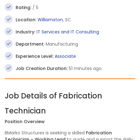
Rating:
/ 5
Location:
Williamston
, SC
Industry:
IT Services and IT Consulting
Department:
Manufacturing
Experience Level:
Associate
Job Creation Duration:
51 minutes ago
Job Details of Fabrication
Technician
Position Overview
BMarko Structures is seeking a skilled
Fabrication
Technician – Working Lead
to guide and support the daily