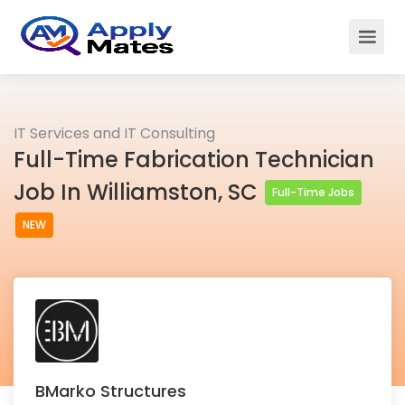
IT Services and IT Consulting
Full-Time Fabrication Technician
Job In Williamston, SC
Full-Time Jobs
NEW
BMarko Structures