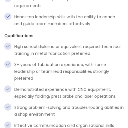
requirements
Hands-on leadership skills with the ability to coach
and guide team members effectively
Qualifications
High school diploma or equivalent required; technical
training in metal fabrication preferred
3+ years of fabrication experience, with some
leadership or team lead responsibilities strongly
preferred
Demonstrated experience with CNC equipment,
especially folding/press brake and laser operations
Strong problem-solving and troubleshooting abilities in
a shop environment
Effective communication and organizational skills