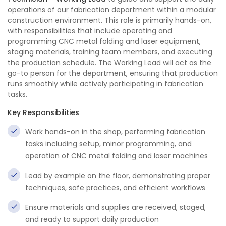
operations of our fabrication department within a modular
construction environment. This role is primarily hands-on,
with responsibilities that include operating and
programming CNC metal folding and laser equipment,
staging materials, training team members, and executing
the production schedule. The Working Lead will act as the
go-to person for the department, ensuring that production
runs smoothly while actively participating in fabrication
tasks.
Key Responsibilities
Work hands-on in the shop, performing fabrication
tasks including setup, minor programming, and
operation of CNC metal folding and laser machines
Lead by example on the floor, demonstrating proper
techniques, safe practices, and efficient workflows
Ensure materials and supplies are received, staged,
and ready to support daily production