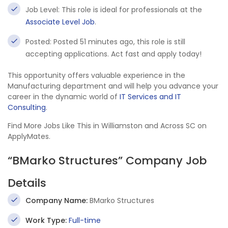
Job Level: This role is ideal for professionals at the
Associate Level Job
.
Posted: Posted 51 minutes ago, this role is still
accepting applications. Act fast and apply today!
This opportunity offers valuable experience in the
Manufacturing department and will help you advance your
career in the dynamic world of
IT Services and IT
Consulting
.
Find More Jobs Like This in Williamston and Across SC on
ApplyMates.
“BMarko Structures” Company Job
Details
Company Name:
BMarko Structures
Work Type:
Full-time