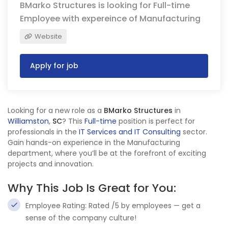
BMarko Structures is looking for Full-time
Employee with expereince of Manufacturing
Website
Apply for job
Looking for a new role as a
BMarko Structures
in
Williamston
,
SC
? This
Full-time
position is perfect for
professionals in the
IT Services and IT Consulting
sector.
Gain hands-on experience in the Manufacturing
department, where you’ll be at the forefront of exciting
projects and innovation.
Why This Job Is Great for You:
Employee Rating: Rated /5 by employees — get a
sense of the company culture!