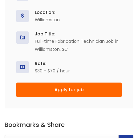
Location:
Williamston
Job Title:
Full-time Fabrication Technician Job in
Williamston, SC
Rate:
$30 - $70 / hour
Apply for job
Bookmarks & Share