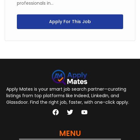
professionals in...
Apply For This Job
Apply Mates is your smart job search partner—curating
listings from top platforms like Indeed, LinkedIn, and
Glassdoor. Find the right job, faster, with one-click apply.
MENU