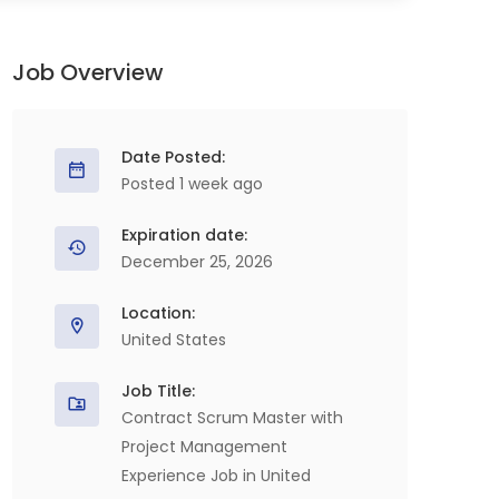
Job Overview
Date Posted:
Posted 1 week ago
Expiration date:
December 25, 2026
Location:
United States
Job Title:
Contract Scrum Master with
Project Management
Experience Job in United