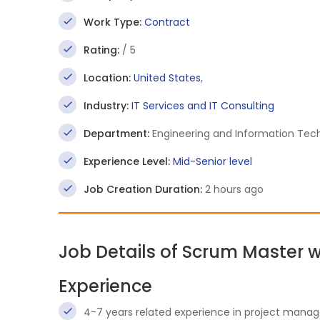
Work Type:
Contract
Rating:
/ 5
Location:
United States
,
Industry:
IT Services and IT Consulting
Department:
Engineering and Information Tec
Experience Level:
Mid-Senior level
Job Creation Duration:
2 hours ago
Job Details of Scrum Master 
Experience
4-7 years related experience in project mana