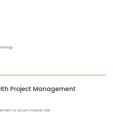
hnology
with Project Management
gement or scrum master role