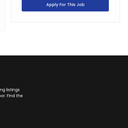
Apply For This Job
g listings
or. Find the