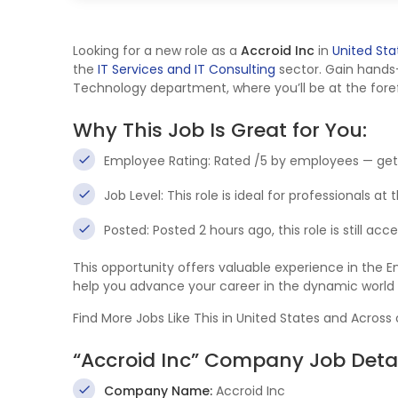
Looking for a new role as a
Accroid Inc
in
United Sta
the
IT Services and IT Consulting
sector. Gain hands
Technology department, where you’ll be at the foref
Why This Job Is Great for You:
Employee Rating: Rated /5 by employees — get
Job Level: This role is ideal for professionals at
Posted: Posted 2 hours ago, this role is still ac
This opportunity offers valuable experience in the
help you advance your career in the dynamic world
Find More Jobs Like This in United States and Across
“Accroid Inc” Company Job Detai
Company Name:
Accroid Inc