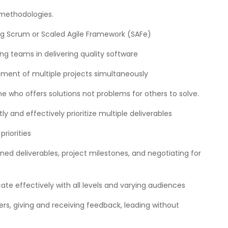
 methodologies.
ing Scrum or Scaled Agile Framework (SAFe)
ng teams in delivering quality software
ent of multiple projects simultaneously
 who offers solutions not problems for others to solve.
ly and effectively prioritize multiple deliverables
riorities
ned deliverables, project milestones, and negotiating for
ate effectively with all levels and varying audiences
hers, giving and receiving feedback, leading without