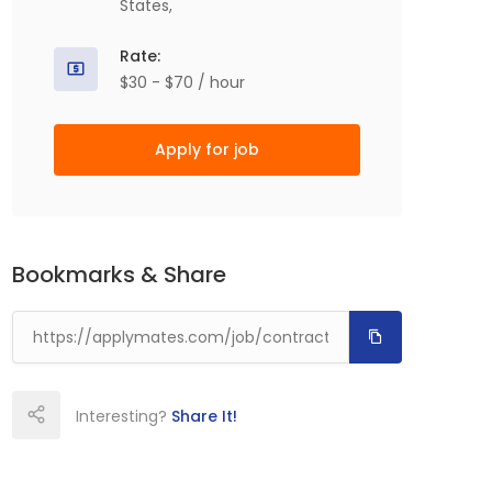
States,
Rate:
$30 - $70 / hour
Apply for job
Bookmarks & Share
Interesting?
Share It!