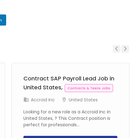
In
Previous
Next
Contract SAP Payroll Lead Job in
United States,
Contracts & Teens Jobs
Accroid Inc
United States
Looking for a new role as a Accroid Inc in
United States, ? This Contract position is
perfect for professionals...