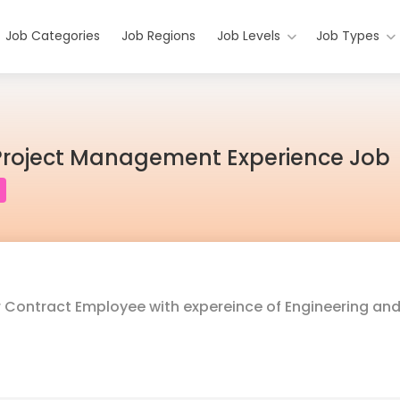
Job Categories
Job Regions
Job Levels
Job Types
Project Management Experience Job
or Contract Employee with expereince of Engineering an