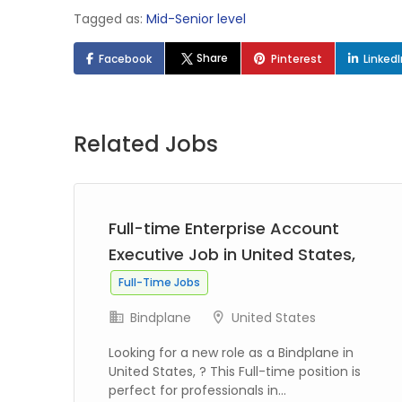
Tagged as:
Mid-Senior level
Share
Facebook
Pinterest
Linked
Related Jobs
Full-time Enterprise Account
 TX
Executive Job in United States,
Full-Time Jobs
Bindplane
United States
gy
Looking for a new role as a Bindplane in
ion
United States, ? This Full-time position is
perfect for professionals in...