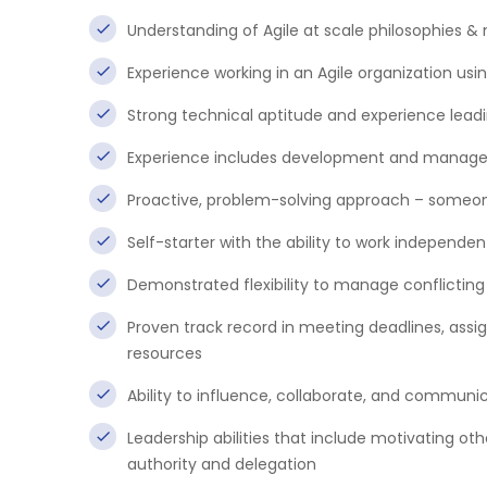
Understanding of Agile at scale philosophies &
Experience working in an Agile organization us
Strong technical aptitude and experience leadi
Experience includes development and managem
Proactive, problem-solving approach – someone
Self-starter with the ability to work independent
Demonstrated flexibility to manage conflicting p
Proven track record in meeting deadlines, assig
resources
Ability to influence, collaborate, and communic
Leadership abilities that include motivating ot
authority and delegation