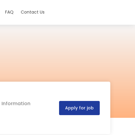
FAQ
Contact Us
d Information
Apply for job