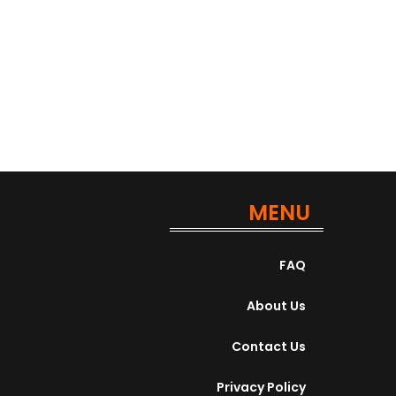
Apply For This Job
MENU
FAQ
About Us
Contact Us
Privacy Policy