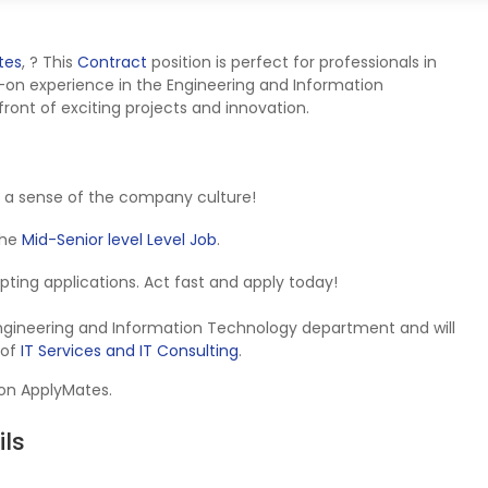
tes
,
? This
Contract
position is perfect for professionals in
-on experience in the Engineering and Information
ront of exciting projects and innovation.
 a sense of the company culture!
 the
Mid-Senior level Level Job
.
cepting applications. Act fast and apply today!
 Engineering and Information Technology department and will
 of
IT Services and IT Consulting
.
 on ApplyMates.
ls