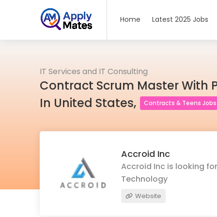
Home
Latest 2025 Jobs
IT Services and IT Consulting
Contract Scrum Master With 
In United States,
Contracts & Teens Jobs
Accroid Inc
Accroid Inc is looking f
Technology
Website