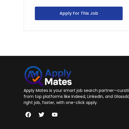
Apply For This Job
Apply Mates is your smart job search partner—curatin
from top platforms like Indeed, LinkedIn, and Glassdo
right job, faster, with one-click apply.