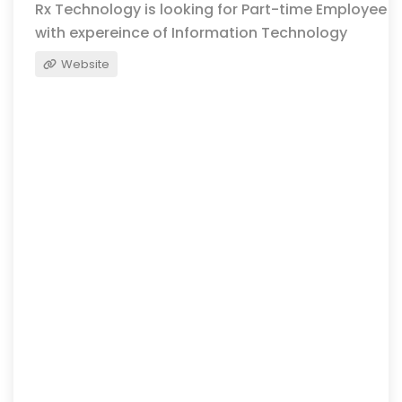
Rx Technology is looking for Part-time Employee
with expereince of Information Technology
Website