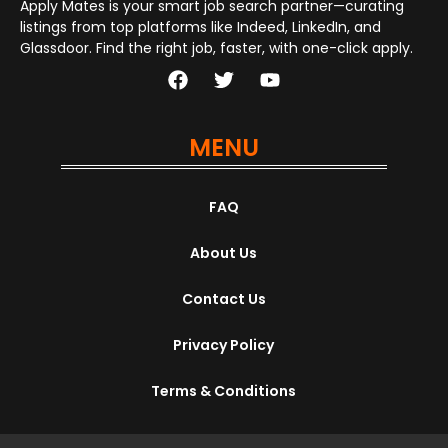
Apply Mates is your smart job search partner—curating
listings from top platforms like Indeed, LinkedIn, and
Glassdoor. Find the right job, faster, with one-click apply.
MENU
FAQ
About Us
Contact Us
Privacy Policy
Terms & Conditions