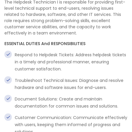
The Helpdesk Technician I is responsible for providing first-
level technical support to end-users, resolving issues
related to hardware, software, and other IT services. This
role requires strong problem-solving skills, excellent
customer service abilities, and the capacity to work
effectively in a team environment.
ESSENTIAL DUTIES And RESPONSIBILITIES
Respond to Helpdesk Tickets: Address helpdesk tickets
in a timely and professional manner, ensuring
customer satisfaction.
Troubleshoot Technical Issues: Diagnose and resolve
hardware and software issues for end-users.
Document Solutions: Create and maintain
documentation for common issues and solutions.
Customer Communication: Communicate effectively
with users, keeping them informed of progress and
solutions.