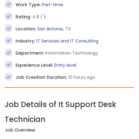
Work Type:
Part-time
Rating:
4.8 / 5
Location:
San Antonio
, TX
Industry:
IT Services and IT Consulting
Department:
Information Technology
Experience Level:
Entry level
Job Creation Duration:
10 hours ago
Job Details of It Support Desk
Technician
Job Overview