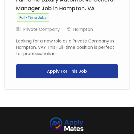
Manager Job in Hampton, VA
Full-Time Jobs
Private Company
Hampton
Looking for a new role as a Private Company in
Hampton, VA? This Full-time position is perfect
for professionals in...
Apply For This Job