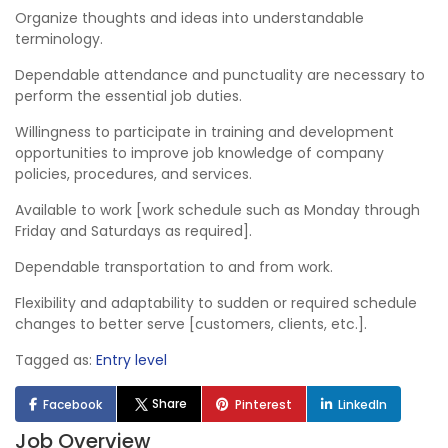
Organize thoughts and ideas into understandable
terminology.
Dependable attendance and punctuality are necessary to
perform the essential job duties.
Willingness to participate in training and development
opportunities to improve job knowledge of company
policies, procedures, and services.
Available to work [work schedule such as Monday through
Friday and Saturdays as required].
Dependable transportation to and from work.
Flexibility and adaptability to sudden or required schedule
changes to better serve [customers, clients, etc.].
Tagged as:
Entry level
Share
Facebook
Pinterest
LinkedIn
Job Overview