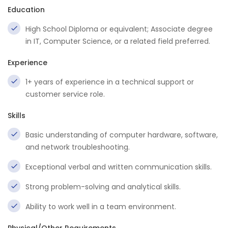
Education
High School Diploma or equivalent; Associate degree
in IT, Computer Science, or a related field preferred.
Experience
1+ years of experience in a technical support or
customer service role.
Skills
Basic understanding of computer hardware, software,
and network troubleshooting.
Exceptional verbal and written communication skills.
Strong problem-solving and analytical skills.
Ability to work well in a team environment.