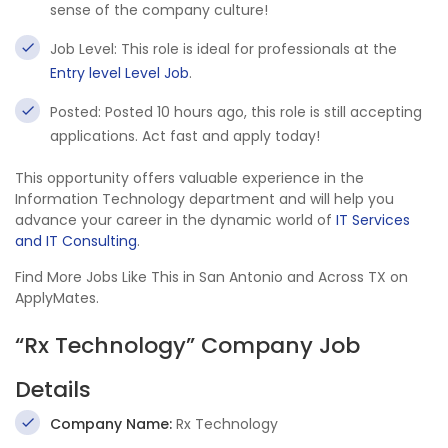
sense of the company culture!
Job Level: This role is ideal for professionals at the
Entry level Level Job
.
Posted: Posted 10 hours ago, this role is still accepting
applications. Act fast and apply today!
This opportunity offers valuable experience in the
Information Technology department and will help you
advance your career in the dynamic world of
IT Services
and IT Consulting
.
Find More Jobs Like This in San Antonio and Across TX on
ApplyMates.
“Rx Technology” Company Job
Details
Company Name:
Rx Technology