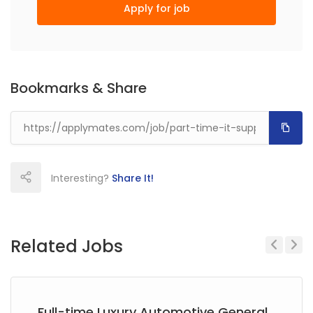
Apply for job
Bookmarks & Share
Interesting?
Share It!
Related Jobs
Previous
Next
Full-time Luxury Automotive General