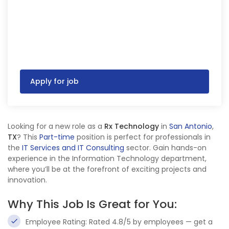
Apply for job
Looking for a new role as a
Rx Technology
in
San Antonio
,
TX
? This
Part-time
position is perfect for professionals in
the
IT Services and IT Consulting
sector. Gain hands-on
experience in the Information Technology department,
where you’ll be at the forefront of exciting projects and
innovation.
Why This Job Is Great for You:
Employee Rating: Rated 4.8/5 by employees — get a