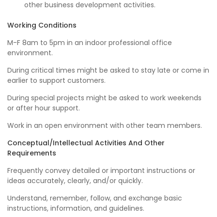
other business development activities.
Working Conditions
M-F 8am to 5pm in an indoor professional office
environment.
During critical times might be asked to stay late or come in
earlier to support customers.
During special projects might be asked to work weekends
or after hour support.
Work in an open environment with other team members.
Conceptual/Intellectual Activities And Other
Requirements
Frequently convey detailed or important instructions or
ideas accurately, clearly, and/or quickly.
Understand, remember, follow, and exchange basic
instructions, information, and guidelines.