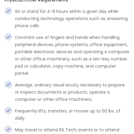
Physical/Other Requirements
Sit or stand for 4-8 hours within a given day while
conducting technology operations such as answering
phone calls.
Constant use of fingers and hands when handling
peripheral devices, phone systems, office equipment,
portable electronic devices and operating a computer
or other office machinery, such as a ten-key number
pad or calculator, copy machine, and computer
printer.
Average, ordinary visual acuity necessary to prepare
or inspect documents or products, operate a
computer or other office machinery.
Frequently lifts, transfers, or moves up to 50 lbs. of
daily.
May travel to attend RX Tech, events or to attend