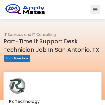
IT Services and IT Consulting
Part-Time It Support Desk
Technician Job In San Antonio, TX
Part-Time Jobs
Rx Technology