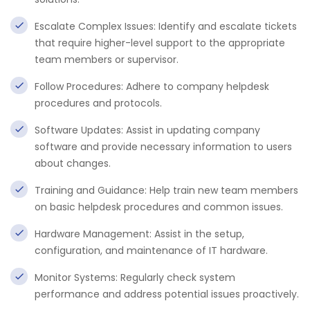
Escalate Complex Issues: Identify and escalate tickets
that require higher-level support to the appropriate
team members or supervisor.
Follow Procedures: Adhere to company helpdesk
procedures and protocols.
Software Updates: Assist in updating company
software and provide necessary information to users
about changes.
Training and Guidance: Help train new team members
on basic helpdesk procedures and common issues.
Hardware Management: Assist in the setup,
configuration, and maintenance of IT hardware.
Monitor Systems: Regularly check system
performance and address potential issues proactively.