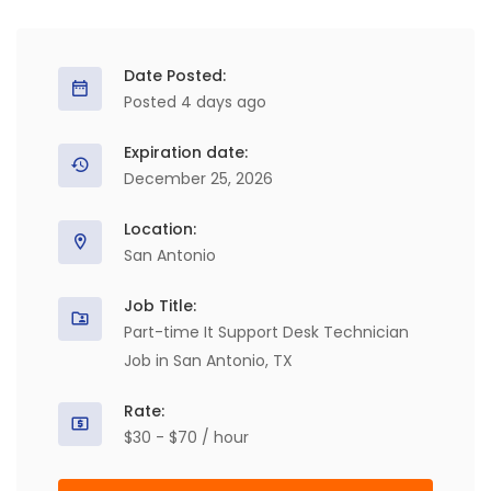
Date Posted:
Posted 4 days ago
Expiration date:
December 25, 2026
Location:
San Antonio
Job Title:
Part-time It Support Desk Technician
Job in San Antonio, TX
Rate:
$30 - $70 / hour